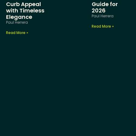
Curb Appeal
Guide for
with Timeless
2026
Elegance
Paul Herrera
Paul Herrera
Read More »
Read More »