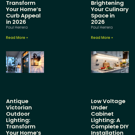
Transform
Brightening
Your Home’s
Your Culinary
Curb Appeal
Space in
in 2026
2026
Paul Herrera
Paul Herrera
Read More »
Read More »
Antique
Low Voltage
Victorian
Under
Outdoor
Cabinet
Lighting:
Lighting: A
Transform
Complete DIY
Your Home’s
Installation