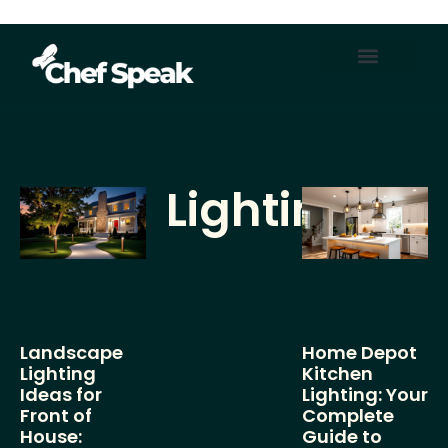
Home Automation
About Us
Contact Us
Lighting
Landscape
Home Depot
Lighting
Kitchen
Ideas for
Lighting: Your
Front of
Complete
House:
Guide to