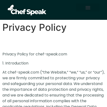
Home Automation
About Us
Contact Us
Privacy Policy
Privacy Policy for chef-speak.com
1. Introduction
At chef-speak.com (“the Website,” “we,” “us,” or “our”),
we are firmly committed to protecting your privacy
and safeguarding your personal data. We understand
the importance of data protection and privacy rights,
and we are dedicated to ensuring that the processing
of all personal information complies with the
applicable regulations, including the General Data