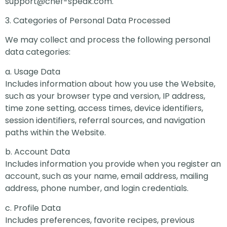
support@chef-speak.com
.
3. Categories of Personal Data Processed
We may collect and process the following personal
data categories:
a. Usage Data
Includes information about how you use the Website,
such as your browser type and version, IP address,
time zone setting, access times, device identifiers,
session identifiers, referral sources, and navigation
paths within the Website.
b. Account Data
Includes information you provide when you register an
account, such as your name, email address, mailing
address, phone number, and login credentials.
c. Profile Data
Includes preferences, favorite recipes, previous