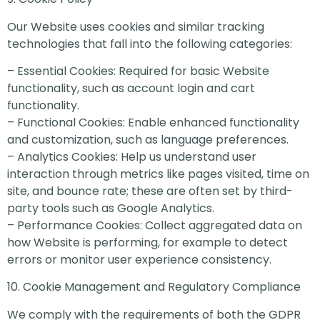
Our Website uses cookies and similar tracking
technologies that fall into the following categories:
– Essential Cookies: Required for basic Website
functionality, such as account login and cart
functionality.
– Functional Cookies: Enable enhanced functionality
and customization, such as language preferences.
– Analytics Cookies: Help us understand user
interaction through metrics like pages visited, time on
site, and bounce rate; these are often set by third-
party tools such as Google Analytics.
– Performance Cookies: Collect aggregated data on
how Website is performing, for example to detect
errors or monitor user experience consistency.
10. Cookie Management and Regulatory Compliance
We comply with the requirements of both the GDPR