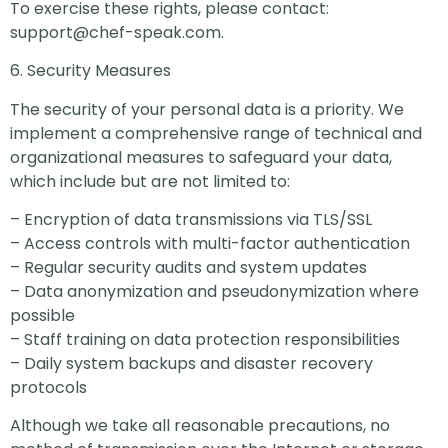
To exercise these rights, please contact:
support@chef-speak.com
.
6. Security Measures
The security of your personal data is a priority. We
implement a comprehensive range of technical and
organizational measures to safeguard your data,
which include but are not limited to:
– Encryption of data transmissions via TLS/SSL
– Access controls with multi-factor authentication
– Regular security audits and system updates
– Data anonymization and pseudonymization where
possible
– Staff training on data protection responsibilities
– Daily system backups and disaster recovery
protocols
Although we take all reasonable precautions, no