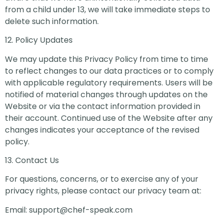
from a child under 13, we will take immediate steps to
delete such information.
12. Policy Updates
We may update this Privacy Policy from time to time
to reflect changes to our data practices or to comply
with applicable regulatory requirements. Users will be
notified of material changes through updates on the
Website or via the contact information provided in
their account. Continued use of the Website after any
changes indicates your acceptance of the revised
policy.
13. Contact Us
For questions, concerns, or to exercise any of your
privacy rights, please contact our privacy team at:
Email:
support@chef-speak.com