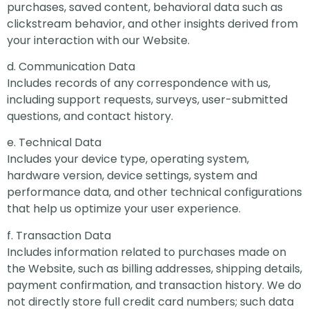
purchases, saved content, behavioral data such as
clickstream behavior, and other insights derived from
your interaction with our Website.
d. Communication Data
Includes records of any correspondence with us,
including support requests, surveys, user-submitted
questions, and contact history.
e. Technical Data
Includes your device type, operating system,
hardware version, device settings, system and
performance data, and other technical configurations
that help us optimize your user experience.
f. Transaction Data
Includes information related to purchases made on
the Website, such as billing addresses, shipping details,
payment confirmation, and transaction history. We do
not directly store full credit card numbers; such data