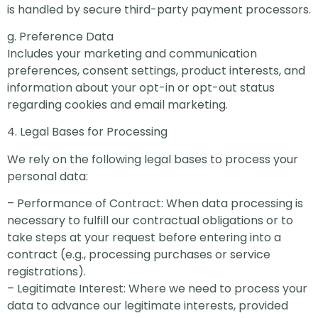
is handled by secure third-party payment processors.
g. Preference Data
Includes your marketing and communication
preferences, consent settings, product interests, and
information about your opt-in or opt-out status
regarding cookies and email marketing.
4. Legal Bases for Processing
We rely on the following legal bases to process your
personal data:
– Performance of Contract: When data processing is
necessary to fulfill our contractual obligations or to
take steps at your request before entering into a
contract (e.g., processing purchases or service
registrations).
– Legitimate Interest: Where we need to process your
data to advance our legitimate interests, provided