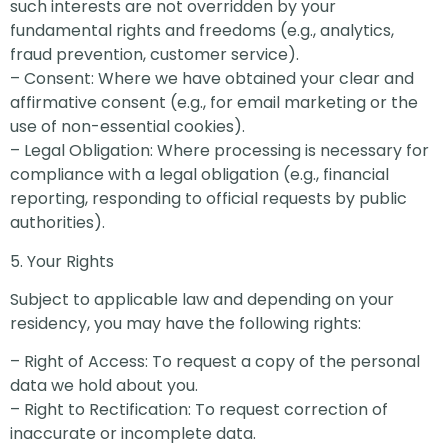
such interests are not overridden by your
fundamental rights and freedoms (e.g., analytics,
fraud prevention, customer service).
– Consent: Where we have obtained your clear and
affirmative consent (e.g., for email marketing or the
use of non-essential cookies).
– Legal Obligation: Where processing is necessary for
compliance with a legal obligation (e.g., financial
reporting, responding to official requests by public
authorities).
5. Your Rights
Subject to applicable law and depending on your
residency, you may have the following rights:
– Right of Access: To request a copy of the personal
data we hold about you.
– Right to Rectification: To request correction of
inaccurate or incomplete data.