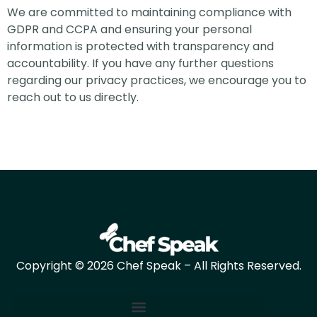
We are committed to maintaining compliance with
GDPR and CCPA and ensuring your personal
information is protected with transparency and
accountability. If you have any further questions
regarding our privacy practices, we encourage you to
reach out to us directly.
Copyright © 2026 Chef Speak – All Rights Reserved.