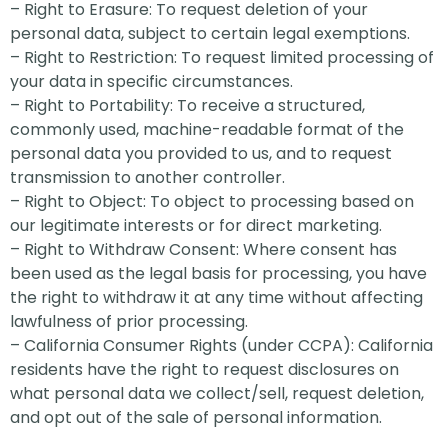
– Right to Erasure: To request deletion of your
personal data, subject to certain legal exemptions.
– Right to Restriction: To request limited processing of
your data in specific circumstances.
– Right to Portability: To receive a structured,
commonly used, machine-readable format of the
personal data you provided to us, and to request
transmission to another controller.
– Right to Object: To object to processing based on
our legitimate interests or for direct marketing.
– Right to Withdraw Consent: Where consent has
been used as the legal basis for processing, you have
the right to withdraw it at any time without affecting
lawfulness of prior processing.
– California Consumer Rights (under CCPA): California
residents have the right to request disclosures on
what personal data we collect/sell, request deletion,
and opt out of the sale of personal information.