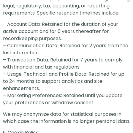
legal, regulatory, tax, accounting, or reporting
requirements. Specific retention timelines include:
– Account Data: Retained for the duration of your
active account and for 6 years thereafter for
recordkeeping purposes.
– Communication Data: Retained for 2 years from the
last interaction.
– Transaction Data: Retained for 7 years to comply
with financial and tax regulations.
– Usage, Technical, and Profile Data: Retained for up
to 24 months to support analytics and site
enhancements.
– Marketing Preferences: Retained until you update
your preferences or withdraw consent.
We may anonymize data for statistical purposes in
which case the information is no longer personal data.
9. Cookie Policy