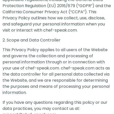
Protection Regulation (EU) 2016/679 (“GDPR”) and the
California Consumer Privacy Act (“CCPA”). This
Privacy Policy outlines how we collect, use, disclose,
and safeguard your personal information when you
visit or interact with chef-speak.com.
2. Scope and Data Controller
This Privacy Policy applies to all users of the Website
and governs the collection and processing of
personal information through or in connection with
your use of chef-speak.com. chef-speak.com acts as
the data controller for all personal data collected via
the Website, and we are responsible for determining
the purposes and means of processing your personal
information.
If you have any questions regarding this policy or our
data practices, you may contact us at: