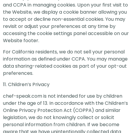
and CCPA in managing cookies. Upon your first visit to
the Website, we display a cookie banner allowing you
to accept or decline non-essential cookies. You may
revisit or adjust your preferences at any time by
accessing the cookie settings panel accessible on our
Website footer.
For California residents, we do not sell your personal
information as defined under CCPA. You may manage
data sharing-related cookies as part of your opt-out
preferences.
11. Children’s Privacy
chef-speak.com is not intended for use by children
under the age of 13. In accordance with the Children’s
Online Privacy Protection Act (COPPA) and similar
legislation, we do not knowingly collect or solicit
personal information from children. If we become
aware that we have unintentionally collected data