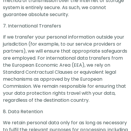
method of transmission over the Internet or storage
system is entirely secure. As such, we cannot
guarantee absolute security.
7. International Transfers
If we transfer your personal information outside your
jurisdiction (for example, to our service providers or
partners), we will ensure that appropriate safeguards
are employed. For international data transfers from
the European Economic Area (EEA), we rely on
Standard Contractual Clauses or equivalent legal
mechanisms as approved by the European
Commission. We remain responsible for ensuring that
your data protection rights travel with your data,
regardless of the destination country.
8. Data Retention
We retain personal data only for as long as necessary
to fulfil the relevant purposes for processing, including