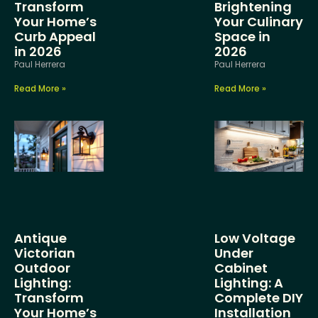
Transform
Brightening
Your Home’s
Your Culinary
Curb Appeal
Space in
in 2026
2026
Paul Herrera
Paul Herrera
Read More »
Read More »
Antique
Low Voltage
Victorian
Under
Outdoor
Cabinet
Lighting:
Lighting: A
Transform
Complete DIY
Your Home’s
Installation