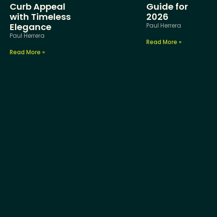
Curb Appeal
Guide for
with Timeless
2026
Elegance
Paul Herrera
Paul Herrera
Read More »
Read More »