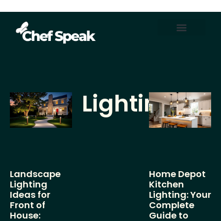
Home Automation
About Us
Contact Us
Lighting
Landscape
Home Depot
Lighting
Kitchen
Ideas for
Lighting: Your
Front of
Complete
House:
Guide to