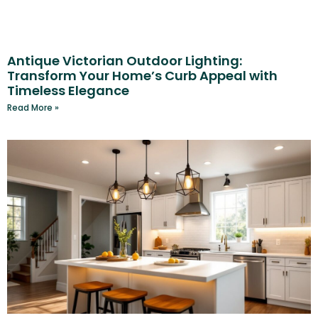
Antique Victorian Outdoor Lighting:
Transform Your Home’s Curb Appeal with
Timeless Elegance
Read More »