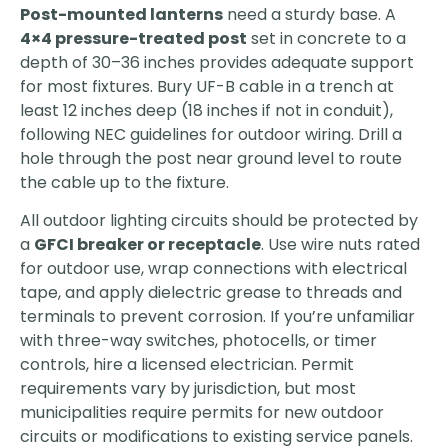
Post-mounted lanterns
need a sturdy base. A
4×4 pressure-treated post
set in concrete to a
depth of 30–36 inches provides adequate support
for most fixtures. Bury UF-B cable in a trench at
least 12 inches deep (18 inches if not in conduit),
following NEC guidelines for outdoor wiring. Drill a
hole through the post near ground level to route
the cable up to the fixture.
All outdoor lighting circuits should be protected by
a
GFCI breaker or receptacle
. Use wire nuts rated
for outdoor use, wrap connections with electrical
tape, and apply dielectric grease to threads and
terminals to prevent corrosion. If you’re unfamiliar
with three-way switches, photocells, or timer
controls, hire a licensed electrician. Permit
requirements vary by jurisdiction, but most
municipalities require permits for new outdoor
circuits or modifications to existing service panels.