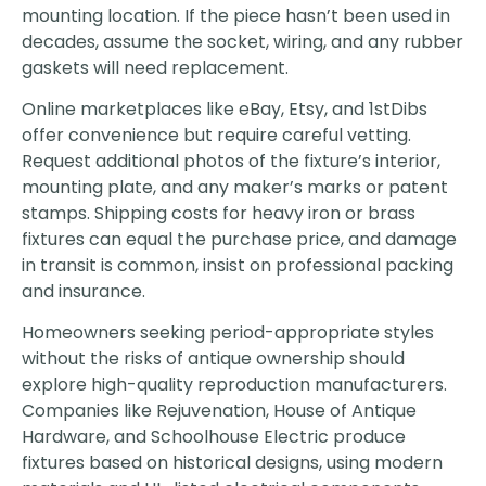
mounting location. If the piece hasn’t been used in
decades, assume the socket, wiring, and any rubber
gaskets will need replacement.
Online marketplaces like eBay, Etsy, and 1stDibs
offer convenience but require careful vetting.
Request additional photos of the fixture’s interior,
mounting plate, and any maker’s marks or patent
stamps. Shipping costs for heavy iron or brass
fixtures can equal the purchase price, and damage
in transit is common, insist on professional packing
and insurance.
Homeowners seeking period-appropriate styles
without the risks of antique ownership should
explore high-quality reproduction manufacturers.
Companies like Rejuvenation, House of Antique
Hardware, and Schoolhouse Electric produce
fixtures based on historical designs, using modern