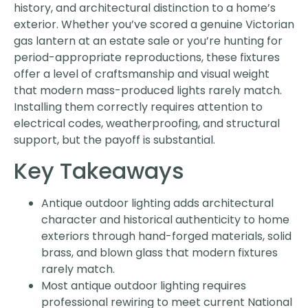
history, and architectural distinction to a home’s
exterior. Whether you’ve scored a genuine Victorian
gas lantern at an estate sale or you’re hunting for
period-appropriate reproductions, these fixtures
offer a level of craftsmanship and visual weight
that modern mass-produced lights rarely match.
Installing them correctly requires attention to
electrical codes, weatherproofing, and structural
support, but the payoff is substantial.
Key Takeaways
Antique outdoor lighting adds architectural
character and historical authenticity to home
exteriors through hand-forged materials, solid
brass, and blown glass that modern fixtures
rarely match.
Most antique outdoor lighting requires
professional rewiring to meet current National