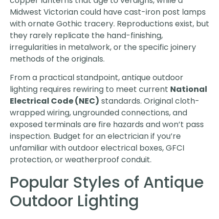
copper lanterns that age to verdigris, while a
Midwest Victorian could have cast-iron post lamps
with ornate Gothic tracery. Reproductions exist, but
they rarely replicate the hand-finishing,
irregularities in metalwork, or the specific joinery
methods of the originals.
From a practical standpoint, antique outdoor
lighting requires rewiring to meet current
National
Electrical Code (NEC)
standards. Original cloth-
wrapped wiring, ungrounded connections, and
exposed terminals are fire hazards and won’t pass
inspection. Budget for an electrician if you’re
unfamiliar with outdoor electrical boxes, GFCI
protection, or weatherproof conduit.
Popular Styles of Antique
Outdoor Lighting