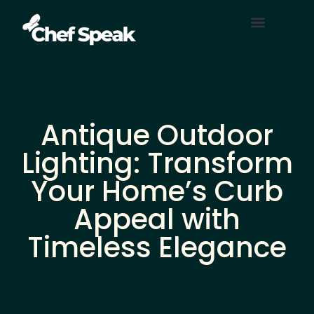
Home Automation
About Us
Contact Us
Antique Outdoor
Lighting: Transform
Your Home’s Curb
Appeal with
Timeless Elegance