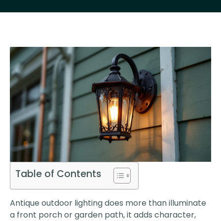
Table of Contents
Antique outdoor lighting does more than illuminate
a front porch or garden path, it adds character,