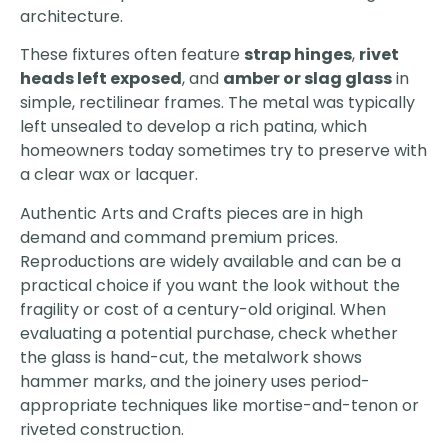
architecture.
These fixtures often feature
strap hinges
,
rivet
heads left exposed
, and
amber or slag glass
in
simple, rectilinear frames. The metal was typically
left unsealed to develop a rich patina, which
homeowners today sometimes try to preserve with
a clear wax or lacquer.
Authentic Arts and Crafts pieces are in high
demand and command premium prices.
Reproductions are widely available and can be a
practical choice if you want the look without the
fragility or cost of a century-old original. When
evaluating a potential purchase, check whether
the glass is hand-cut, the metalwork shows
hammer marks, and the joinery uses period-
appropriate techniques like mortise-and-tenon or
riveted construction.