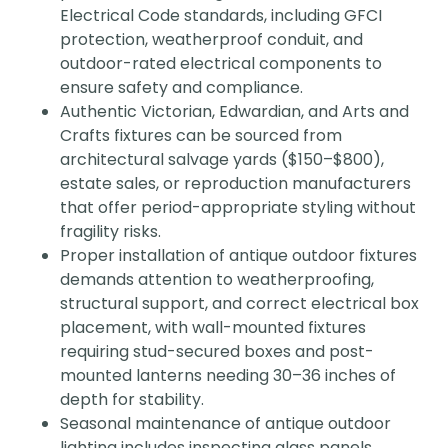
Electrical Code standards, including GFCI
protection, weatherproof conduit, and
outdoor-rated electrical components to
ensure safety and compliance.
Authentic Victorian, Edwardian, and Arts and
Crafts fixtures can be sourced from
architectural salvage yards ($150–$800),
estate sales, or reproduction manufacturers
that offer period-appropriate styling without
fragility risks.
Proper installation of antique outdoor fixtures
demands attention to weatherproofing,
structural support, and correct electrical box
placement, with wall-mounted fixtures
requiring stud-secured boxes and post-
mounted lanterns needing 30–36 inches of
depth for stability.
Seasonal maintenance of antique outdoor
lighting includes inspecting glass panels,