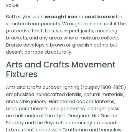
value.
Both styles used
wrought iron
or
cast bronze
for
structural components. Wrought iron can rust if the
protective finish fails, so inspect joints, mounting
brackets, and any areas where moisture collects.
Bronze develops a brown or greenish patina but
doesn’t corrode structurally.
Arts and Crafts Movement
Fixtures
Arts and Crafts outdoor lighting (roughly 1900–1925)
emphasized handcrafted details, natural materials,
and visible joinery. Hammered copper lanterns,
mica panel inserts, and geometric leadlight glass
are hallmarks of the style. Designers like Gustav
Stickley and the Roycroft community produced
fixtures that paired with Craftsman and bungalow