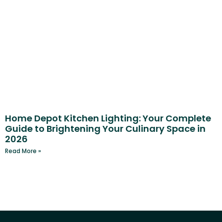
Home Depot Kitchen Lighting: Your Complete
Guide to Brightening Your Culinary Space in
2026
Read More »