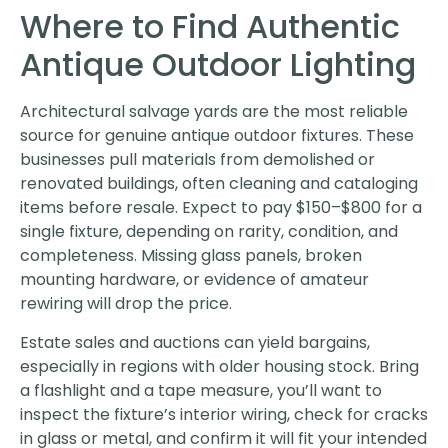
Where to Find Authentic
Antique Outdoor Lighting
Architectural salvage yards are the most reliable
source for genuine antique outdoor fixtures. These
businesses pull materials from demolished or
renovated buildings, often cleaning and cataloging
items before resale. Expect to pay $150–$800 for a
single fixture, depending on rarity, condition, and
completeness. Missing glass panels, broken
mounting hardware, or evidence of amateur
rewiring will drop the price.
Estate sales and auctions can yield bargains,
especially in regions with older housing stock. Bring
a flashlight and a tape measure, you’ll want to
inspect the fixture’s interior wiring, check for cracks
in glass or metal, and confirm it will fit your intended