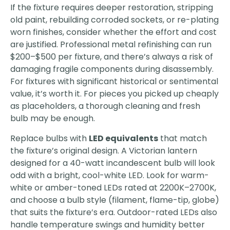
If the fixture requires deeper restoration, stripping
old paint, rebuilding corroded sockets, or re-plating
worn finishes, consider whether the effort and cost
are justified. Professional metal refinishing can run
$200–$500 per fixture, and there’s always a risk of
damaging fragile components during disassembly.
For fixtures with significant historical or sentimental
value, it’s worth it. For pieces you picked up cheaply
as placeholders, a thorough cleaning and fresh
bulb may be enough.
Replace bulbs with
LED equivalents
that match
the fixture’s original design. A Victorian lantern
designed for a 40-watt incandescent bulb will look
odd with a bright, cool-white LED. Look for warm-
white or amber-toned LEDs rated at 2200K–2700K,
and choose a bulb style (filament, flame-tip, globe)
that suits the fixture’s era. Outdoor-rated LEDs also
handle temperature swings and humidity better