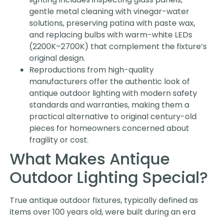
gentle metal cleaning with vinegar-water
solutions, preserving patina with paste wax,
and replacing bulbs with warm-white LEDs
(2200K–2700K) that complement the fixture’s
original design.
Reproductions from high-quality
manufacturers offer the authentic look of
antique outdoor lighting with modern safety
standards and warranties, making them a
practical alternative to original century-old
pieces for homeowners concerned about
fragility or cost.
What Makes Antique
Outdoor Lighting Special?
True antique outdoor fixtures, typically defined as
items over 100 years old, were built during an era