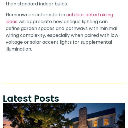
than standard indoor bulbs.
Homeowners interested in
outdoor entertaining
ideas
will appreciate how antique lighting can
define garden spaces and pathways with minimal
wiring complexity, especially when paired with low-
voltage or solar accent lights for supplemental
illumination.
Latest Posts