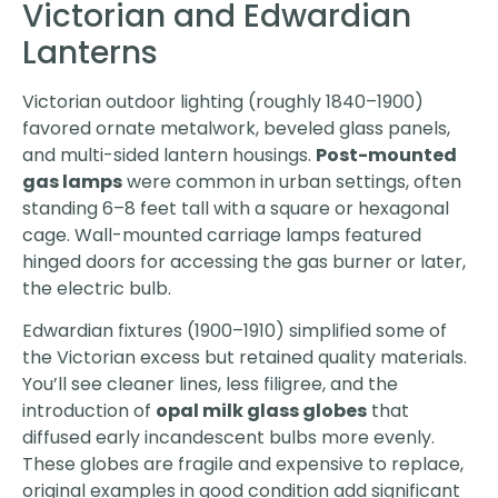
Victorian and Edwardian
Lanterns
Victorian outdoor lighting (roughly 1840–1900)
favored ornate metalwork, beveled glass panels,
and multi-sided lantern housings.
Post-mounted
gas lamps
were common in urban settings, often
standing 6–8 feet tall with a square or hexagonal
cage. Wall-mounted carriage lamps featured
hinged doors for accessing the gas burner or later,
the electric bulb.
Edwardian fixtures (1900–1910) simplified some of
the Victorian excess but retained quality materials.
You’ll see cleaner lines, less filigree, and the
introduction of
opal milk glass globes
that
diffused early incandescent bulbs more evenly.
These globes are fragile and expensive to replace,
original examples in good condition add significant