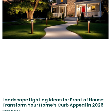
Landscape Lighting Ideas for Front of House:
Transform Your Home’s Curb Appeal in 2026
Read More »