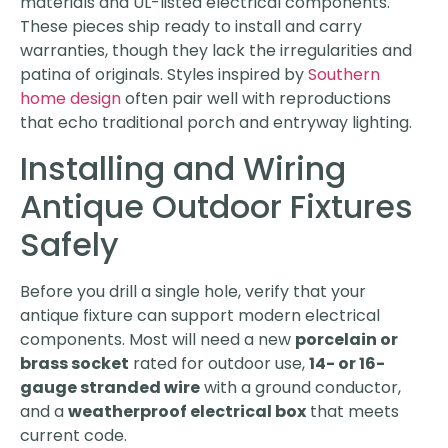
materials and UL-listed electrical components.
These pieces ship ready to install and carry
warranties, though they lack the irregularities and
patina of originals. Styles inspired by
Southern
home design
often pair well with reproductions
that echo traditional porch and entryway lighting.
Installing and Wiring
Antique Outdoor Fixtures
Safely
Before you drill a single hole, verify that your
antique fixture can support modern electrical
components. Most will need a new
porcelain or
brass socket
rated for outdoor use,
14- or 16-
gauge stranded wire
with a ground conductor,
and a
weatherproof electrical box
that meets
current code.