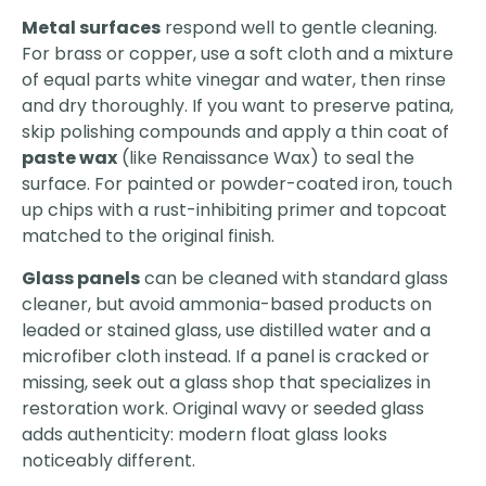
Metal surfaces
respond well to gentle cleaning.
For brass or copper, use a soft cloth and a mixture
of equal parts white vinegar and water, then rinse
and dry thoroughly. If you want to preserve patina,
skip polishing compounds and apply a thin coat of
paste wax
(like Renaissance Wax) to seal the
surface. For painted or powder-coated iron, touch
up chips with a rust-inhibiting primer and topcoat
matched to the original finish.
Glass panels
can be cleaned with standard glass
cleaner, but avoid ammonia-based products on
leaded or stained glass, use distilled water and a
microfiber cloth instead. If a panel is cracked or
missing, seek out a glass shop that specializes in
restoration work. Original wavy or seeded glass
adds authenticity: modern float glass looks
noticeably different.