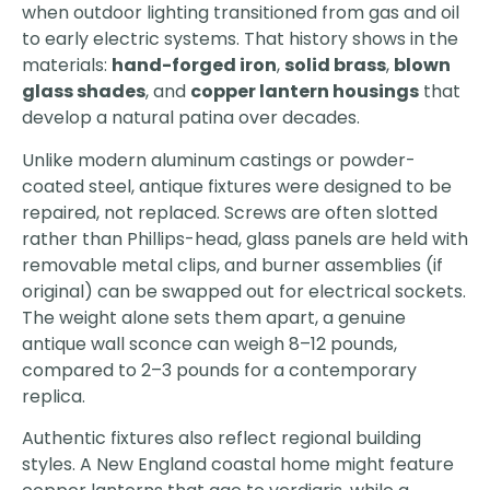
when outdoor lighting transitioned from gas and oil
to early electric systems. That history shows in the
materials:
hand-forged iron
,
solid brass
,
blown
glass shades
, and
copper lantern housings
that
develop a natural patina over decades.
Unlike modern aluminum castings or powder-
coated steel, antique fixtures were designed to be
repaired, not replaced. Screws are often slotted
rather than Phillips-head, glass panels are held with
removable metal clips, and burner assemblies (if
original) can be swapped out for electrical sockets.
The weight alone sets them apart, a genuine
antique wall sconce can weigh 8–12 pounds,
compared to 2–3 pounds for a contemporary
replica.
Authentic fixtures also reflect regional building
styles. A New England coastal home might feature