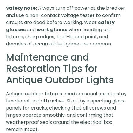
Safety note:
Always turn off power at the breaker
and use a non-contact voltage tester to confirm
circuits are dead before working. Wear
safety
glasses
and
work gloves
when handling old
fixtures, sharp edges, lead-based paint, and
decades of accumulated grime are common.
Maintenance and
Restoration Tips for
Antique Outdoor Lights
Antique outdoor fixtures need seasonal care to stay
functional and attractive. Start by inspecting glass
panels for cracks, checking that all screws and
hinges operate smoothly, and confirming that
weatherproof seals around the electrical box
remain intact.