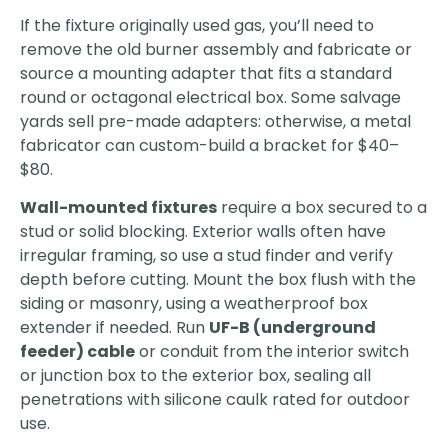
If the fixture originally used gas, you’ll need to
remove the old burner assembly and fabricate or
source a mounting adapter that fits a standard
round or octagonal electrical box. Some salvage
yards sell pre-made adapters: otherwise, a metal
fabricator can custom-build a bracket for $40–
$80.
Wall-mounted fixtures
require a box secured to a
stud or solid blocking. Exterior walls often have
irregular framing, so use a stud finder and verify
depth before cutting. Mount the box flush with the
siding or masonry, using a weatherproof box
extender if needed. Run
UF-B (underground
feeder) cable
or conduit from the interior switch
or junction box to the exterior box, sealing all
penetrations with silicone caulk rated for outdoor
use.