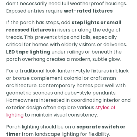
don’t necessarily need full weatherproof housings.
Exposed entries require
wet-rated fixtures
.
If the porch has steps, add
step lights or small
recessed fixtures
in risers or along the edge of
treads. This prevents trips and falls, especially
critical for homes with elderly visitors or deliveries.
LED tape lighting
under railings or beneath the
porch overhang creates a modern, subtle glow.
For a traditional look, lantern-style fixtures in black
or bronze complement colonial or craftsman
architecture. Contemporary homes pair well with
geometric sconces and cube-style pendants.
Homeowners interested in coordinating interior and
exterior design often explore various
styles of
lighting
to maintain visual consistency.
Porch lighting should be on a
separate switch or
timer
from landscape lighting for flexibility.