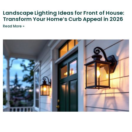
Landscape Lighting Ideas for Front of House:
Transform Your Home’s Curb Appeal in 2026
Read More »