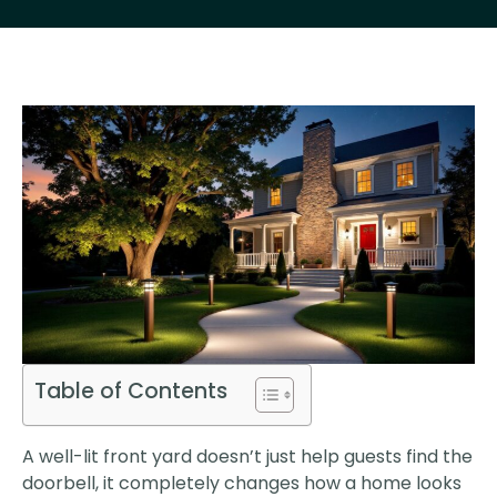
Table of Contents
A well-lit front yard doesn’t just help guests find the
doorbell, it completely changes how a home looks