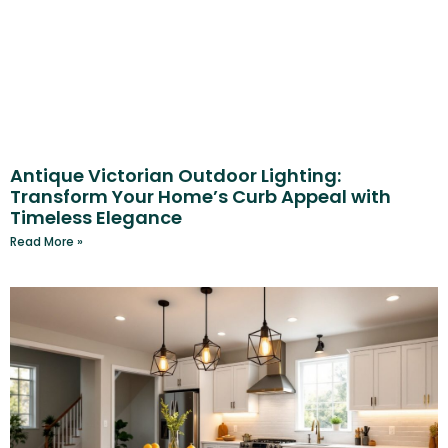
Antique Victorian Outdoor Lighting:
Transform Your Home’s Curb Appeal with
Timeless Elegance
Read More »