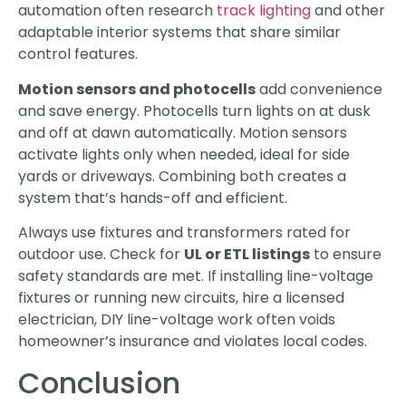
automation often research
track lighting
and other
adaptable interior systems that share similar
control features.
Motion sensors and photocells
add convenience
and save energy. Photocells turn lights on at dusk
and off at dawn automatically. Motion sensors
activate lights only when needed, ideal for side
yards or driveways. Combining both creates a
system that’s hands-off and efficient.
Always use fixtures and transformers rated for
outdoor use. Check for
UL or ETL listings
to ensure
safety standards are met. If installing line-voltage
fixtures or running new circuits, hire a licensed
electrician, DIY line-voltage work often voids
homeowner’s insurance and violates local codes.
Conclusion