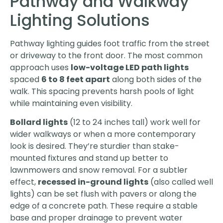
Pathway and Walkway
Lighting Solutions
Pathway lighting guides foot traffic from the street
or driveway to the front door. The most common
approach uses
low-voltage LED path lights
spaced
6 to 8 feet apart
along both sides of the
walk. This spacing prevents harsh pools of light
while maintaining even visibility.
Bollard lights
(12 to 24 inches tall) work well for
wider walkways or when a more contemporary
look is desired. They’re sturdier than stake-
mounted fixtures and stand up better to
lawnmowers and snow removal. For a subtler
effect,
recessed in-ground lights
(also called well
lights) can be set flush with pavers or along the
edge of a concrete path. These require a stable
base and proper drainage to prevent water