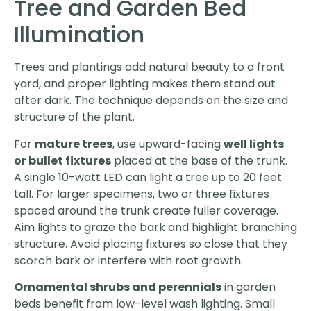
Tree and Garden Bed
Illumination
Trees and plantings add natural beauty to a front
yard, and proper lighting makes them stand out
after dark. The technique depends on the size and
structure of the plant.
For
mature trees
, use upward-facing
well lights
or bullet fixtures
placed at the base of the trunk.
A single 10-watt LED can light a tree up to 20 feet
tall. For larger specimens, two or three fixtures
spaced around the trunk create fuller coverage.
Aim lights to graze the bark and highlight branching
structure. Avoid placing fixtures so close that they
scorch bark or interfere with root growth.
Ornamental shrubs and perennials
in garden
beds benefit from low-level wash lighting. Small