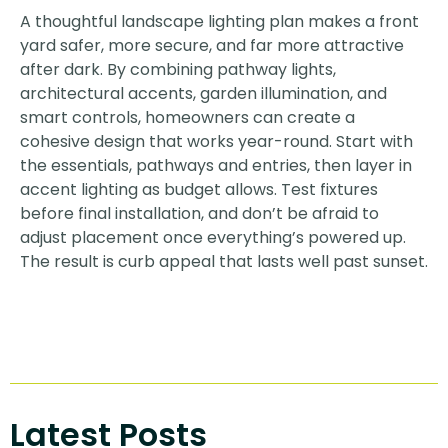
A thoughtful landscape lighting plan makes a front
yard safer, more secure, and far more attractive
after dark. By combining pathway lights,
architectural accents, garden illumination, and
smart controls, homeowners can create a
cohesive design that works year-round. Start with
the essentials, pathways and entries, then layer in
accent lighting as budget allows. Test fixtures
before final installation, and don’t be afraid to
adjust placement once everything’s powered up.
The result is curb appeal that lasts well past sunset.
Latest Posts