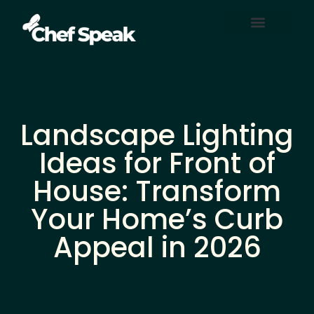
Home Automation
About Us
Contact Us
Landscape Lighting
Ideas for Front of
House: Transform
Your Home’s Curb
Appeal in 2026