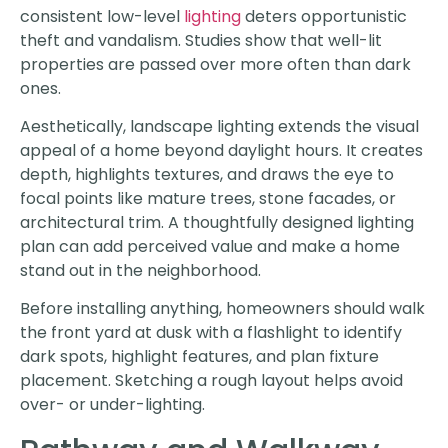
consistent low-level
lighting
deters opportunistic
theft and vandalism. Studies show that well-lit
properties are passed over more often than dark
ones.
Aesthetically, landscape lighting extends the visual
appeal of a home beyond daylight hours. It creates
depth, highlights textures, and draws the eye to
focal points like mature trees, stone facades, or
architectural trim. A thoughtfully designed lighting
plan can add perceived value and make a home
stand out in the neighborhood.
Before installing anything, homeowners should walk
the front yard at dusk with a flashlight to identify
dark spots, highlight features, and plan fixture
placement. Sketching a rough layout helps avoid
over- or under-lighting.