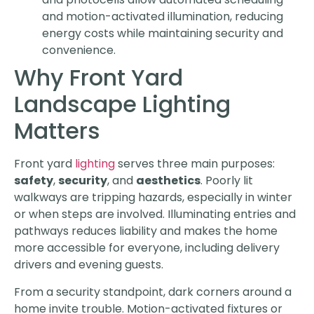
and motion-activated illumination, reducing
energy costs while maintaining security and
convenience.
Why Front Yard
Landscape Lighting
Matters
Front yard
lighting
serves three main purposes:
safety
,
security
, and
aesthetics
. Poorly lit
walkways are tripping hazards, especially in winter
or when steps are involved. Illuminating entries and
pathways reduces liability and makes the home
more accessible for everyone, including delivery
drivers and evening guests.
From a security standpoint, dark corners around a
home invite trouble. Motion-activated fixtures or