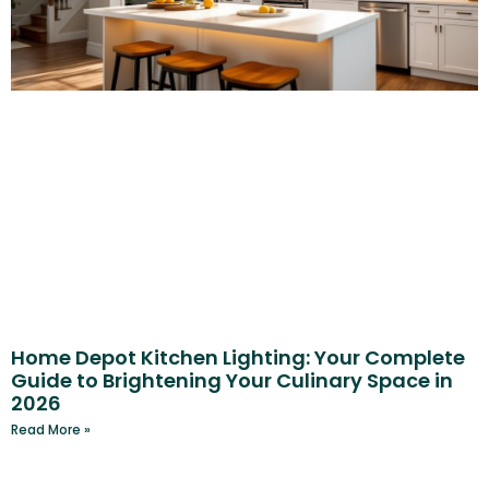
Home Depot Kitchen Lighting: Your Complete
Guide to Brightening Your Culinary Space in
2026
Read More »