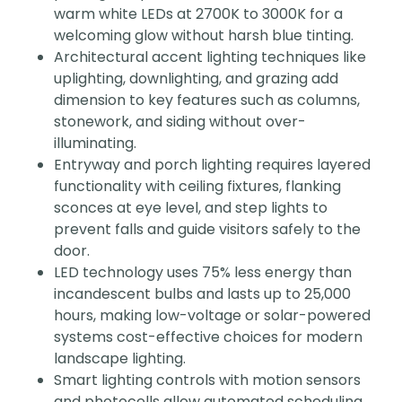
warm white LEDs at 2700K to 3000K for a
welcoming glow without harsh blue tinting.
Architectural accent lighting techniques like
uplighting, downlighting, and grazing add
dimension to key features such as columns,
stonework, and siding without over-
illuminating.
Entryway and porch lighting requires layered
functionality with ceiling fixtures, flanking
sconces at eye level, and step lights to
prevent falls and guide visitors safely to the
door.
LED technology uses 75% less energy than
incandescent bulbs and lasts up to 25,000
hours, making low-voltage or solar-powered
systems cost-effective choices for modern
landscape lighting.
Smart lighting controls with motion sensors
and photocells allow automated scheduling