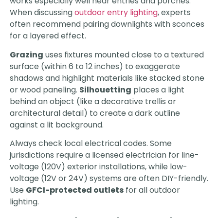
works especially well near entries and porches.
When discussing
outdoor entry lighting
, experts
often recommend pairing downlights with sconces
for a layered effect.
Grazing
uses fixtures mounted close to a textured
surface (within 6 to 12 inches) to exaggerate
shadows and highlight materials like stacked stone
or wood paneling.
Silhouetting
places a light
behind an object (like a decorative trellis or
architectural detail) to create a dark outline
against a lit background.
Always check local electrical codes. Some
jurisdictions require a licensed electrician for line-
voltage (120V) exterior installations, while low-
voltage (12V or 24V) systems are often DIY-friendly.
Use
GFCI-protected outlets
for all outdoor
lighting.