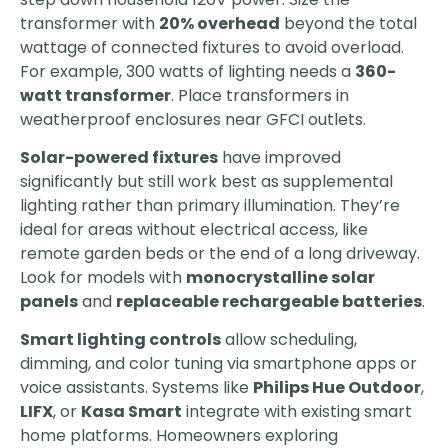
transformer with
20% overhead
beyond the total
wattage of connected fixtures to avoid overload.
For example, 300 watts of lighting needs a
360-
watt transformer
. Place transformers in
weatherproof enclosures near GFCI outlets.
Solar-powered fixtures
have improved
significantly but still work best as supplemental
lighting rather than primary illumination. They’re
ideal for areas without electrical access, like
remote garden beds or the end of a long driveway.
Look for models with
monocrystalline solar
panels
and
replaceable rechargeable batteries
.
Smart lighting controls
allow scheduling,
dimming, and color tuning via smartphone apps or
voice assistants. Systems like
Philips Hue Outdoor
,
LIFX
, or
Kasa Smart
integrate with existing smart
home platforms. Homeowners exploring