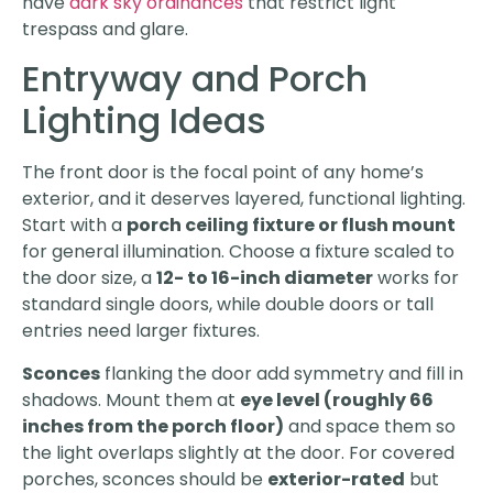
have
dark sky ordinances
that restrict light
trespass and glare.
Entryway and Porch
Lighting Ideas
The front door is the focal point of any home’s
exterior, and it deserves layered, functional lighting.
Start with a
porch ceiling fixture or flush mount
for general illumination. Choose a fixture scaled to
the door size, a
12- to 16-inch diameter
works for
standard single doors, while double doors or tall
entries need larger fixtures.
Sconces
flanking the door add symmetry and fill in
shadows. Mount them at
eye level (roughly 66
inches from the porch floor)
and space them so
the light overlaps slightly at the door. For covered
porches, sconces should be
exterior-rated
but