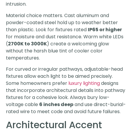
intrusion.
Material choice matters. Cast aluminum and
powder-coated steel hold up to weather better
than plastic. Look for fixtures rated
IP65 or higher
for moisture and dust resistance. Warm white LEDs
(
2700K to 3000K
) create a welcoming glow
without the harsh blue tint of cooler color
temperatures.
For curved or irregular pathways, adjustable-head
fixtures allow each light to be aimed precisely.
Some homeowners prefer
luxury lighting
designs
that incorporate architectural details into pathway
fixtures for a cohesive look. Always bury low-
voltage cable
6 inches deep
and use direct-burial-
rated wire to meet code and avoid future failures.
Architectural Accent