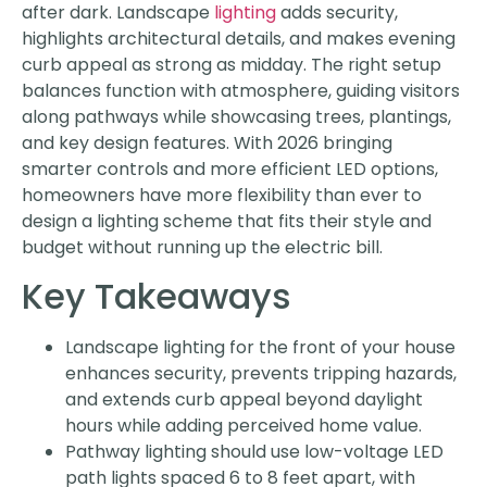
after dark. Landscape
lighting
adds security,
highlights architectural details, and makes evening
curb appeal as strong as midday. The right setup
balances function with atmosphere, guiding visitors
along pathways while showcasing trees, plantings,
and key design features. With 2026 bringing
smarter controls and more efficient LED options,
homeowners have more flexibility than ever to
design a lighting scheme that fits their style and
budget without running up the electric bill.
Key Takeaways
Landscape lighting for the front of your house
enhances security, prevents tripping hazards,
and extends curb appeal beyond daylight
hours while adding perceived home value.
Pathway lighting should use low-voltage LED
path lights spaced 6 to 8 feet apart, with