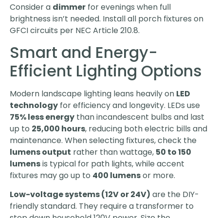
Consider a
dimmer
for evenings when full
brightness isn’t needed. Install all porch fixtures on
GFCI circuits per NEC Article 210.8.
Smart and Energy-
Efficient Lighting Options
Modern landscape lighting leans heavily on
LED
technology
for efficiency and longevity. LEDs use
75% less energy
than incandescent bulbs and last
up to
25,000 hours
, reducing both electric bills and
maintenance. When selecting fixtures, check the
lumens output
rather than wattage,
50 to 150
lumens
is typical for path lights, while accent
fixtures may go up to
400 lumens
or more.
Low-voltage systems (12V or 24V)
are the DIY-
friendly standard. They require a transformer to
step down household 120V power. Size the