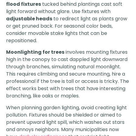
flood fixtures
tucked behind plantings cast soft
light forward without glare. Use fixtures with
adjustable heads
to redirect light as plants grow
or get pruned back. For seasonal color beds,
consider movable stake lights that can be
repositioned.
Moonlighting for trees
involves mounting fixtures
high in the canopy to cast dappled light downward
through branches, simulating natural moonlight.
This requires climbing and secure mounting, hire a
professional if the tree is tall or access is tricky. The
effect works best with trees that have interesting
branching, like oaks or maples.
When planning garden lighting, avoid creating light
pollution. Fixtures should be shielded or aimed to
prevent upward light spill, which washes out stars
and annoys neighbors. Many municipalities now