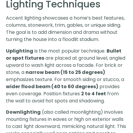
Lighting Techniques
Accent lighting showcases a home’s best features,
columns, stonework, trim, gables, or unique siding.
The goal is to add dimension and drama without
turning the house into a floodlit stadium.
Uplighting
is the most popular technique.
Bullet
or spot fixtures
are placed at ground level, angled
upward to wash light across a facade. For brick or
stone, a
narrow beam (15 to 25 degrees)
emphasizes texture. For smooth siding or stucco, a
wider flood beam (40 to 60 degrees)
provides
even coverage. Position fixtures
2 to 4 feet
from
the wall to avoid hot spots and shadowing.
Downlighting
(also called moonlighting) involves
mounting fixtures in eaves or high on exterior walls
to cast light downward, mimicking natural light. This