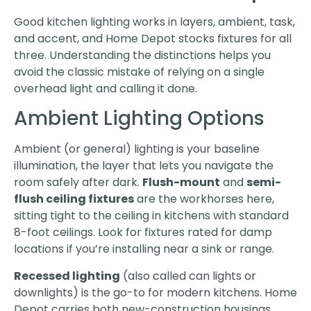
Good kitchen lighting works in layers, ambient, task,
and accent, and Home Depot stocks fixtures for all
three. Understanding the distinctions helps you
avoid the classic mistake of relying on a single
overhead light and calling it done.
Ambient Lighting Options
Ambient (or general) lighting is your baseline
illumination, the layer that lets you navigate the
room safely after dark.
Flush-mount
and
semi-
flush ceiling fixtures
are the workhorses here,
sitting tight to the ceiling in kitchens with standard
8-foot ceilings. Look for fixtures rated for damp
locations if you’re installing near a sink or range.
Recessed lighting
(also called can lights or
downlights) is the go-to for modern kitchens. Home
Depot carries both new-construction housings