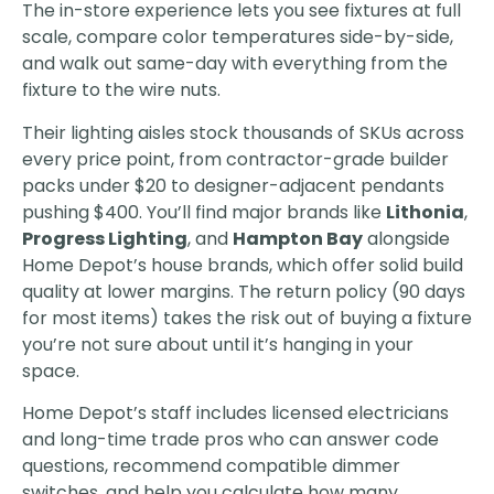
The in-store experience lets you see fixtures at full
scale, compare color temperatures side-by-side,
and walk out same-day with everything from the
fixture to the wire nuts.
Their lighting aisles stock thousands of SKUs across
every price point, from contractor-grade builder
packs under $20 to designer-adjacent pendants
pushing $400. You’ll find major brands like
Lithonia
,
Progress Lighting
, and
Hampton Bay
alongside
Home Depot’s house brands, which offer solid build
quality at lower margins. The return policy (90 days
for most items) takes the risk out of buying a fixture
you’re not sure about until it’s hanging in your
space.
Home Depot’s staff includes licensed electricians
and long-time trade pros who can answer code
questions, recommend compatible dimmer
switches, and help you calculate how many