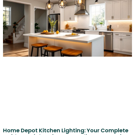
Home Depot Kitchen Lighting: Your Complete