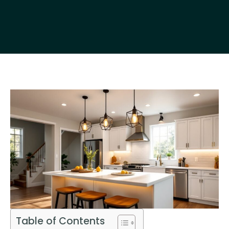
Table of Contents