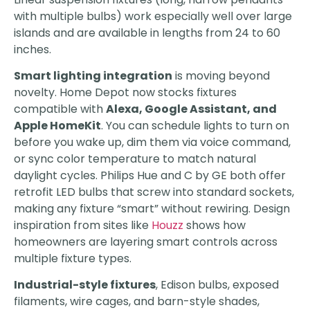
with multiple bulbs) work especially well over large
islands and are available in lengths from 24 to 60
inches.
Smart lighting integration
is moving beyond
novelty. Home Depot now stocks fixtures
compatible with
Alexa, Google Assistant, and
Apple HomeKit
. You can schedule lights to turn on
before you wake up, dim them via voice command,
or sync color temperature to match natural
daylight cycles. Philips Hue and C by GE both offer
retrofit LED bulbs that screw into standard sockets,
making any fixture “smart” without rewiring. Design
inspiration from sites like
Houzz
shows how
homeowners are layering smart controls across
multiple fixture types.
Industrial-style fixtures
, Edison bulbs, exposed
filaments, wire cages, and barn-style shades,