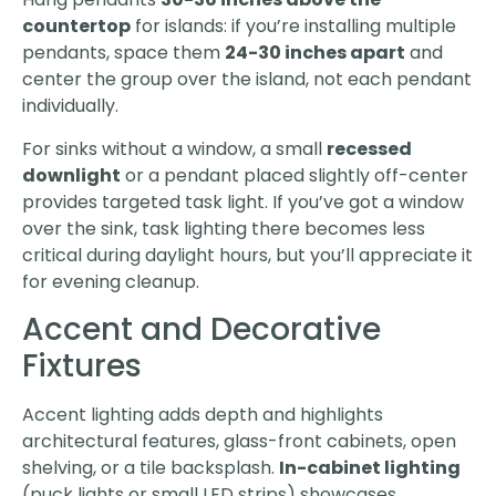
countertop
for islands: if you’re installing multiple
pendants, space them
24-30 inches apart
and
center the group over the island, not each pendant
individually.
For sinks without a window, a small
recessed
downlight
or a pendant placed slightly off-center
provides targeted task light. If you’ve got a window
over the sink, task lighting there becomes less
critical during daylight hours, but you’ll appreciate it
for evening cleanup.
Accent and Decorative
Fixtures
Accent lighting adds depth and highlights
architectural features, glass-front cabinets, open
shelving, or a tile backsplash.
In-cabinet lighting
(puck lights or small LED strips) showcases