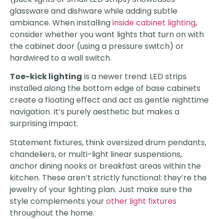
glassware and dishware while adding subtle
ambiance. When installing
inside cabinet lighting
,
consider whether you want lights that turn on with
the cabinet door (using a pressure switch) or
hardwired to a wall switch.
Toe-kick lighting
is a newer trend: LED strips
installed along the bottom edge of base cabinets
create a floating effect and act as gentle nighttime
navigation. It’s purely aesthetic but makes a
surprising impact.
Statement fixtures, think oversized drum pendants,
chandeliers, or multi-light linear suspensions,
anchor dining nooks or breakfast areas within the
kitchen. These aren’t strictly functional: they’re the
jewelry of your lighting plan. Just make sure the
style complements your
other light fixtures
throughout the home.