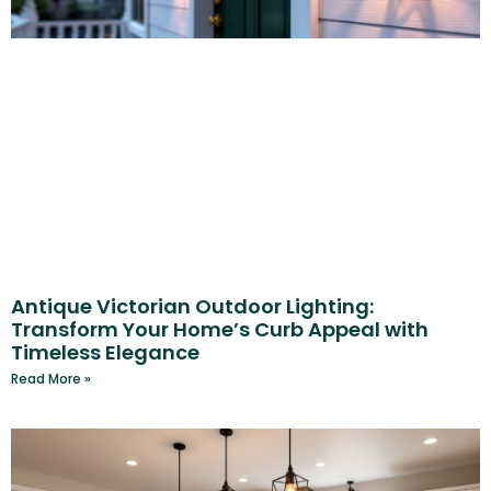
Antique Victorian Outdoor Lighting:
Transform Your Home’s Curb Appeal with
Timeless Elegance
Read More »