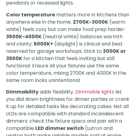
pendants or recessed lights.
Color temperature
matters more in kitchens than
anywhere else in the home.
2700K-3000K
(warm
white) feels cozy but can make food prep harder:
3500K-4000K
(neutral white) balances warmth
and clarity:
5000K+
(daylight) is clinical and best
reserved for garage workshops. Stick to
3000K or
3500K
for a kitchen that feels inviting but still
functional. Ensure all your fixtures use the same
color temperature, mixing 2700K and 4000K in the
same room looks unintentional.
Dimmability
adds flexibility.
Dimmable lights
let
you dial down brightness for dinner parties or crank
it up for detailed tasks like decorating cakes. Not all
LEDs are compatible with standard incandescent
dimmers: check the fixture specs and pair with a
compatible
LED dimmer switch
(Lutron and
Leviton both make reliable models sold at Home