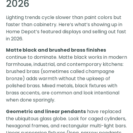
2026
Lighting trends cycle slower than paint colors but
faster than cabinetry. Here’s what’s showing up in
Home Depot’s featured displays and selling out fast
in 2026.
Matte black and brushed brass finishes
continue to dominate. Matte black works in modern
farmhouse, industrial, and contemporary kitchens:
brushed brass (sometimes called champagne
bronze) adds warmth without the upkeep of
polished brass. Mixed metals, black fixtures with
brass accents, are common and look intentional
when done sparingly.
Geometric and linear pendants
have replaced
the ubiquitous glass globe. Look for caged cylinders,
hexagonal frames, and rectangular multi-light bars.
Linear suspension fixtures (long, narrow pendants