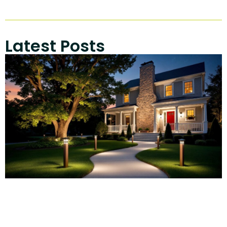
Latest Posts