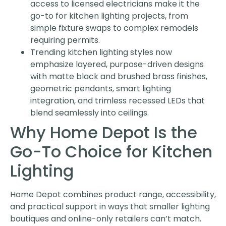
access to licensed electricians make it the
go-to for kitchen lighting projects, from
simple fixture swaps to complex remodels
requiring permits.
Trending kitchen lighting styles now
emphasize layered, purpose-driven designs
with matte black and brushed brass finishes,
geometric pendants, smart lighting
integration, and trimless recessed LEDs that
blend seamlessly into ceilings.
Why Home Depot Is the
Go-To Choice for Kitchen
Lighting
Home Depot combines product range, accessibility,
and practical support in ways that smaller lighting
boutiques and online-only retailers can’t match.