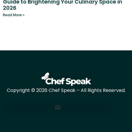
Guide to Brightening Your Culinary Space in
2026
Read More »
Copyright © 2026 Chef Speak – All Rights Reserved.