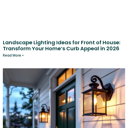
Landscape Lighting Ideas for Front of House:
Transform Your Home’s Curb Appeal in 2026
Read More »