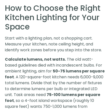
How to Choose the Right
Kitchen Lighting for Your
Space
Start with a lighting plan, not a shopping cart.
Measure your kitchen, note ceiling height, and
identify work zones before you step into the store.
Calculate lumens, not watts.
The old watt-
based guidelines died with incandescent bulbs. For
ambient lighting, aim for
50-75 lumens per square
foot
. A 120-square-foot kitchen needs 6,000-9,000
total lumens. Divide that by the number of fixtures
to determine lumens per bulb or integrated LED
unit. Task areas need
75-100 lumens per square
foot
, so a 4-foot island workspace (roughly 10
square feet) wants 750-1,000 lumens from