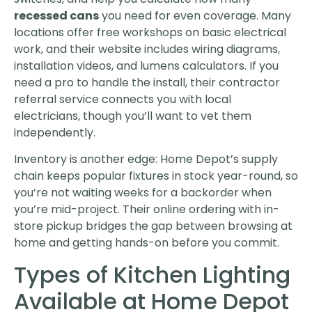
recessed cans
you need for even coverage. Many
locations offer free workshops on basic electrical
work, and their website includes wiring diagrams,
installation videos, and lumens calculators. If you
need a pro to handle the install, their contractor
referral service connects you with local
electricians, though you’ll want to vet them
independently.
Inventory is another edge: Home Depot’s supply
chain keeps popular fixtures in stock year-round, so
you’re not waiting weeks for a backorder when
you’re mid-project. Their online ordering with in-
store pickup bridges the gap between browsing at
home and getting hands-on before you commit.
Types of Kitchen Lighting
Available at Home Depot