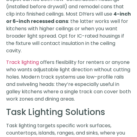
(installed before drywall) and remodel cans that
clip into finished ceilings. Most DIYers will use
4-inch
or 6-inch recessed cans
: the latter works well for
kitchens with higher ceilings or when you want
broader light spread. Opt for IC-rated housings if
the fixture will contact insulation in the ceiling
cavity.
Track lighting
offers flexibility for renters or anyone
who wants adjustable light direction without cutting
holes. Modern track systems use low-profile rails
and swiveling heads: they’re especially useful in
galley kitchens where a single track can cover both
work zones and dining areas.
Task Lighting Solutions
Task lighting targets specific work surfaces,
countertops, islands, ranges, and sinks, where you