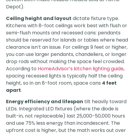
Depot).
Ceiling height and layout
dictate fixture type.
Kitchens with 8-foot ceilings work best with flush or
semi-flush mounts and recessed cans: pendants
should be reserved for islands or tables where head
clearance isn’t an issue. For ceilings 9 feet or higher,
you can use larger pendants, chandeliers, or longer
drop rods without making the space feel crowded.
According to
HomeAdvisor’s kitchen lighting guide
,
spacing recessed lights is typically half the ceiling
height, so in an 8-foot room, space cans
4 feet
apart
.
Energy efficiency and lifespan
tilt heavily toward
LEDs. Integrated LED fixtures (where the diode is
built-in, not replaceable) last 25,000-50,000 hours
and use 75% less energy than incandescent. The
upfront cost is higher, but the math works out over