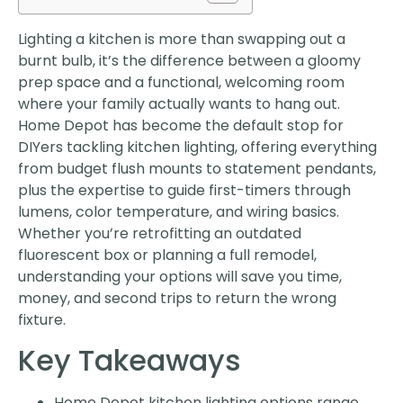
Lighting a kitchen is more than swapping out a
burnt bulb, it’s the difference between a gloomy
prep space and a functional, welcoming room
where your family actually wants to hang out.
Home Depot has become the default stop for
DIYers tackling kitchen lighting, offering everything
from budget flush mounts to statement pendants,
plus the expertise to guide first-timers through
lumens, color temperature, and wiring basics.
Whether you’re retrofitting an outdated
fluorescent box or planning a full remodel,
understanding your options will save you time,
money, and second trips to return the wrong
fixture.
Key Takeaways
Home Depot kitchen lighting options range