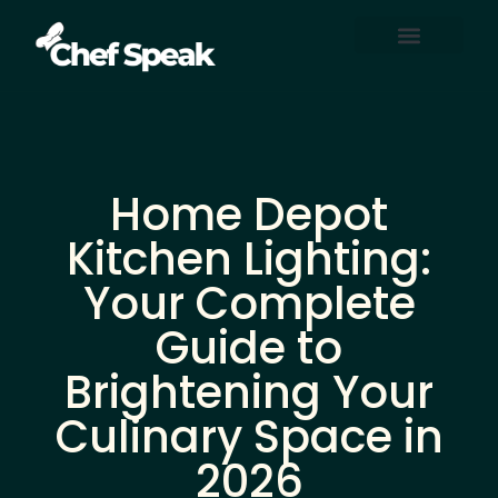
Home Automation
About Us
Contact Us
Home Depot
Kitchen Lighting:
Your Complete
Guide to
Brightening Your
Culinary Space in
2026