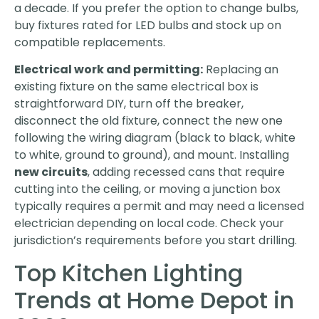
a decade. If you prefer the option to change bulbs,
buy fixtures rated for LED bulbs and stock up on
compatible replacements.
Electrical work and permitting:
Replacing an
existing fixture on the same electrical box is
straightforward DIY, turn off the breaker,
disconnect the old fixture, connect the new one
following the wiring diagram (black to black, white
to white, ground to ground), and mount. Installing
new circuits
, adding recessed cans that require
cutting into the ceiling, or moving a junction box
typically requires a permit and may need a licensed
electrician depending on local code. Check your
jurisdiction’s requirements before you start drilling.
Top Kitchen Lighting
Trends at Home Depot in