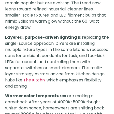
remain popular but are evolving. The trend now
leans toward refined industrial: cleaner lines,
smaller-scale fixtures, and LED filament bulbs that
mimic Edison’s warm glow without the 60-watt
energy draw.
Layered, purpose-driven lighting
is replacing the
single-source approach. DIYers are installing
multiple fixture types in the same kitchen, recessed
cans for ambient, pendants for task, and toe-kick
LEDs for accent, and controlling them with
separate switches or smart dimmers. This multi-
layer strategy mirrors advice from kitchen design
hubs like
The Kitchn
, which emphasizes flexibility
and zoning.
Warmer color temperatures
are making a
comeback. After years of 4000K-5000K “bright
white” dominance, homeowners are shifting back