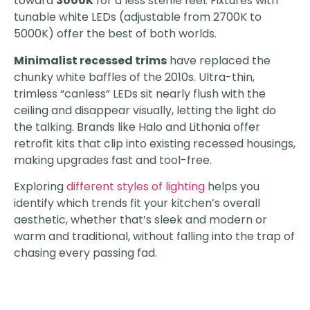
toward
3000K
for a less sterile feel. Fixtures with
tunable white LEDs (adjustable from 2700K to
5000K) offer the best of both worlds.
Minimalist recessed trims
have replaced the
chunky white baffles of the 2010s. Ultra-thin,
trimless “canless” LEDs sit nearly flush with the
ceiling and disappear visually, letting the light do
the talking. Brands like Halo and Lithonia offer
retrofit kits that clip into existing recessed housings,
making upgrades fast and tool-free.
Exploring
different styles of lighting
helps you
identify which trends fit your kitchen’s overall
aesthetic, whether that’s sleek and modern or
warm and traditional, without falling into the trap of
chasing every passing fad.