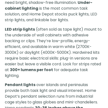
need bright, shadow-free illumination.
Under-
cabinet lighting
is the most common task
solution, and Home Depot stocks puck lights, LED
strip lights, and linkable bar lights.
LED strip lights
(often sold as tape light) mount to
the underside of wall cabinets with adhesive
backing or clips. They’re low-profile, energy-
efficient, and available in warm white (2700K-
3000K) or daylight (4000K-5000K). Hardwired kits
require basic electrical skills: plug-in versions are
easier but leave a visible cord. Look for strips rated
at
300+ lumens per foot
for adequate task
lighting.
Pendant lights
over islands and peninsulas
provide both task light and visual interest. Home
Depot’s pendant selection runs from industrial
cage styles to glass globes and mini-chandeliers.
Hang pendants
30-36 inches above the