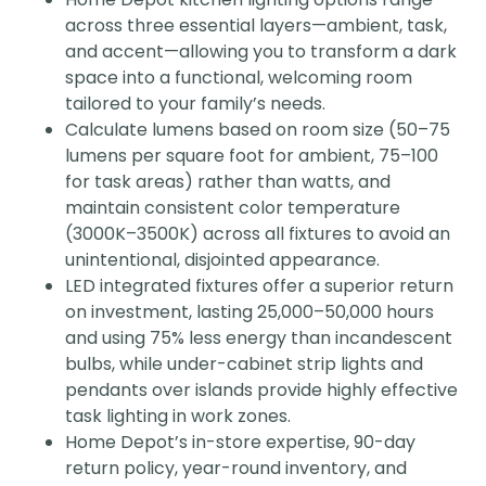
across three essential layers—ambient, task,
and accent—allowing you to transform a dark
space into a functional, welcoming room
tailored to your family’s needs.
Calculate lumens based on room size (50–75
lumens per square foot for ambient, 75–100
for task areas) rather than watts, and
maintain consistent color temperature
(3000K–3500K) across all fixtures to avoid an
unintentional, disjointed appearance.
LED integrated fixtures offer a superior return
on investment, lasting 25,000–50,000 hours
and using 75% less energy than incandescent
bulbs, while under-cabinet strip lights and
pendants over islands provide highly effective
task lighting in work zones.
Home Depot’s in-store expertise, 90-day
return policy, year-round inventory, and