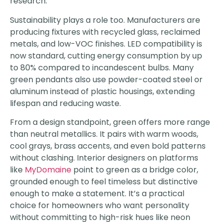
research.
Sustainability plays a role too. Manufacturers are
producing fixtures with recycled glass, reclaimed
metals, and low-VOC finishes. LED compatibility is
now standard, cutting energy consumption by up
to 80% compared to incandescent bulbs. Many
green pendants also use powder-coated steel or
aluminum instead of plastic housings, extending
lifespan and reducing waste.
From a design standpoint, green offers more range
than neutral metallics. It pairs with warm woods,
cool grays, brass accents, and even bold patterns
without clashing. Interior designers on platforms
like
MyDomaine
point to green as a bridge color,
grounded enough to feel timeless but distinctive
enough to make a statement. It’s a practical
choice for homeowners who want personality
without committing to high-risk hues like neon