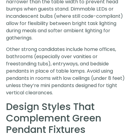
narrower than the table width to prevent head
bumps when guests stand. Dimmable LEDs or
incandescent bulbs (where still code-compliant)
allow for flexibility between bright task lighting
during meals and softer ambient lighting for
gatherings.
Other strong candidates include home offices,
bathrooms (especially over vanities or
freestanding tubs), entryways, and bedside
pendants in place of table lamps. Avoid using
pendants in rooms with low ceilings (under 8 feet)
unless they’re mini pendants designed for tight
vertical clearances.
Design Styles That
Complement Green
Pendant Fixtures