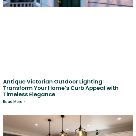
Antique Victorian Outdoor Lighting:
Transform Your Home’s Curb Appeal with
Timeless Elegance
Read More »