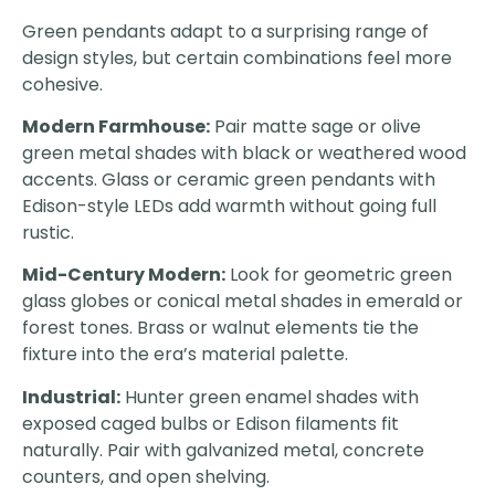
Green pendants adapt to a surprising range of
design styles, but certain combinations feel more
cohesive.
Modern Farmhouse:
Pair matte sage or olive
green metal shades with black or weathered wood
accents. Glass or ceramic green pendants with
Edison-style LEDs add warmth without going full
rustic.
Mid-Century Modern:
Look for geometric green
glass globes or conical metal shades in emerald or
forest tones. Brass or walnut elements tie the
fixture into the era’s material palette.
Industrial:
Hunter green enamel shades with
exposed caged bulbs or Edison filaments fit
naturally. Pair with galvanized metal, concrete
counters, and open shelving.