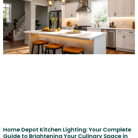
Home Depot Kitchen Lighting: Your Complete
Guide to Brightening Your Culinary Space in