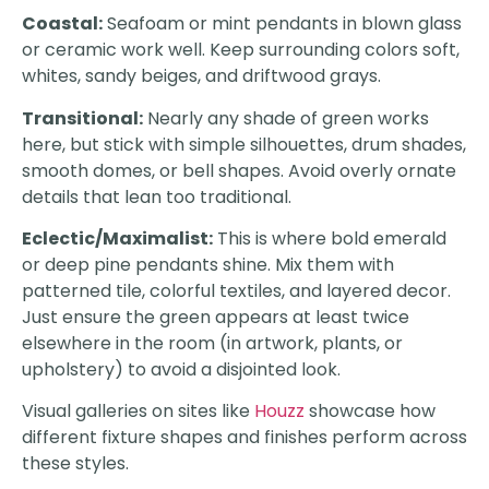
Coastal:
Seafoam or mint pendants in blown glass
or ceramic work well. Keep surrounding colors soft,
whites, sandy beiges, and driftwood grays.
Transitional:
Nearly any shade of green works
here, but stick with simple silhouettes, drum shades,
smooth domes, or bell shapes. Avoid overly ornate
details that lean too traditional.
Eclectic/Maximalist:
This is where bold emerald
or deep pine pendants shine. Mix them with
patterned tile, colorful textiles, and layered decor.
Just ensure the green appears at least twice
elsewhere in the room (in artwork, plants, or
upholstery) to avoid a disjointed look.
Visual galleries on sites like
Houzz
showcase how
different fixture shapes and finishes perform across
these styles.