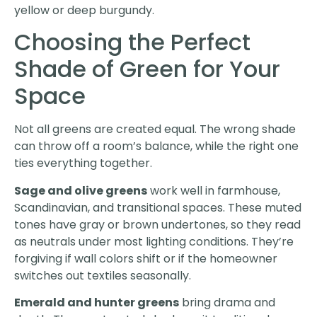
yellow or deep burgundy.
Choosing the Perfect
Shade of Green for Your
Space
Not all greens are created equal. The wrong shade
can throw off a room’s balance, while the right one
ties everything together.
Sage and olive greens
work well in farmhouse,
Scandinavian, and transitional spaces. These muted
tones have gray or brown undertones, so they read
as neutrals under most lighting conditions. They’re
forgiving if wall colors shift or if the homeowner
switches out textiles seasonally.
Emerald and hunter greens
bring drama and