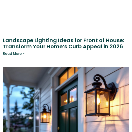
Landscape Lighting Ideas for Front of House:
Transform Your Home’s Curb Appeal in 2026
Read More »