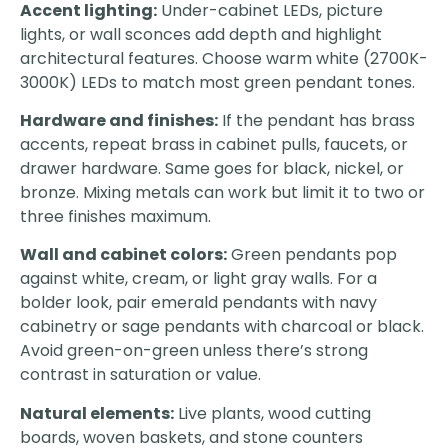
Accent lighting:
Under-cabinet LEDs, picture
lights, or wall sconces add depth and highlight
architectural features. Choose warm white (2700K-
3000K) LEDs to match most green pendant tones.
Hardware and finishes:
If the pendant has brass
accents, repeat brass in cabinet pulls, faucets, or
drawer hardware. Same goes for black, nickel, or
bronze. Mixing metals can work but limit it to two or
three finishes maximum.
Wall and cabinet colors:
Green pendants pop
against white, cream, or light gray walls. For a
bolder look, pair emerald pendants with navy
cabinetry or sage pendants with charcoal or black.
Avoid green-on-green unless there’s strong
contrast in saturation or value.
Natural elements:
Live plants, wood cutting
boards, woven baskets, and stone counters