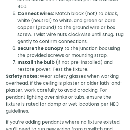
400.
Connect wires:
Match black (hot) to black,
white (neutral) to white, and green or bare
copper (ground) to the ground wire or box
screw. Twist wire nuts clockwise until snug. Tug
gently to confirm connections.
Secure the canopy
to the junction box using
the provided screws or mounting strap.
Install the bulb
(if not pre-installed) and
restore power. Test the fixture.
Safety notes:
Wear safety glasses when working
overhead. If the ceiling is plaster or older lath-and-
plaster, work carefully to avoid cracking. For
pendant lighting over sinks or tubs, ensure the
fixture is rated for damp or wet locations per NEC
guidelines.
If you’re adding pendants where no fixture existed,
you’ll need to run new wiring from a switch and