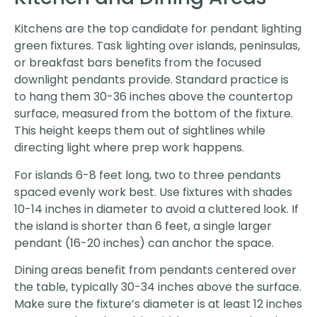
Kitchens are the top candidate for pendant lighting
green fixtures. Task lighting over islands, peninsulas,
or breakfast bars benefits from the focused
downlight pendants provide. Standard practice is
to hang them 30-36 inches above the countertop
surface, measured from the bottom of the fixture.
This height keeps them out of sightlines while
directing light where prep work happens.
For islands 6-8 feet long, two to three pendants
spaced evenly work best. Use fixtures with shades
10-14 inches in diameter to avoid a cluttered look. If
the island is shorter than 6 feet, a single larger
pendant (16-20 inches) can anchor the space.
Dining areas benefit from pendants centered over
the table, typically 30-34 inches above the surface.
Make sure the fixture’s diameter is at least 12 inches