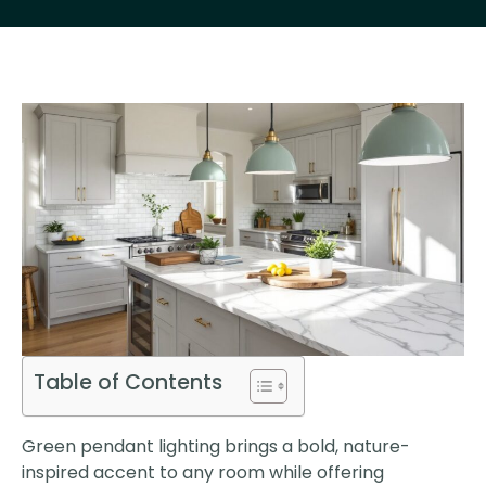
Table of Contents
Green pendant lighting brings a bold, nature-
inspired accent to any room while offering