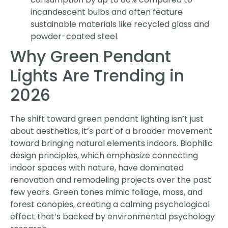
incandescent bulbs and often feature
sustainable materials like recycled glass and
powder-coated steel.
Why Green Pendant
Lights Are Trending in
2026
The shift toward green pendant lighting isn’t just
about aesthetics, it’s part of a broader movement
toward bringing natural elements indoors. Biophilic
design principles, which emphasize connecting
indoor spaces with nature, have dominated
renovation and remodeling projects over the past
few years. Green tones mimic foliage, moss, and
forest canopies, creating a calming psychological
effect that’s backed by environmental psychology