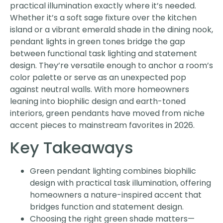
practical illumination exactly where it’s needed.
Whether it’s a soft sage fixture over the kitchen
island or a vibrant emerald shade in the dining nook,
pendant lights in green tones bridge the gap
between functional task lighting and statement
design. They’re versatile enough to anchor a room’s
color palette or serve as an unexpected pop
against neutral walls. With more homeowners
leaning into biophilic design and earth-toned
interiors, green pendants have moved from niche
accent pieces to mainstream favorites in 2026.
Key Takeaways
Green pendant lighting combines biophilic
design with practical task illumination, offering
homeowners a nature-inspired accent that
bridges function and statement design.
Choosing the right green shade matters—