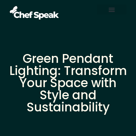
Home Automation
About Us
Contact Us
Green Pendant
Lighting: Transform
Your Space with
Style and
Sustainability