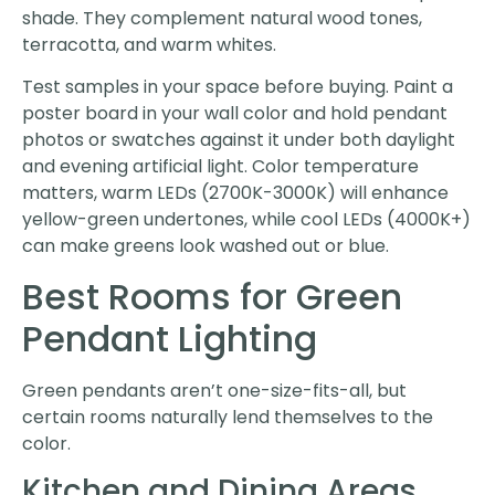
shade. They complement natural wood tones,
terracotta, and warm whites.
Test samples in your space before buying. Paint a
poster board in your wall color and hold pendant
photos or swatches against it under both daylight
and evening artificial light. Color temperature
matters, warm LEDs (2700K-3000K) will enhance
yellow-green undertones, while cool LEDs (4000K+)
can make greens look washed out or blue.
Best Rooms for Green
Pendant Lighting
Green pendants aren’t one-size-fits-all, but
certain rooms naturally lend themselves to the
color.
Kitchen and Dining Areas