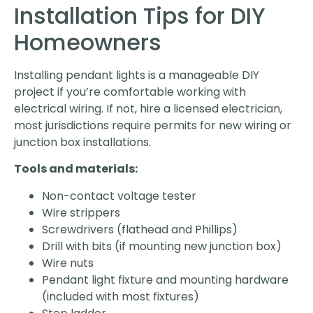
Installation Tips for DIY
Homeowners
Installing pendant lights is a manageable DIY
project if you’re comfortable working with
electrical wiring. If not, hire a licensed electrician,
most jurisdictions require permits for new wiring or
junction box installations.
Tools and materials:
Non-contact voltage tester
Wire strippers
Screwdrivers (flathead and Phillips)
Drill with bits (if mounting new junction box)
Wire nuts
Pendant light fixture and mounting hardware
(included with most fixtures)