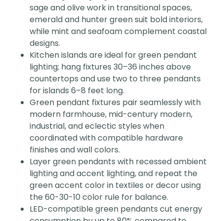
sage and olive work in transitional spaces,
emerald and hunter green suit bold interiors,
while mint and seafoam complement coastal
designs.
Kitchen islands are ideal for green pendant
lighting; hang fixtures 30–36 inches above
countertops and use two to three pendants
for islands 6–8 feet long.
Green pendant fixtures pair seamlessly with
modern farmhouse, mid-century modern,
industrial, and eclectic styles when
coordinated with compatible hardware
finishes and wall colors.
Layer green pendants with recessed ambient
lighting and accent lighting, and repeat the
green accent color in textiles or decor using
the 60-30-10 color rule for balance.
LED-compatible green pendants cut energy
consumption by up to 80% compared to