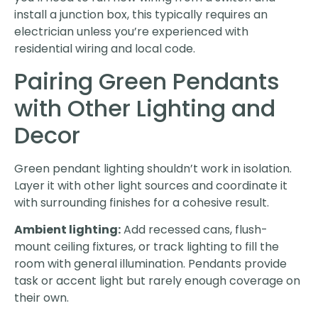
install a junction box, this typically requires an
electrician unless you’re experienced with
residential wiring and local code.
Pairing Green Pendants
with Other Lighting and
Decor
Green pendant lighting shouldn’t work in isolation.
Layer it with other light sources and coordinate it
with surrounding finishes for a cohesive result.
Ambient lighting:
Add recessed cans, flush-
mount ceiling fixtures, or track lighting to fill the
room with general illumination. Pendants provide
task or accent light but rarely enough coverage on
their own.