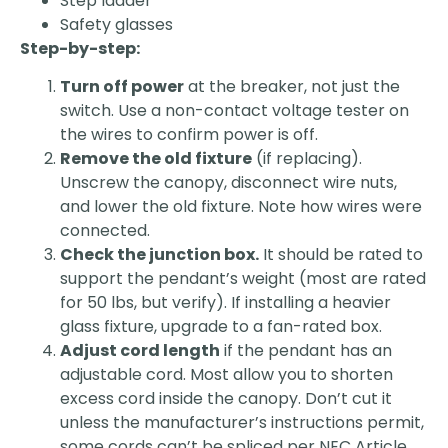
Step ladder
Safety glasses
Step-by-step:
Turn off power
at the breaker, not just the
switch. Use a non-contact voltage tester on
the wires to confirm power is off.
Remove the old fixture
(if replacing).
Unscrew the canopy, disconnect wire nuts,
and lower the old fixture. Note how wires were
connected.
Check the junction box.
It should be rated to
support the pendant’s weight (most are rated
for 50 lbs, but verify). If installing a heavier
glass fixture, upgrade to a fan-rated box.
Adjust cord length
if the pendant has an
adjustable cord. Most allow you to shorten
excess cord inside the canopy. Don’t cut it
unless the manufacturer’s instructions permit,
some cords can’t be spliced per NEC Article