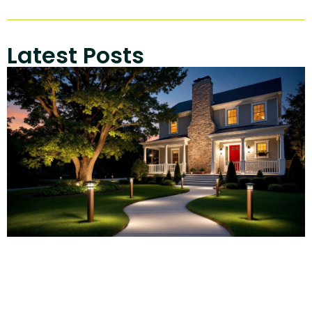
Latest Posts