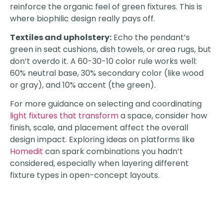
reinforce the organic feel of green fixtures. This is
where biophilic design really pays off.
Textiles and upholstery:
Echo the pendant’s
green in seat cushions, dish towels, or area rugs, but
don’t overdo it. A 60-30-10 color rule works well:
60% neutral base, 30% secondary color (like wood
or gray), and 10% accent (the green).
For more guidance on selecting and coordinating
light fixtures that transform
a space, consider how
finish, scale, and placement affect the overall
design impact. Exploring ideas on platforms like
Homedit
can spark combinations you hadn’t
considered, especially when layering different
fixture types in open-concept layouts.