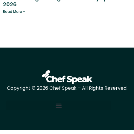
2026
Read More »
Copyright © 2026 Chef Speak – All Rights Reserved.