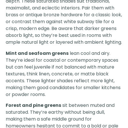
depth. These saturated shades suit traditional,
maximalist, and eclectic interiors. Pair them with
brass or antique bronze hardware for a classic look,
or contrast them against white subway tile for a
crisp, modern edge. Be aware that darker greens
absorb light, so they’re best used in rooms with
ample natural light or layered with ambient lighting.
Mint and seafoam greens
lean cool and airy.
They’re ideal for coastal or contemporary spaces
but can feel juvenile if not balanced with mature
textures, think linen, concrete, or matte black
accents. These lighter shades reflect more light,
making them good candidates for smaller kitchens
or powder rooms.
Forest and pine greens
sit between muted and
saturated. They’re earthy without being dull,
making them a safe middle ground for
homeowners hesitant to commit to a bold or pale