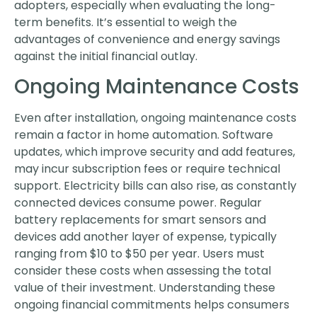
adopters, especially when evaluating the long-
term benefits. It’s essential to weigh the
advantages of convenience and energy savings
against the initial financial outlay.
Ongoing Maintenance Costs
Even after installation, ongoing maintenance costs
remain a factor in home automation. Software
updates, which improve security and add features,
may incur subscription fees or require technical
support. Electricity bills can also rise, as constantly
connected devices consume power. Regular
battery replacements for smart sensors and
devices add another layer of expense, typically
ranging from $10 to $50 per year. Users must
consider these costs when assessing the total
value of their investment. Understanding these
ongoing financial commitments helps consumers