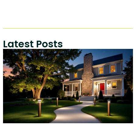
Latest Posts