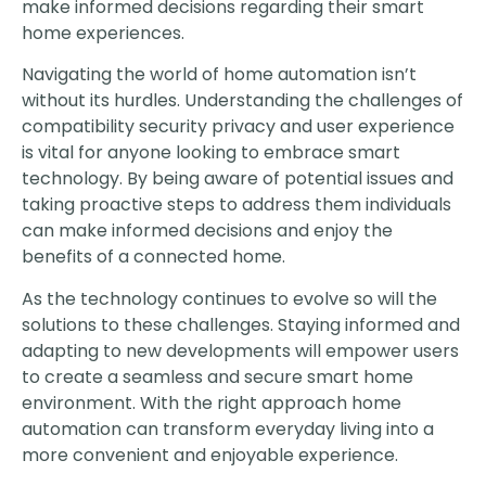
make informed decisions regarding their smart
home experiences.
Navigating the world of home automation isn’t
without its hurdles. Understanding the challenges of
compatibility security privacy and user experience
is vital for anyone looking to embrace smart
technology. By being aware of potential issues and
taking proactive steps to address them individuals
can make informed decisions and enjoy the
benefits of a connected home.
As the technology continues to evolve so will the
solutions to these challenges. Staying informed and
adapting to new developments will empower users
to create a seamless and secure smart home
environment. With the right approach home
automation can transform everyday living into a
more convenient and enjoyable experience.