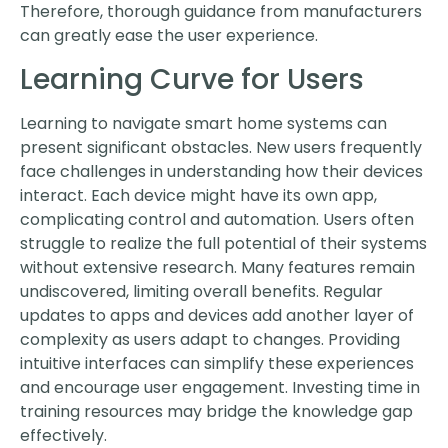
Therefore, thorough guidance from manufacturers
can greatly ease the user experience.
Learning Curve for Users
Learning to navigate smart home systems can
present significant obstacles. New users frequently
face challenges in understanding how their devices
interact. Each device might have its own app,
complicating control and automation. Users often
struggle to realize the full potential of their systems
without extensive research. Many features remain
undiscovered, limiting overall benefits. Regular
updates to apps and devices add another layer of
complexity as users adapt to changes. Providing
intuitive interfaces can simplify these experiences
and encourage user engagement. Investing time in
training resources may bridge the knowledge gap
effectively.