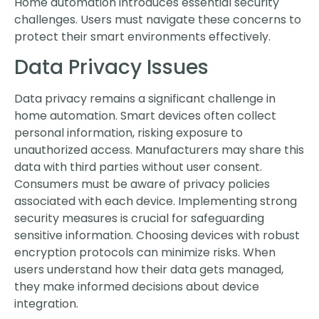
Home automation introduces essential security
challenges. Users must navigate these concerns to
protect their smart environments effectively.
Data Privacy Issues
Data privacy remains a significant challenge in
home automation. Smart devices often collect
personal information, risking exposure to
unauthorized access. Manufacturers may share this
data with third parties without user consent.
Consumers must be aware of privacy policies
associated with each device. Implementing strong
security measures is crucial for safeguarding
sensitive information. Choosing devices with robust
encryption protocols can minimize risks. When
users understand how their data gets managed,
they make informed decisions about device
integration.