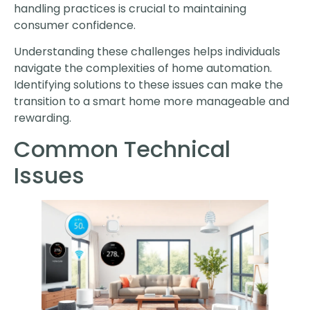
handling practices is crucial to maintaining
consumer confidence.
Understanding these challenges helps individuals
navigate the complexities of home automation.
Identifying solutions to these issues can make the
transition to a smart home more manageable and
rewarding.
Common Technical
Issues