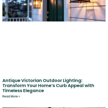
Antique Victorian Outdoor Lighting:
Transform Your Home’s Curb Appeal with
Timeless Elegance
Read More »