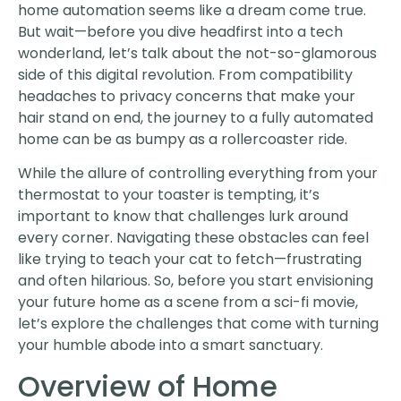
home automation seems like a dream come true.
But wait—before you dive headfirst into a tech
wonderland, let’s talk about the not-so-glamorous
side of this digital revolution. From compatibility
headaches to privacy concerns that make your
hair stand on end, the journey to a fully automated
home can be as bumpy as a rollercoaster ride.
While the allure of controlling everything from your
thermostat to your toaster is tempting, it’s
important to know that challenges lurk around
every corner. Navigating these obstacles can feel
like trying to teach your cat to fetch—frustrating
and often hilarious. So, before you start envisioning
your future home as a scene from a sci-fi movie,
let’s explore the challenges that come with turning
your humble abode into a smart sanctuary.
Overview of Home