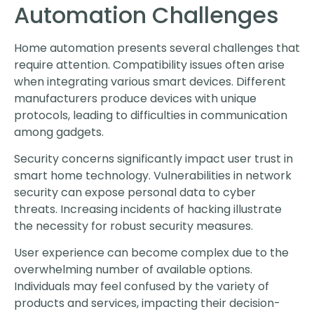
Automation Challenges
Home automation presents several challenges that
require attention. Compatibility issues often arise
when integrating various smart devices. Different
manufacturers produce devices with unique
protocols, leading to difficulties in communication
among gadgets.
Security concerns significantly impact user trust in
smart home technology. Vulnerabilities in network
security can expose personal data to cyber
threats. Increasing incidents of hacking illustrate
the necessity for robust security measures.
User experience can become complex due to the
overwhelming number of available options.
Individuals may feel confused by the variety of
products and services, impacting their decision-