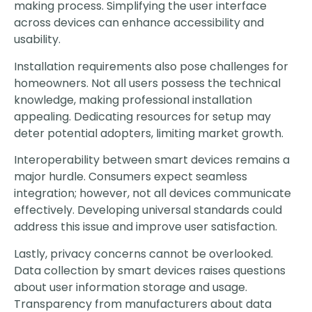
making process. Simplifying the user interface
across devices can enhance accessibility and
usability.
Installation requirements also pose challenges for
homeowners. Not all users possess the technical
knowledge, making professional installation
appealing. Dedicating resources for setup may
deter potential adopters, limiting market growth.
Interoperability between smart devices remains a
major hurdle. Consumers expect seamless
integration; however, not all devices communicate
effectively. Developing universal standards could
address this issue and improve user satisfaction.
Lastly, privacy concerns cannot be overlooked.
Data collection by smart devices raises questions
about user information storage and usage.
Transparency from manufacturers about data