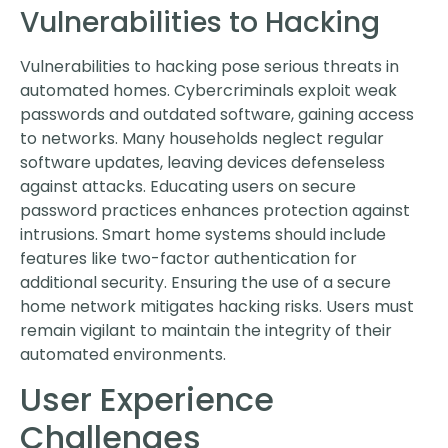
Vulnerabilities to Hacking
Vulnerabilities to hacking pose serious threats in
automated homes. Cybercriminals exploit weak
passwords and outdated software, gaining access
to networks. Many households neglect regular
software updates, leaving devices defenseless
against attacks. Educating users on secure
password practices enhances protection against
intrusions. Smart home systems should include
features like two-factor authentication for
additional security. Ensuring the use of a secure
home network mitigates hacking risks. Users must
remain vigilant to maintain the integrity of their
automated environments.
User Experience
Challenges