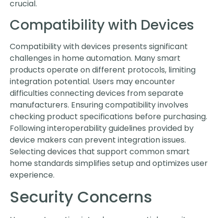
crucial.
Compatibility with Devices
Compatibility with devices presents significant
challenges in home automation. Many smart
products operate on different protocols, limiting
integration potential. Users may encounter
difficulties connecting devices from separate
manufacturers. Ensuring compatibility involves
checking product specifications before purchasing.
Following interoperability guidelines provided by
device makers can prevent integration issues.
Selecting devices that support common smart
home standards simplifies setup and optimizes user
experience.
Security Concerns