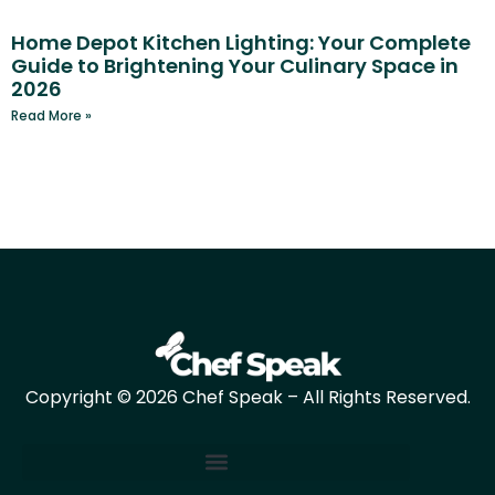
Home Depot Kitchen Lighting: Your Complete
Guide to Brightening Your Culinary Space in
2026
Read More »
Copyright © 2026 Chef Speak – All Rights Reserved.