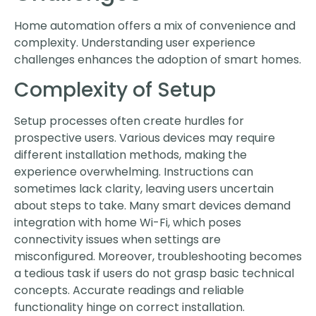
Home automation offers a mix of convenience and
complexity. Understanding user experience
challenges enhances the adoption of smart homes.
Complexity of Setup
Setup processes often create hurdles for
prospective users. Various devices may require
different installation methods, making the
experience overwhelming. Instructions can
sometimes lack clarity, leaving users uncertain
about steps to take. Many smart devices demand
integration with home Wi-Fi, which poses
connectivity issues when settings are
misconfigured. Moreover, troubleshooting becomes
a tedious task if users do not grasp basic technical
concepts. Accurate readings and reliable
functionality hinge on correct installation.