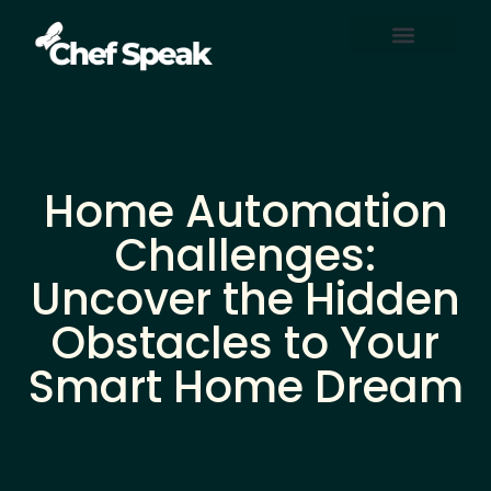
Home Automation
About Us
Contact Us
Home Automation
Challenges:
Uncover the Hidden
Obstacles to Your
Smart Home Dream