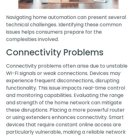
Navigating home automation can present several
technical challenges. Identifying these common
issues helps consumers prepare for the
complexities involved.
Connectivity Problems
Connectivity problems often arise due to unstable
Wi-Fi signals or weak connections. Devices may
experience frequent disconnections, disrupting
functionality. This issue impacts real-time control
and monitoring capabilities. Evaluating the range
and strength of the home network can mitigate
these disruptions. Placing a more powerful router
or using extenders enhances connectivity. Smart
devices that require constant online access are
particularly vulnerable, making a reliable network