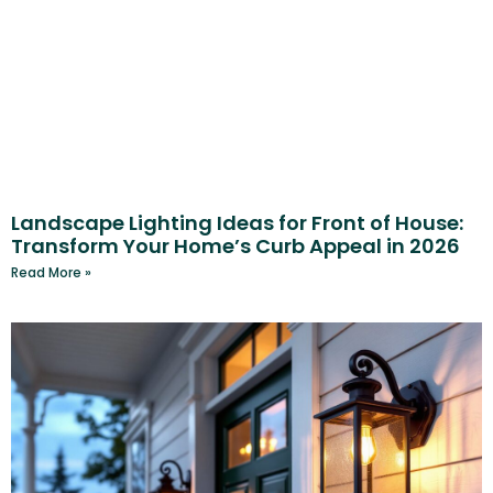
Landscape Lighting Ideas for Front of House:
Transform Your Home’s Curb Appeal in 2026
Read More »