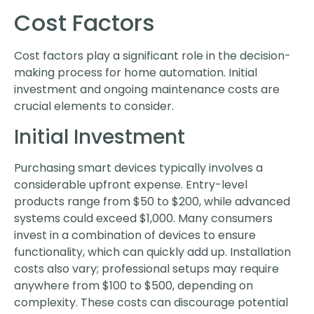
Cost Factors
Cost factors play a significant role in the decision-
making process for home automation. Initial
investment and ongoing maintenance costs are
crucial elements to consider.
Initial Investment
Purchasing smart devices typically involves a
considerable upfront expense. Entry-level
products range from $50 to $200, while advanced
systems could exceed $1,000. Many consumers
invest in a combination of devices to ensure
functionality, which can quickly add up. Installation
costs also vary; professional setups may require
anywhere from $100 to $500, depending on
complexity. These costs can discourage potential