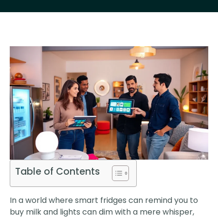
Table of Contents
In a world where smart fridges can remind you to
buy milk and lights can dim with a mere whisper,