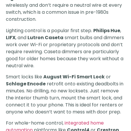
wirelessly and don’t require a neutral wire at every
switch, which is a common issue in pre-1980s
construction.
Lighting control is a popular first step.
Philips Hue
,
LIFX
, and
Lutron Caseta
smart bulbs and dimmers
work over Wi-Fi or proprietary protocols and don’t
require rewiring. Caseta dimmers are particularly
good for older homes because they work without a
neutral wire.
Smart locks like
August Wi-Fi Smart Lock
or
Schlage Encode
retrofit onto existing deadbolts in
minutes. No drilling, no new locksets. Just remove
the interior thumb turn, mount the smart lock, and
connect it to your phone. This is ideal for renters or
anyone who doesn’t want to mess with door prep.
For whole-home control,
integrated home
automation
platforms like
Control4
or
Crestron