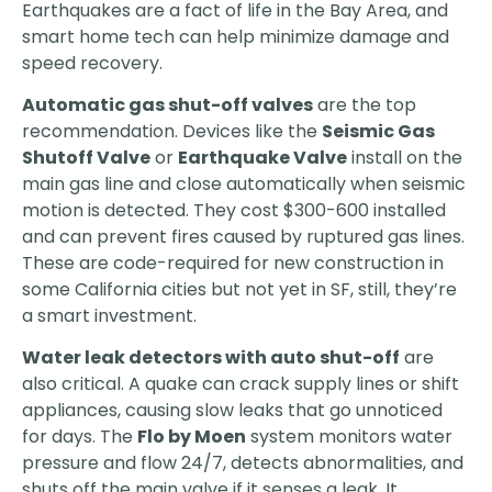
Earthquakes are a fact of life in the Bay Area, and
smart home tech can help minimize damage and
speed recovery.
Automatic gas shut-off valves
are the top
recommendation. Devices like the
Seismic Gas
Shutoff Valve
or
Earthquake Valve
install on the
main gas line and close automatically when seismic
motion is detected. They cost $300-600 installed
and can prevent fires caused by ruptured gas lines.
These are code-required for new construction in
some California cities but not yet in SF, still, they’re
a smart investment.
Water leak detectors with auto shut-off
are
also critical. A quake can crack supply lines or shift
appliances, causing slow leaks that go unnoticed
for days. The
Flo by Moen
system monitors water
pressure and flow 24/7, detects abnormalities, and
shuts off the main valve if it senses a leak. It