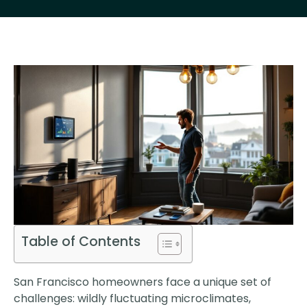
Table of Contents
San Francisco homeowners face a unique set of
challenges: wildly fluctuating microclimates,