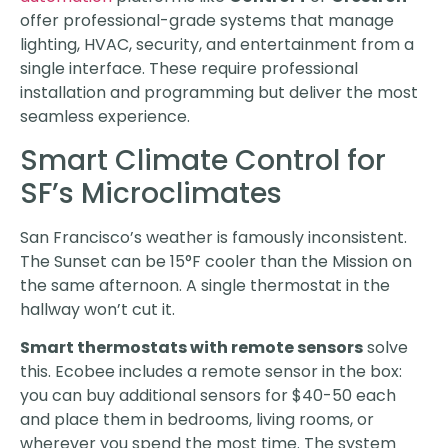
offer professional-grade systems that manage
lighting, HVAC, security, and entertainment from a
single interface. These require professional
installation and programming but deliver the most
seamless experience.
Smart Climate Control for
SF’s Microclimates
San Francisco’s weather is famously inconsistent.
The Sunset can be 15°F cooler than the Mission on
the same afternoon. A single thermostat in the
hallway won’t cut it.
Smart thermostats with remote sensors
solve
this. Ecobee includes a remote sensor in the box:
you can buy additional sensors for $40-50 each
and place them in bedrooms, living rooms, or
wherever you spend the most time. The system