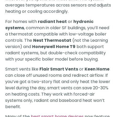
averages temperatures across sensors and adjusts
heating or cooling accordingly.
For homes with
radiant heat
or
hydronic
systems
, common in older SF buildings, you’ll need
a thermostat compatible with low-voltage boiler
controls. The
Nest Thermostat
(not the Learning
version) and
Honeywell Home T9
both support
radiant systems, but double-check compatibility
with your specific boiler model before buying.
Smart vents like
Flair Smart Vents
or
Keen Home
can close off unused rooms and redirect airflow. If
you’ve got a two-story flat and only heat the lower
level during the day, smart vents can save 20-30%
on heating costs. They work with forced-air
systems only, radiant and baseboard heat won’t
benefit.
Many of the
best smart home devices
now feature