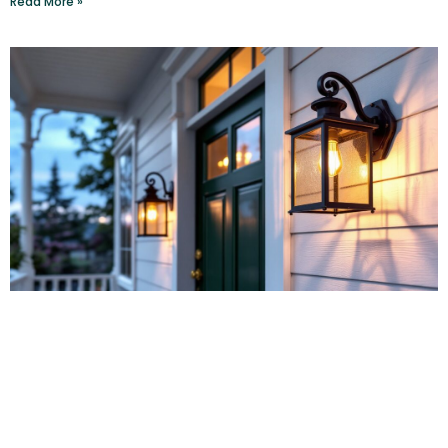
Read More »