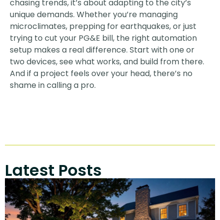
chasing trends, it’s about adapting to the city’s
unique demands. Whether you’re managing
microclimates, prepping for earthquakes, or just
trying to cut your PG&E bill, the right automation
setup makes a real difference. Start with one or
two devices, see what works, and build from there.
And if a project feels over your head, there’s no
shame in calling a pro.
Latest Posts