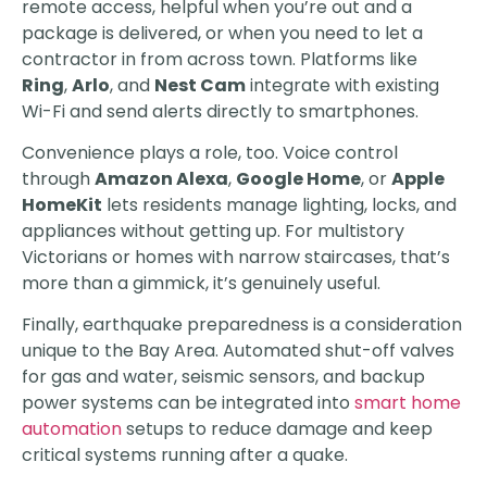
remote access, helpful when you’re out and a
package is delivered, or when you need to let a
contractor in from across town. Platforms like
Ring
,
Arlo
, and
Nest Cam
integrate with existing
Wi-Fi and send alerts directly to smartphones.
Convenience plays a role, too. Voice control
through
Amazon Alexa
,
Google Home
, or
Apple
HomeKit
lets residents manage lighting, locks, and
appliances without getting up. For multistory
Victorians or homes with narrow staircases, that’s
more than a gimmick, it’s genuinely useful.
Finally, earthquake preparedness is a consideration
unique to the Bay Area. Automated shut-off valves
for gas and water, seismic sensors, and backup
power systems can be integrated into
smart home
automation
setups to reduce damage and keep
critical systems running after a quake.