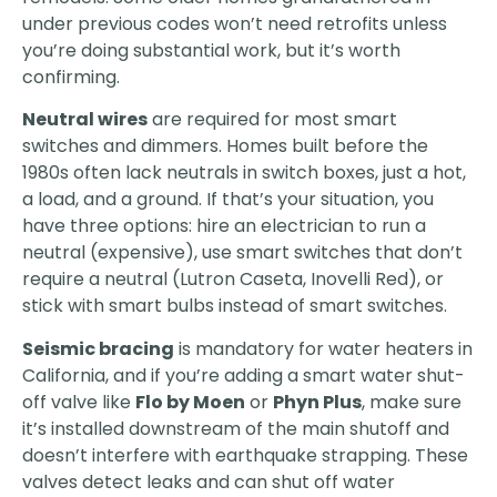
under previous codes won’t need retrofits unless
you’re doing substantial work, but it’s worth
confirming.
Neutral wires
are required for most smart
switches and dimmers. Homes built before the
1980s often lack neutrals in switch boxes, just a hot,
a load, and a ground. If that’s your situation, you
have three options: hire an electrician to run a
neutral (expensive), use smart switches that don’t
require a neutral (Lutron Caseta, Inovelli Red), or
stick with smart bulbs instead of smart switches.
Seismic bracing
is mandatory for water heaters in
California, and if you’re adding a smart water shut-
off valve like
Flo by Moen
or
Phyn Plus
, make sure
it’s installed downstream of the main shutoff and
doesn’t interfere with earthquake strapping. These
valves detect leaks and can shut off water