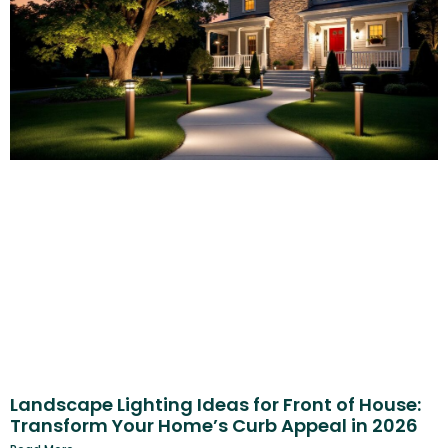
Landscape Lighting Ideas for Front of House:
Transform Your Home’s Curb Appeal in 2026