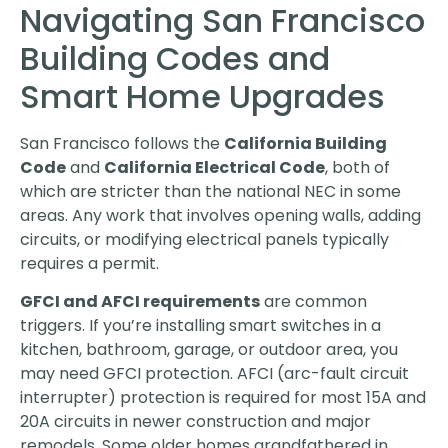
Navigating San Francisco
Building Codes and
Smart Home Upgrades
San Francisco follows the
California Building
Code
and
California Electrical Code
, both of
which are stricter than the national NEC in some
areas. Any work that involves opening walls, adding
circuits, or modifying electrical panels typically
requires a permit.
GFCI and AFCI requirements
are common
triggers. If you’re installing smart switches in a
kitchen, bathroom, garage, or outdoor area, you
may need GFCI protection. AFCI (arc-fault circuit
interrupter) protection is required for most 15A and
20A circuits in newer construction and major
remodels. Some older homes grandfathered in