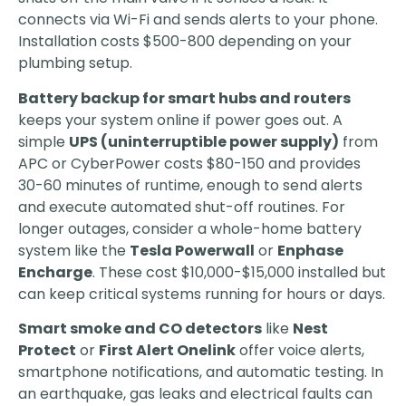
connects via Wi-Fi and sends alerts to your phone.
Installation costs $500-800 depending on your
plumbing setup.
Battery backup for smart hubs and routers
keeps your system online if power goes out. A
simple
UPS (uninterruptible power supply)
from
APC or CyberPower costs $80-150 and provides
30-60 minutes of runtime, enough to send alerts
and execute automated shut-off routines. For
longer outages, consider a whole-home battery
system like the
Tesla Powerwall
or
Enphase
Encharge
. These cost $10,000-$15,000 installed but
can keep critical systems running for hours or days.
Smart smoke and CO detectors
like
Nest
Protect
or
First Alert Onelink
offer voice alerts,
smartphone notifications, and automatic testing. In
an earthquake, gas leaks and electrical faults can