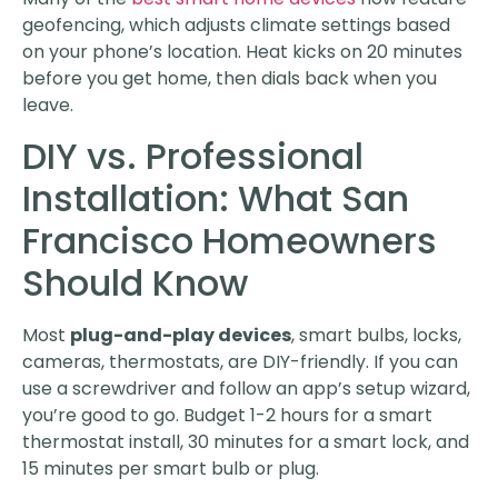
geofencing, which adjusts climate settings based
on your phone’s location. Heat kicks on 20 minutes
before you get home, then dials back when you
leave.
DIY vs. Professional
Installation: What San
Francisco Homeowners
Should Know
Most
plug-and-play devices
, smart bulbs, locks,
cameras, thermostats, are DIY-friendly. If you can
use a screwdriver and follow an app’s setup wizard,
you’re good to go. Budget 1-2 hours for a smart
thermostat install, 30 minutes for a smart lock, and
15 minutes per smart bulb or plug.