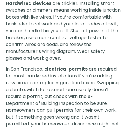
Hardwired devices
are trickier. Installing smart
switches or dimmers means working inside junction
boxes with live wires. If you’re comfortable with
basic electrical work and your local codes allow it,
you can handle this yourself. Shut off power at the
breaker, use a non-contact voltage tester to
confirm wires are dead, and follow the
manufacturer’s wiring diagram. Wear safety
glasses and work gloves.
In San Francisco,
electrical permits
are required
for most hardwired installations if you’re adding
new circuits or replacing junction boxes. Swapping
a dumb switch for a smart one usually doesn’t
require a permit, but check with the SF
Department of Building Inspection to be sure.
Homeowners can pull permits for their own work,
but if something goes wrong and it wasn’t
permitted, your homeowner’s insurance might not