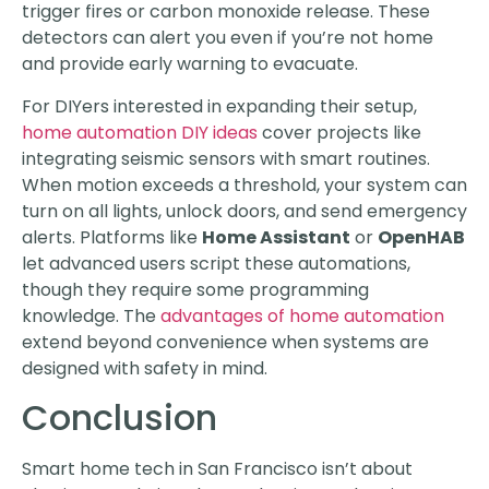
trigger fires or carbon monoxide release. These
detectors can alert you even if you’re not home
and provide early warning to evacuate.
For DIYers interested in expanding their setup,
home automation DIY ideas
cover projects like
integrating seismic sensors with smart routines.
When motion exceeds a threshold, your system can
turn on all lights, unlock doors, and send emergency
alerts. Platforms like
Home Assistant
or
OpenHAB
let advanced users script these automations,
though they require some programming
knowledge. The
advantages of home automation
extend beyond convenience when systems are
designed with safety in mind.
Conclusion
Smart home tech in San Francisco isn’t about