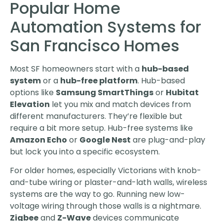
Popular Home
Automation Systems for
San Francisco Homes
Most SF homeowners start with a
hub-based
system
or a
hub-free platform
. Hub-based
options like
Samsung SmartThings
or
Hubitat
Elevation
let you mix and match devices from
different manufacturers. They’re flexible but
require a bit more setup. Hub-free systems like
Amazon Echo
or
Google Nest
are plug-and-play
but lock you into a specific ecosystem.
For older homes, especially Victorians with knob-
and-tube wiring or plaster-and-lath walls, wireless
systems are the way to go. Running new low-
voltage wiring through those walls is a nightmare.
Zigbee
and
Z-Wave
devices communicate