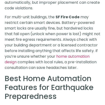
automatically, but improper placement can create
code violations.
For multi-unit buildings, the
SF Fire Code
may
restrict certain smart devices. Battery-powered
smart locks are usually fine, but hardwired locks
that fail open (unlock when power is lost) might not
meet fire egress requirements. Always check with
your building department or a licensed contractor
before installing anything that affects life safety. If
you’re unsure whether your
home automation
design
complies with local rules, a pre-installation
consultation can save headaches later.
Best Home Automation
Features for Earthquake
Preparedness