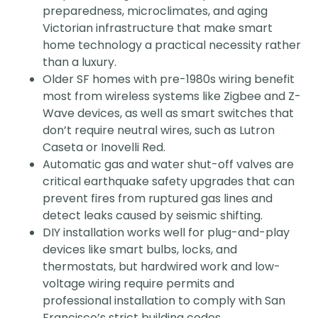
preparedness, microclimates, and aging
Victorian infrastructure that make smart
home technology a practical necessity rather
than a luxury.
Older SF homes with pre-1980s wiring benefit
most from wireless systems like Zigbee and Z-
Wave devices, as well as smart switches that
don’t require neutral wires, such as Lutron
Caseta or Inovelli Red.
Automatic gas and water shut-off valves are
critical earthquake safety upgrades that can
prevent fires from ruptured gas lines and
detect leaks caused by seismic shifting.
DIY installation works well for plug-and-play
devices like smart bulbs, locks, and
thermostats, but hardwired work and low-
voltage wiring require permits and
professional installation to comply with San
Francisco’s strict building codes.