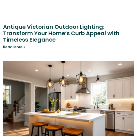
Antique Victorian Outdoor Lighting:
Transform Your Home’s Curb Appeal with
Timeless Elegance
Read More »