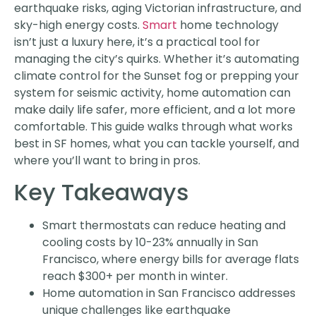
earthquake risks, aging Victorian infrastructure, and
sky-high energy costs.
Smart
home technology
isn’t just a luxury here, it’s a practical tool for
managing the city’s quirks. Whether it’s automating
climate control for the Sunset fog or prepping your
system for seismic activity, home automation can
make daily life safer, more efficient, and a lot more
comfortable. This guide walks through what works
best in SF homes, what you can tackle yourself, and
where you’ll want to bring in pros.
Key Takeaways
Smart thermostats can reduce heating and
cooling costs by 10-23% annually in San
Francisco, where energy bills for average flats
reach $300+ per month in winter.
Home automation in San Francisco addresses
unique challenges like earthquake