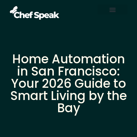
Home Automation
About Us
Contact Us
Home Automation
in San Francisco:
Your 2026 Guide to
Smart Living by the
Bay