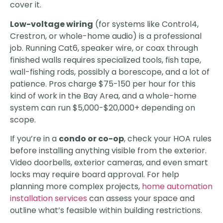
cover it.
Low-voltage wiring
(for systems like Control4,
Crestron, or whole-home audio) is a professional
job. Running Cat6, speaker wire, or coax through
finished walls requires specialized tools, fish tape,
wall-fishing rods, possibly a borescope, and a lot of
patience. Pros charge $75-150 per hour for this
kind of work in the Bay Area, and a whole-home
system can run $5,000-$20,000+ depending on
scope.
If you’re in a
condo or co-op
, check your HOA rules
before installing anything visible from the exterior.
Video doorbells, exterior cameras, and even smart
locks may require board approval. For help
planning more complex projects,
home automation
installation services
can assess your space and
outline what’s feasible within building restrictions.