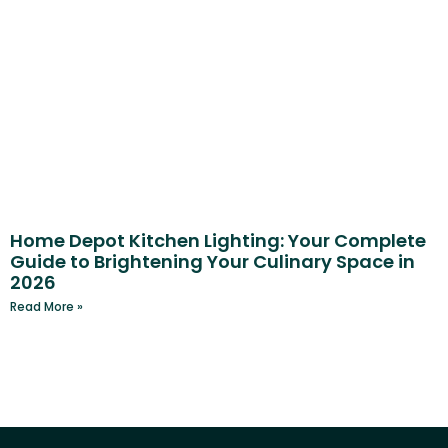
Home Depot Kitchen Lighting: Your Complete
Guide to Brightening Your Culinary Space in
2026
Read More »