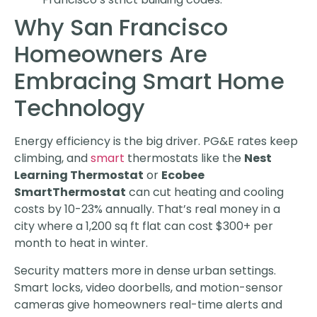
Why San Francisco
Homeowners Are
Embracing Smart Home
Technology
Energy efficiency is the big driver. PG&E rates keep
climbing, and
smart
thermostats like the
Nest
Learning Thermostat
or
Ecobee
SmartThermostat
can cut heating and cooling
costs by 10-23% annually. That’s real money in a
city where a 1,200 sq ft flat can cost $300+ per
month to heat in winter.
Security matters more in dense urban settings.
Smart locks, video doorbells, and motion-sensor
cameras give homeowners real-time alerts and