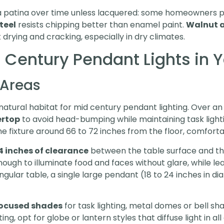
 patina over time unless lacquered: some homeowners pr
teel
resists chipping better than enamel paint.
Walnut 
 drying and cracking, especially in dry climates.
 Century Pendant Lights in
 Areas
natural habitat for mid century pendant lighting. Over an
ertop
to avoid head-bumping while maintaining task light
e fixture around 66 to 72 inches from the floor, comforta
4 inches of clearance
between the table surface and th
ough to illuminate food and faces without glare, while le
gular table, a single large pendant (18 to 24 inches in di
ocused shades
for task lighting, metal domes or bell sh
ing, opt for globe or lantern styles that diffuse light in a