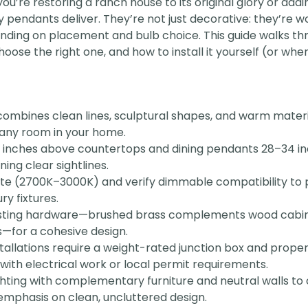
ou’re restoring a ranch house to its original glory or add
pendants deliver. They’re not just decorative: they’re 
ending on placement and bulb choice. This guide walks t
ose the right one, and how to install it yourself (or when 
combines clean lines, sculptural shapes, and warm materi
 any room in your home.
inches above countertops and dining pendants 28–34 in
ning clear sightlines.
te (2700K–3000K) and verify dimmable compatibility to
ry fixtures.
isting hardware—brushed brass complements wood cabinet
s—for a cohesive design.
allations require a weight-rated junction box and proper 
r with electrical work or local permit requirements.
hting with complementary furniture and neutral walls to 
emphasis on clean, uncluttered design.