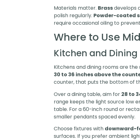
Materials matter.
Brass
develops a
polish regularly.
Powder-coated s
require occasional oiling to prevent
Where to Use Mid
Kitchen and Dining
Kitchens and dining rooms are the 
30 to 36 inches above the count
counter, that puts the bottom of th
Over a dining table, aim for
28 to 3
range keeps the light source low en
table. For a 60-inch round or rectan
smaller pendants spaced evenly.
Choose fixtures with
downward-f
surfaces. If you prefer ambient light