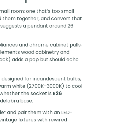
mall room: one that’s too small
dd them together, and convert that
) suggests a pendant around 26
ppliances and chrome cabinet pulls,
plements wood cabinetry and
lack) adds a pop but should echo
 designed for incandescent bulbs,
m warm white (2700K–3000K) to cool
 whether the socket is
E26
ndelabra base.
le” and pair them with an LED-
vintage fixtures with rewired