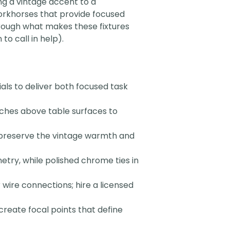
ing a vintage accent to a
workhorses that provide focused
hrough what makes these fixtures
to call in help).
als to deliver both focused task
ches above table surfaces to
 preserve the vintage warmth and
ry, while polished chrome ties in
wire connections; hire a licensed
create focal points that define