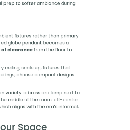
al prep to softer ambiance during
bient fixtures rather than primary
ustered globe pendant becomes a
t of clearance
from the floor to
ceiling, scale up, fixtures that
 ceilings, choose compact designs
 on variety: a brass arc lamp next to
the middle of the room: off-center
ich aligns with the era’s informal,
Your Space