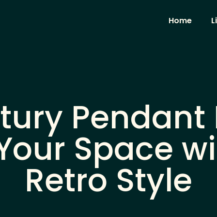
Home
L
tury Pendant L
Your Space wi
Retro Style