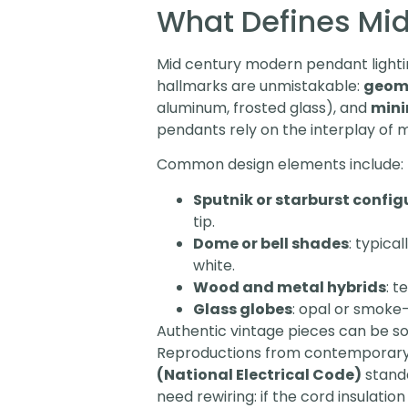
What Defines Mid
Mid century modern pendant lighting
hallmarks are unmistakable:
geome
aluminum, frosted glass), and
mini
pendants rely on the interplay of 
Common design elements include:
Sputnik or starburst config
tip.
Dome or bell shades
: typica
white.
Wood and metal hybrids
: t
Glass globes
: opal or smoke-
Authentic vintage pieces can be so
Reproductions from contemporary 
(National Electrical Code)
standa
need rewiring: if the cord insulati