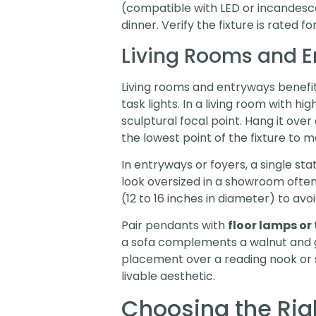
(compatible with LED or incandesce
dinner. Verify the fixture is rated fo
Living Rooms and 
Living rooms and entryways benefit
task lights. In a living room with 
sculptural focal point. Hang it over
the lowest point of the fixture to 
In entryways or foyers, a single sta
look oversized in a showroom often 
(12 to 16 inches in diameter) to av
Pair pendants with
floor lamps or
a sofa complements a walnut and gl
placement over a reading nook or s
livable aesthetic.
Choosing the Rig