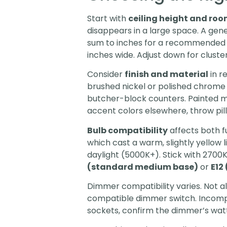
Start with
ceiling height and roo
disappears in a large space. A gen
sum to inches for a recommended fi
inches wide. Adjust down for clustere
Consider
finish and material
in r
brushed nickel or polished chrom
butcher-block counters. Painted me
accent colors elsewhere, throw pill
Bulb compatibility
affects both f
which cast a warm, slightly yellow
daylight (5000K+). Stick with 2700
(standard medium base)
or
E12
Dimmer compatibility varies. Not a
compatible dimmer switch. Incompati
sockets, confirm the dimmer’s wat