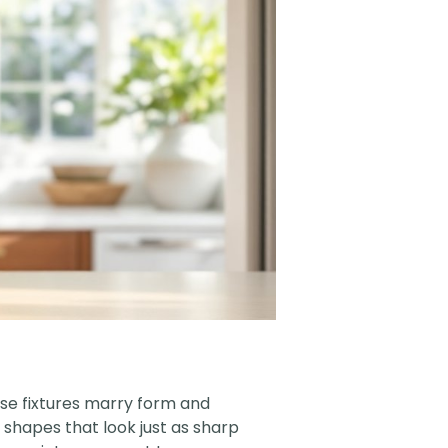
ese fixtures marry form and
 shapes that look just as sharp