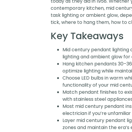
today as they did in 1958. Whether y
contemporary kitchen, mid century 
task lighting or ambient glow, dep
tick, where to hang them, how to cho
Key Takeaways
Mid century pendant lighting 
lighting and ambient glow for
Hang kitchen pendants 30–36 
optimize lighting while maintai
Choose LED bulbs in warm whi
functionality of your mid centu
Match pendant finishes to ex
with stainless steel appliance
Most mid century pendant inst
electrician if you’re unfamilia
Layer mid century pendant lig
zones and maintain the era’s 