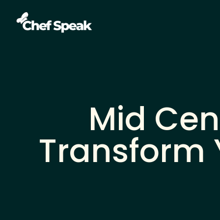
Mid Cen
Transform 