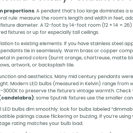
m proportions
. A pendant that’s too large dominates a s
eral rule: measure the room’s length and width in feet, a
xture diameter. A 12-foot by 14-foot room (12 + 14 = 26
d fixtures or up for especially tall ceilings.
elation to existing elements. If you have stainless steel a
e pendants tie in seamlessly. Warm brass or copper com
tal in period colors (burnt orange, chartreuse, matte b
ows, artwork, or backsplash tile.
unction and aesthetics. Many mid century pendants were
 light. Modern LED bulbs (measured in Kelvin) range fro
K–3000K to preserve the fixture’s vintage warmth. Check
 (candelabra)
: some Sputnik fixtures use the smaller ca
ll LED bulbs dim smoothly: look for bulbs labeled “dimmab
ble pairings cause flickering or buzzing. If you’re using 
tage rating matches your bulb load.