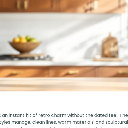
 an instant hit of retro charm without the dated feel. Th
tyles manage, clean lines, warm materials, and sculptural