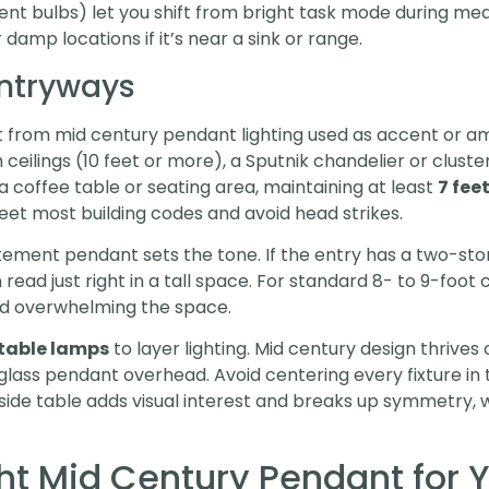
nt bulbs) let you shift from bright task mode during me
r damp locations if it’s near a sink or range.
Entryways
 from mid century pendant lighting used as accent or am
high ceilings (10 feet or more), a Sputnik chandelier or cl
 a coffee table or seating area, maintaining at least
7 fee
meet most building codes and avoid head strikes.
tement pendant sets the tone. If the entry has a two-story 
read just right in a tall space. For standard 8- to 9-foot
oid overwhelming the space.
 table lamps
to layer lighting. Mid century design thrives
ass pendant overhead. Avoid centering every fixture in 
ide table adds visual interest and breaks up symmetry, wh
ht Mid Century Pendant for 