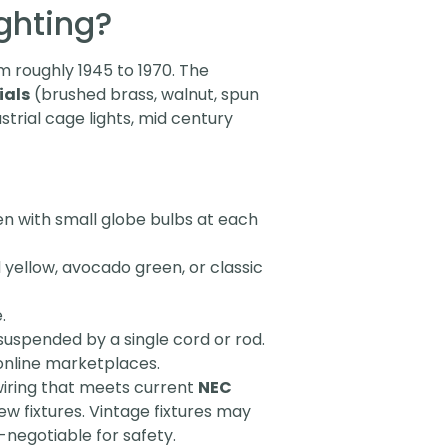
ghting?
m roughly 1945 to 1970. The
ials
(brushed brass, walnut, spun
ustrial cage lights, mid century
ten with small globe bulbs at each
 yellow, avocado green, or classic
.
suspended by a single cord or rod.
 online marketplaces.
iring that meets current
NEC
new fixtures. Vintage fixtures may
-negotiable for safety.