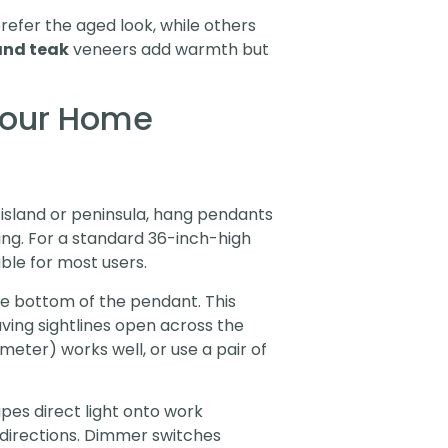
efer the aged look, while others
and teak
veneers add warmth but
 Your Home
 island or peninsula, hang pendants
ing. For a standard 36-inch-high
ble for most users.
e bottom of the pendant. This
aving sightlines open across the
ameter) works well, or use a pair of
apes direct light onto work
ll directions. Dimmer switches