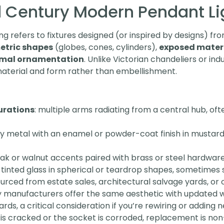
 Century Modern Pendant Li
 refers to fixtures designed (or inspired by designs) fro
tric shapes
(globes, cones, cylinders),
exposed mater
mal ornamentation
. Unlike Victorian chandeliers or ind
material and form rather than embellishment.
urations
: multiple arms radiating from a central hub, of
lly metal with an enamel or powder-coat finish in mustard
eak or walnut accents paired with brass or steel hardware
tinted glass in spherical or teardrop shapes, sometimes 
urced from estate sales, architectural salvage yards, or
manufacturers offer the same aesthetic with updated w
rds, a critical consideration if you’re rewiring or adding 
on is cracked or the socket is corroded, replacement is non