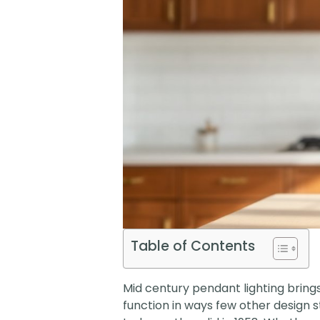
Table of Contents
Mid century pendant lighting brings
function in ways few other design s