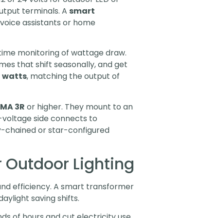
output terminals. A
smart
 voice assistants or home
time monitoring of wattage draw.
mes that shift seasonally, and get
 watts
, matching the output of
MA 3R
or higher. They mount to an
w-voltage side connects to
isy-chained or star-configured
 Outdoor Lighting
 and efficiency. A smart transformer
aylight saving shifts.
s of hours and cut electricity use