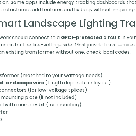
eation. Some apps include energy tracking dashboards th
nufacturers add features and fix bugs without requiring a
 Smart Landscape Lighting Tr
l work should connect to a
GFCI-protected circuit
. If y
trician for the line-voltage side. Most jurisdictions requir
 existing transformer without one, check local codes.
ansformer (matched to your wattage needs)
al landscape wire
(length depends on layout)
connectors (for low-voltage splices)
mounting plate (if not included)
rill with masonry bit (for mounting)
ter
es