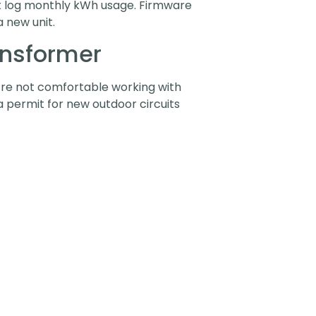
at log monthly kWh usage. Firmware
 new unit.
ansformer
ou’re not comfortable working with
e a permit for new outdoor circuits