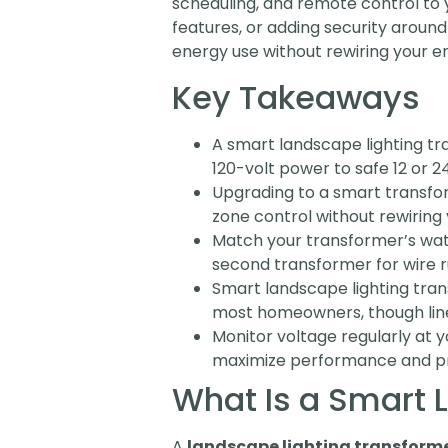
scheduling, and remote control to y
features, or adding security around
energy use without rewiring your e
Key Takeaways
A smart landscape lighting tr
120-volt power to safe 12 or 24
Upgrading to a smart transfo
zone control without rewiring 
Match your transformer’s watt
second transformer for wire r
Smart landscape lighting tran
most homeowners, though line
Monitor voltage regularly at 
maximize performance and pre
What Is a Smart 
A
landscape lighting transform