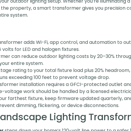
our outdoor lighting setup. Whether you’re illuminating a
 the property, a smart transformer gives you precision co
ntire system.
ansformer adds Wi-Fi, app control, and automation to out
 volts for LED and halogen fixtures.
rmer can reduce outdoor lighting costs by 20–30% throug
your entire system.
age rating to your total fixture load plus 20% headroom,
uns exceeding 100 feet to prevent voltage drop.
sformer installation requires a GFCI-protected outlet an
-voltage work should be handled by a licensed electrici
your farthest fixture, keep firmware updated quarterly, a
vent dimming, flickering, or device disconnections.
Landscape Lighting Transfo
er
steps down your home’s 120-volt line power to a safer 1