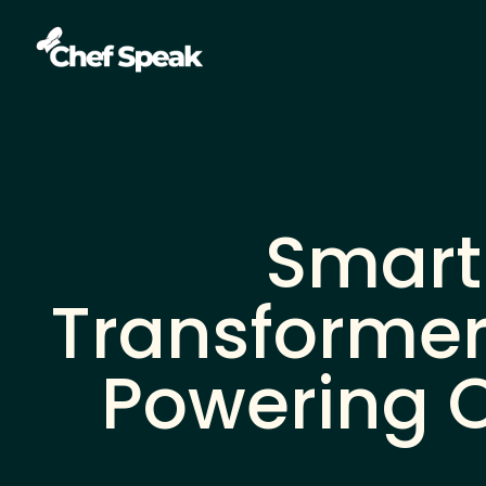
Smart
Transformer
Powering O