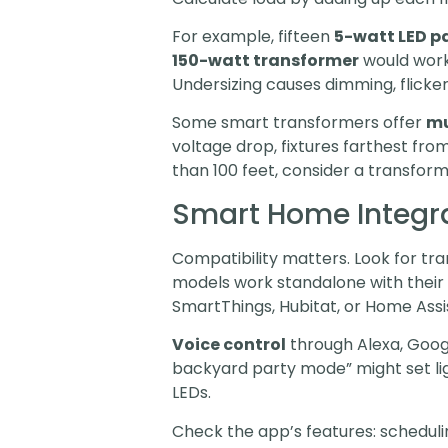
For example, fifteen
5-watt LED pa
150-watt transformer
would work
Undersizing causes dimming, flicke
Some smart transformers offer
mu
voltage drop, fixtures farthest fro
than 100 feet, consider a transform
Smart Home Integra
Compatibility matters. Look for t
models work standalone with their
SmartThings, Hubitat, or Home Assis
Voice control
through Alexa, Googl
backyard party mode” might set lig
LEDs.
Check the app’s features: scheduli