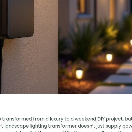
transformed from a luxury to a weekend DIY project, but f
landscape lighting transformer doesn’t just supply powe