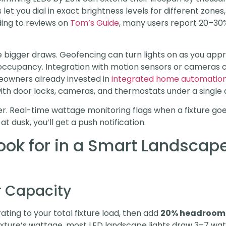
let you dial in exact brightness levels for different zone
ding to reviews on
Tom’s Guide
, many users report 20–30%
e bigger draws. Geofencing can turn lights on as you a
occupancy. Integration with motion sensors or cameras c
eowners already invested in
integrated home automatio
with door locks, cameras, and thermostats under a single 
r. Real-time wattage monitoring flags when a fixture goes
t dusk, you’ll get a push notification.
ook for in a Smart Landscape
 Capacity
ting to your total fixture load, then add
20% headroom
ixture’s wattage, most LED landscape lights draw 3–7 wat