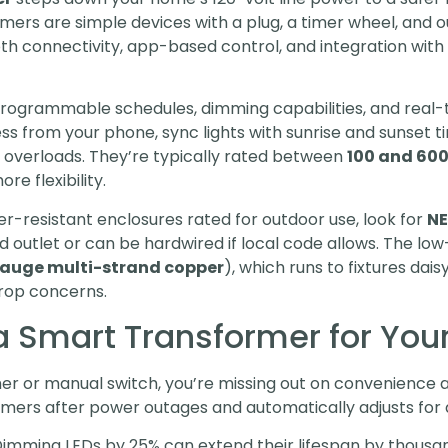
mers are simple devices with a plug, a timer wheel, and 
th connectivity, app-based control, and integration with
rogrammable schedules, dimming capabilities, and real-
s from your phone, sync lights with sunrise and sunset ti
tem overloads. They’re typically rated between
100 and 600
e flexibility.
er-resistant enclosures rated for outdoor use, look for
NE
d outlet or can be hardwired if local code allows. The lo
-gauge multi-strand copper
), which runs to fixtures da
rop concerns.
 Smart Transformer for Your
timer or manual switch, you’re missing out on convenience
timers after power outages and automatically adjusts for d
mming LEDs by 25% can extend their lifespan by thousand