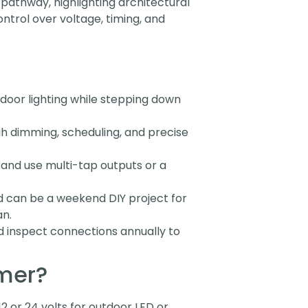
 pathway, highlighting architectural
ntrol over voltage, timing, and
door lighting while stepping down
h dimming, scheduling, and precise
 and use multi-tap outputs or a
d can be a weekend DIY project for
an.
nd inspect connections annually to
rmer?
2 or 24 volts for outdoor LED or