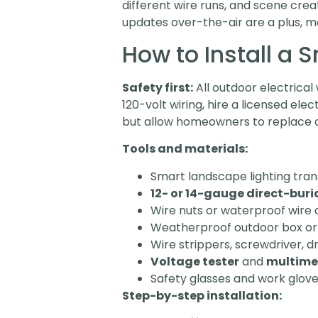
different wire runs, and scene cr
updates over-the-air are a plus, ma
How to Install a
Safety first:
All outdoor electrica
120-volt wiring, hire a licensed elec
but allow homeowners to replace an
Tools and materials:
Smart landscape lighting tr
12- or 14-gauge direct-buri
Wire nuts or waterproof wire 
Weatherproof outdoor box or 
Wire strippers, screwdriver, d
Voltage tester
and
multime
Safety glasses and work glov
Step-by-step installation: