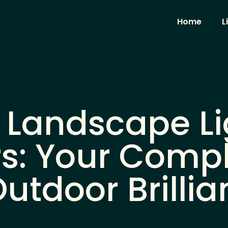
Home
L
 Landscape Li
s: Your Compl
utdoor Brillia