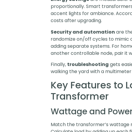
proportionally. Smart transformers 
accent lights for ambiance. Accor
costs after upgrading.
Security and automation
are th
randomize on/off cycles to mimic 
adding separate systems. For hom
another controllable node, pair it 
Finally,
troubleshooting
gets easie
walking the yard with a multimeter a
Key Features to L
Transformer
Wattage and Power
Match the transformer’s wattage ra
Calculate load by adding up each f