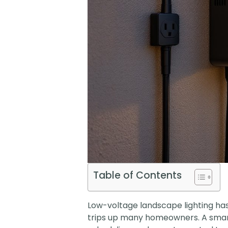
Table of Contents
Low-voltage landscape lighting has 
trips up many homeowners. A smart 