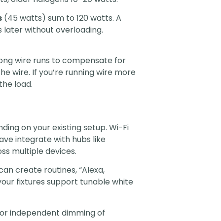
s
(45 watts) sum to 120 watts. A
 later without overloading.
r long wire runs to compensate for
he wire. If you’re running wire more
the load.
nding on your existing setup. Wi-Fi
ve integrate with hubs like
ss multiple devices.
can create routines, “Alexa,
our fixtures support tunable white
 for independent dimming of