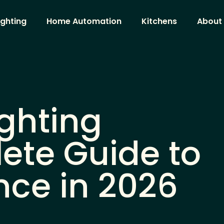
ighting
Home Automation
Kitchens
About
ghting
ete Guide to
nce in 2026