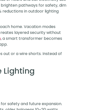
s, brighten pathways for safety, dim
 reductions in outdoor lighting
pproach home. Vacation modes
reates layered security without
n
, a smart transformer becomes
app.
 out or a wire shorts. Instead of
 Lighting
for safety and future expansion.
ts, older halogens 10–20 watts.