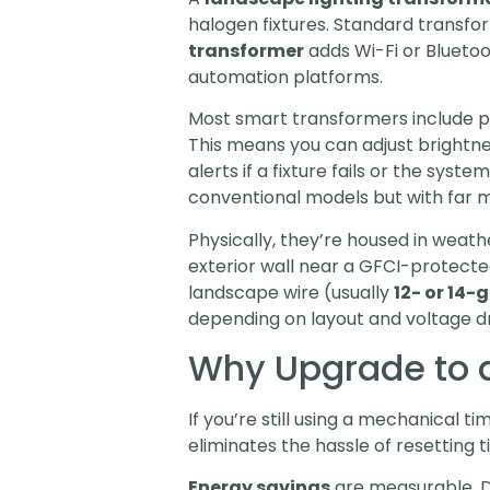
halogen fixtures. Standard transfor
transformer
adds Wi-Fi or Bluetoo
automation platforms.
Most smart transformers include p
This means you can adjust brightnes
alerts if a fixture fails or the sys
conventional models but with far mor
Physically, they’re housed in weath
exterior wall near a GFCI-protecte
landscape wire (usually
12- or 14
depending on layout and voltage d
Why Upgrade to a
If you’re still using a mechanical 
eliminates the hassle of resetting 
Energy savings
are measurable. Di