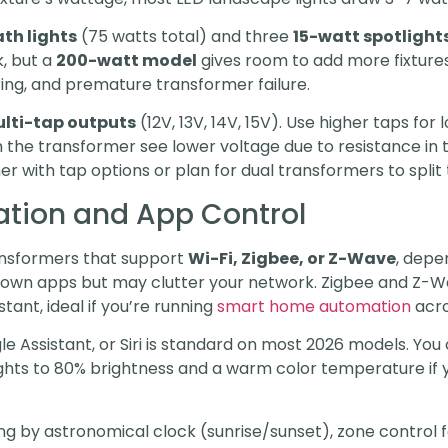
th lights
(75 watts total) and three
15-watt spotlight
, but a
200-watt model
gives room to add more fixtures
ring, and premature transformer failure.
lti-tap outputs
(12V, 13V, 14V, 15V). Use higher taps fo
m the transformer see lower voltage due to resistance in t
er with tap options or plan for dual transformers to split 
tion and App Control
ransformers that support
Wi-Fi, Zigbee, or Z-Wave
, depe
 own apps but may clutter your network. Zigbee and Z-Wa
tant, ideal if you’re running
smart home automation
acro
e Assistant, or Siri is standard on most 2026 models. You 
hts to 80% brightness and a warm color temperature if y
ng by astronomical clock (sunrise/sunset), zone control