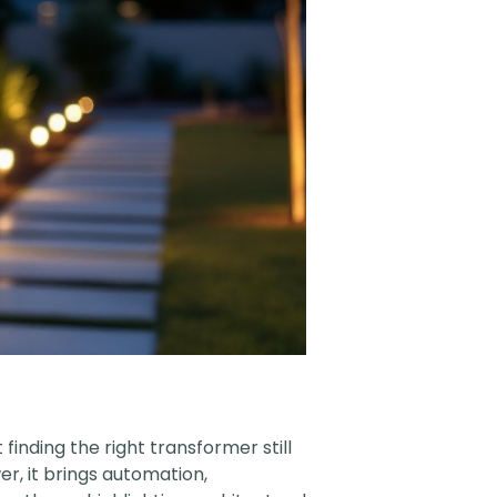
inding the right transformer still
r, it brings automation,