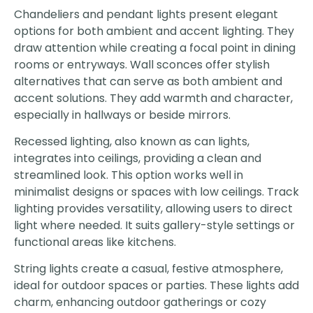
Chandeliers and pendant lights present elegant
options for both ambient and accent lighting. They
draw attention while creating a focal point in dining
rooms or entryways. Wall sconces offer stylish
alternatives that can serve as both ambient and
accent solutions. They add warmth and character,
especially in hallways or beside mirrors.
Recessed lighting, also known as can lights,
integrates into ceilings, providing a clean and
streamlined look. This option works well in
minimalist designs or spaces with low ceilings. Track
lighting provides versatility, allowing users to direct
light where needed. It suits gallery-style settings or
functional areas like kitchens.
String lights create a casual, festive atmosphere,
ideal for outdoor spaces or parties. These lights add
charm, enhancing outdoor gatherings or cozy