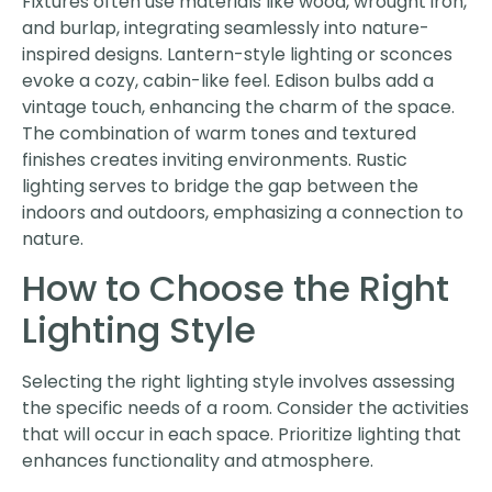
Fixtures often use materials like wood, wrought iron,
and burlap, integrating seamlessly into nature-
inspired designs. Lantern-style lighting or sconces
evoke a cozy, cabin-like feel. Edison bulbs add a
vintage touch, enhancing the charm of the space.
The combination of warm tones and textured
finishes creates inviting environments. Rustic
lighting serves to bridge the gap between the
indoors and outdoors, emphasizing a connection to
nature.
How to Choose the Right
Lighting Style
Selecting the right lighting style involves assessing
the specific needs of a room. Consider the activities
that will occur in each space. Prioritize lighting that
enhances functionality and atmosphere.