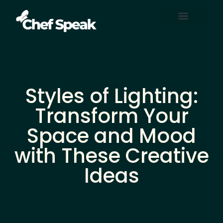
Home Automation
About Us
Contact Us
Styles of Lighting:
Transform Your
Space and Mood
with These Creative
Ideas