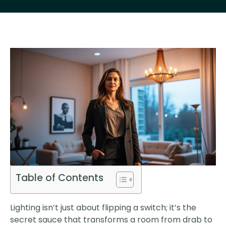
Table of Contents
Lighting isn’t just about flipping a switch; it’s the
secret sauce that transforms a room from drab to