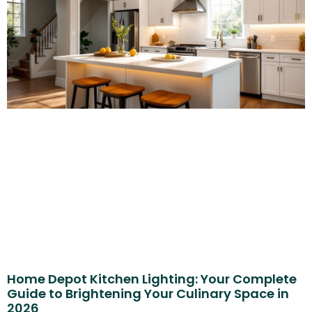
Home Depot Kitchen Lighting: Your Complete
Guide to Brightening Your Culinary Space in
2026