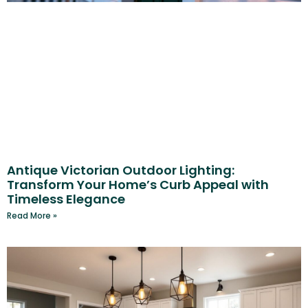
Antique Victorian Outdoor Lighting:
Transform Your Home’s Curb Appeal with
Timeless Elegance
Read More »