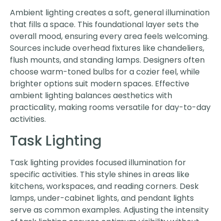
Ambient lighting creates a soft, general illumination
that fills a space. This foundational layer sets the
overall mood, ensuring every area feels welcoming.
Sources include overhead fixtures like chandeliers,
flush mounts, and standing lamps. Designers often
choose warm-toned bulbs for a cozier feel, while
brighter options suit modern spaces. Effective
ambient lighting balances aesthetics with
practicality, making rooms versatile for day-to-day
activities.
Task Lighting
Task lighting provides focused illumination for
specific activities. This style shines in areas like
kitchens, workspaces, and reading corners. Desk
lamps, under-cabinet lights, and pendant lights
serve as common examples. Adjusting the intensity