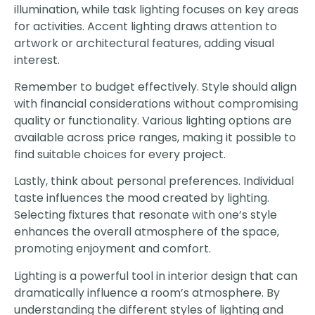
illumination, while task lighting focuses on key areas
for activities. Accent lighting draws attention to
artwork or architectural features, adding visual
interest.
Remember to budget effectively. Style should align
with financial considerations without compromising
quality or functionality. Various lighting options are
available across price ranges, making it possible to
find suitable choices for every project.
Lastly, think about personal preferences. Individual
taste influences the mood created by lighting.
Selecting fixtures that resonate with one’s style
enhances the overall atmosphere of the space,
promoting enjoyment and comfort.
Lighting is a powerful tool in interior design that can
dramatically influence a room’s atmosphere. By
understanding the different styles of lighting and