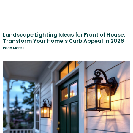
Landscape Lighting Ideas for Front of House:
Transform Your Home’s Curb Appeal in 2026
Read More »