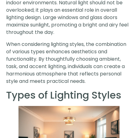
indoor environments. Natural light should not be
overlooked; it plays an essential role in overall
lighting design. Large windows and glass doors
maximize sunlight, promoting a bright and airy feel
throughout the day.
When considering lighting styles, the combination
of various types enhances aesthetics and
functionality. By thoughtfully choosing ambient,
task, and accent lighting, individuals can create a
harmonious atmosphere that reflects personal
style and meets practical needs.
Types of Lighting Styles