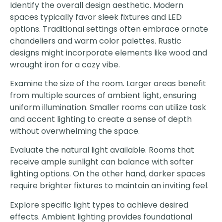
Identify the overall design aesthetic. Modern
spaces typically favor sleek fixtures and LED
options. Traditional settings often embrace ornate
chandeliers and warm color palettes. Rustic
designs might incorporate elements like wood and
wrought iron for a cozy vibe.
Examine the size of the room. Larger areas benefit
from multiple sources of ambient light, ensuring
uniform illumination. Smaller rooms can utilize task
and accent lighting to create a sense of depth
without overwhelming the space.
Evaluate the natural light available. Rooms that
receive ample sunlight can balance with softer
lighting options. On the other hand, darker spaces
require brighter fixtures to maintain an inviting feel.
Explore specific light types to achieve desired
effects. Ambient lighting provides foundational