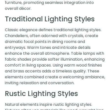
furniture, promoting seamless integration into
overall décor.
Traditional Lighting Styles
Classic elegance defines traditional lighting styles.
Chandeliers, often adorned with crystals, create
dramatic focal points in dining rooms and
entryways. Warm tones and intricate details
enhance the overall atmosphere. Table lamps with
fabric shades provide softer illumination, enhancing
comfort in living spaces. Using warm wood finishes
and brass accents adds a timeless quality. These
elements combined create a welcoming ambiance,
inviting relaxation and conversation.
Rustic Lighting Styles
Natural elements inspire rustic lighting styles.