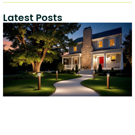
Latest Posts