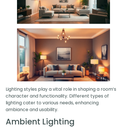
Lighting styles play a vital role in shaping a room’s
character and functionality. Different types of
lighting cater to various needs, enhancing
ambiance and usability.
Ambient Lighting