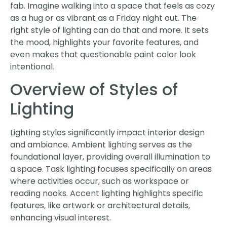
fab. Imagine walking into a space that feels as cozy
as a hug or as vibrant as a Friday night out. The
right style of lighting can do that and more. It sets
the mood, highlights your favorite features, and
even makes that questionable paint color look
intentional.
Overview of Styles of
Lighting
Lighting styles significantly impact interior design
and ambiance. Ambient lighting serves as the
foundational layer, providing overall illumination to
a space. Task lighting focuses specifically on areas
where activities occur, such as workspace or
reading nooks. Accent lighting highlights specific
features, like artwork or architectural details,
enhancing visual interest.