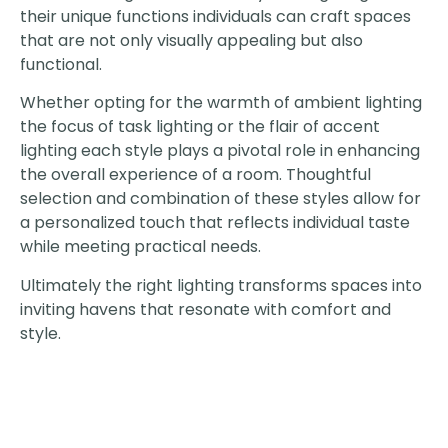
their unique functions individuals can craft spaces
that are not only visually appealing but also
functional.
Whether opting for the warmth of ambient lighting
the focus of task lighting or the flair of accent
lighting each style plays a pivotal role in enhancing
the overall experience of a room. Thoughtful
selection and combination of these styles allow for
a personalized touch that reflects individual taste
while meeting practical needs.
Ultimately the right lighting transforms spaces into
inviting havens that resonate with comfort and
style.