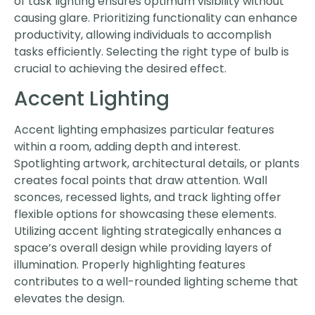
of task lighting ensures optimum visibility without
causing glare. Prioritizing functionality can enhance
productivity, allowing individuals to accomplish
tasks efficiently. Selecting the right type of bulb is
crucial to achieving the desired effect.
Accent Lighting
Accent lighting emphasizes particular features
within a room, adding depth and interest.
Spotlighting artwork, architectural details, or plants
creates focal points that draw attention. Wall
sconces, recessed lights, and track lighting offer
flexible options for showcasing these elements.
Utilizing accent lighting strategically enhances a
space’s overall design while providing layers of
illumination. Properly highlighting features
contributes to a well-rounded lighting scheme that
elevates the design.