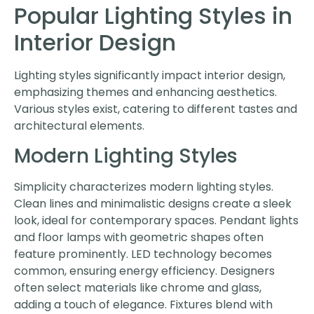
Popular Lighting Styles in
Interior Design
Lighting styles significantly impact interior design,
emphasizing themes and enhancing aesthetics.
Various styles exist, catering to different tastes and
architectural elements.
Modern Lighting Styles
Simplicity characterizes modern lighting styles.
Clean lines and minimalistic designs create a sleek
look, ideal for contemporary spaces. Pendant lights
and floor lamps with geometric shapes often
feature prominently. LED technology becomes
common, ensuring energy efficiency. Designers
often select materials like chrome and glass,
adding a touch of elegance. Fixtures blend with