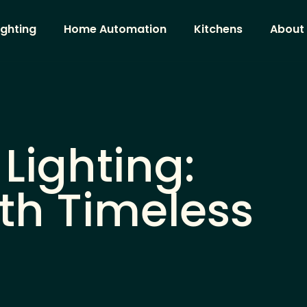
ighting
Home Automation
Kitchens
About
Lighting:
th Timeless