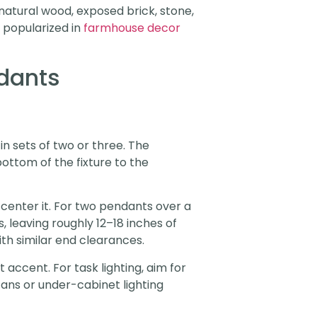
 natural wood, exposed brick, stone,
s popularized in
farmhouse decor
dants
n sets of two or three. The
ottom of the fixture to the
 center it. For two pendants over a
 leaving roughly 12–18 inches of
th similar end clearances.
accent. For task lighting, aim for
ans or under-cabinet lighting