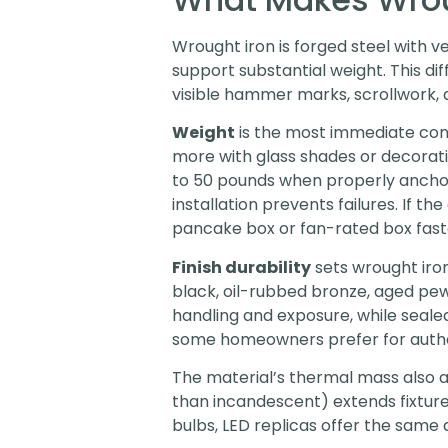
Wrought iron is forged steel with 
support substantial weight. This di
visible hammer marks, scrollwork, an
Weight
is the most immediate con
more with glass shades or decorati
to 50 pounds when properly anchore
installation prevents failures. If t
pancake box or fan-rated box faste
Finish durability
sets wrought iro
black, oil-rubbed bronze, aged pewt
handling and exposure, while sealed
some homeowners prefer for authen
The material’s thermal mass also a
than incandescent) extends fixture 
bulbs, LED replicas offer the same 