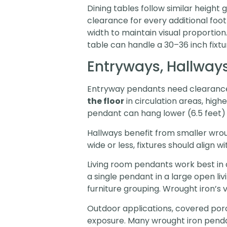
Dining tables follow similar height g
clearance for every additional foot
width to maintain visual proportion
table can handle a 30–36 inch fixtur
Entryways, Hallways
Entryway pendants need clearance 
the floor
in circulation areas, high
pendant can hang lower (6.5 feet) 
Hallways benefit from smaller wrou
wide or less, fixtures should align
Living room pendants work best in d
a single pendant in a large open li
furniture grouping. Wrought iron’s
Outdoor applications, covered porc
exposure. Many wrought iron penda