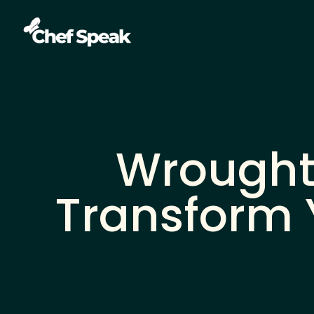
Wrought 
Transform 