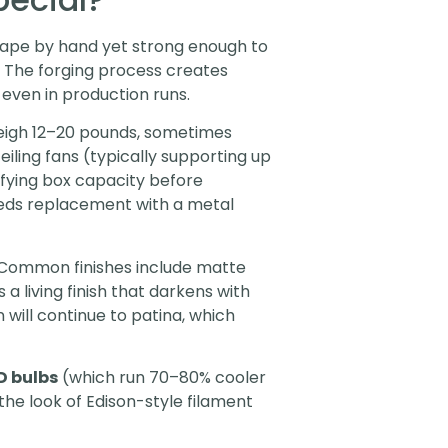
shape by hand yet strong enough to
s. The forging process creates
 even in production runs.
weigh 12–20 pounds, sometimes
iling fans (typically supporting up
ifying box capacity before
t needs replacement with a metal
 Common finishes include matte
a living finish that darkens with
 will continue to patina, which
D bulbs
(which run 70–80% cooler
the look of Edison-style filament