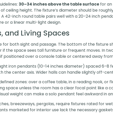
uidelines:
30–34 inches above the table surface
for an 
 of ceiling height. The fixture’s diameter should be roughl
. A 42-inch round table pairs well with a 20–24 inch pend
e or a linear multi-light design.
, and Living Spaces
for both sight and passage. The bottom of the fixture 
er if the space sees tall furniture or frequent moves. In t
if positioned over a console table or centered away from 
ght iron pendants (10–14 inches diameter) spaced 6–8 feet
 with the center axis. Wider halls can handle slightly off-
efined zones: over a coffee table, in a reading nook, or fl
ving space unless the room has a clear focal point like a 
 visual weight can make a solo pendant feel awkward in a
hes, breezeways, pergolas, require fixtures rated for we
nts marketed for interior use lack the necessary gaskets