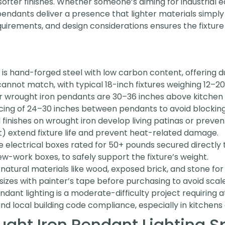
ofter finishes. Whether someone’s aiming for industrial
n pendants deliver a presence that lighter materials simp
quirements, and design considerations ensures the fixture 
 is hand-forged steel with low carbon content, offering 
cannot match, with typical 18-inch fixtures weighing 12–2
r wrought iron pendants are 30–36 inches above kitchen
acing of 24–30 inches between pendants to avoid blocking 
inishes on wrought iron develop living patinas or prevent
) extend fixture life and prevent heat-related damage.
electrical boxes rated for 50+ pounds secured directly to 
w-work boxes, to safely support the fixture’s weight.
h natural materials like wood, exposed brick, and stone for
 sizes with painter’s tape before purchasing to avoid scal
endant lighting is a moderate-difficulty project requiring 
and local building code compliance, especially in kitchen
ht Iron Pendant Lighting S