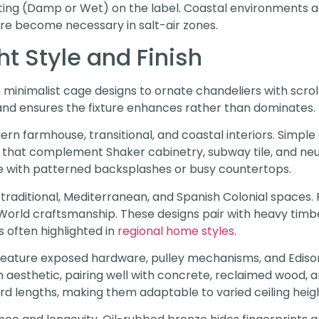
rating (Damp or Wet) on the label. Coastal environments 
are become necessary in salt-air zones.
t Style and Finish
inimalist cage designs to ornate chandeliers with scrol
and ensures the fixture enhances rather than dominates.
ern farmhouse, transitional, and coastal interiors. Simpl
es that complement Shaker cabinetry, subway tile, and neu
te with patterned backsplashes or busy countertops.
t traditional, Mediterranean, and Spanish Colonial spaces. 
d World craftsmanship. These designs pair with heavy ti
s often highlighted in
regional home styles
.
eature exposed hardware, pulley mechanisms, and Edison
rian aesthetic, pairing well with concrete, reclaimed wood
d lengths, making them adaptable to varied ceiling heigh