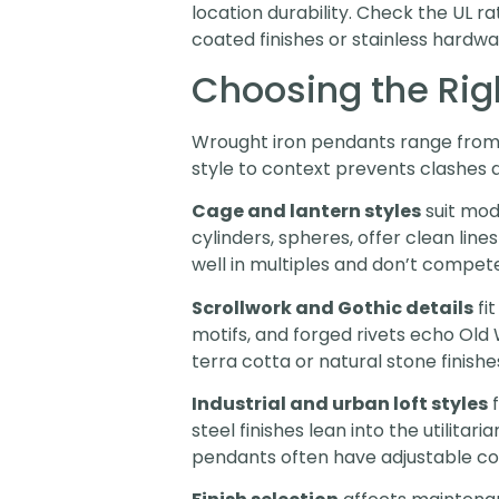
location durability. Check the UL 
coated finishes or stainless hardw
Choosing the Righ
Wrought iron pendants range from m
style to context prevents clashes 
Cage and lantern styles
suit mod
cylinders, spheres, offer clean lin
well in multiples and don’t compe
Scrollwork and Gothic details
fi
motifs, and forged rivets echo Ol
terra cotta or natural stone finishe
Industrial and urban loft styles
f
steel finishes lean into the utilita
pendants often have adjustable cor