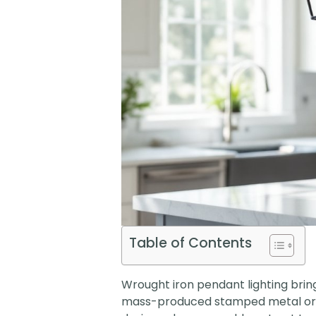
Table of Contents
Wrought iron pendant lighting bring
mass-produced stamped metal or pl