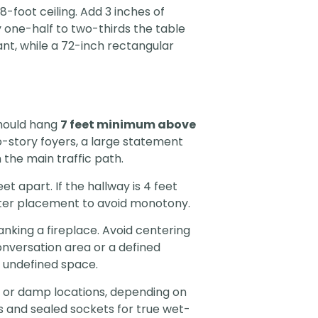
8-foot ceiling. Add 3 inches of
y one-half to two-thirds the table
ant, while a 72-inch rectangular
should hang
7 feet minimum above
wo-story foyers, a large statement
the main traffic path.
 apart. If the hallway is 4 feet
center placement to avoid monotony.
anking a fireplace. Avoid centering
conversation area or a defined
n undefined space.
t or damp locations, depending on
 and sealed sockets for true wet-