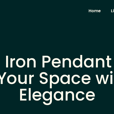
Home
L
Iron Pendant 
Your Space wi
Elegance