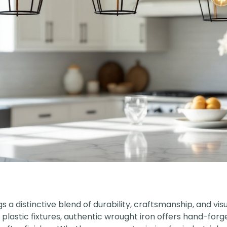
s a distinctive blend of durability, craftsmanship, and vis
astic fixtures, authentic wrought iron offers hand-for