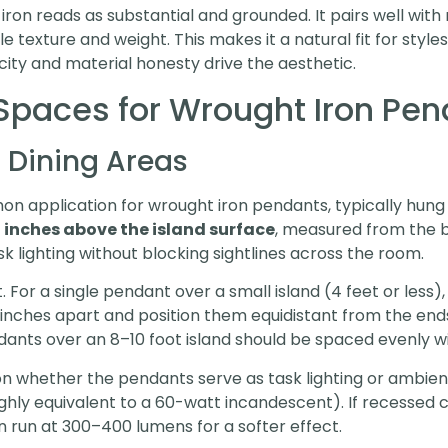
ron reads as substantial and grounded. It pairs well with
e texture and weight. This makes it a natural fit for style
icity and material honesty drive the aesthetic.
paces for Wrought Iron Pen
 Dining Areas
n application for wrought iron pendants, typically hung i
 inches above the island surface
, measured from the b
k lighting without blocking sightlines across the room.
For a single pendant over a small island (4 feet or less),
inches apart and position them equidistant from the ends,
ants over an 8–10 foot island should be spaced evenly wi
 whether the pendants serve as task lighting or ambient 
ly equivalent to a 60-watt incandescent). If recessed c
n run at 300–400 lumens for a softer effect.