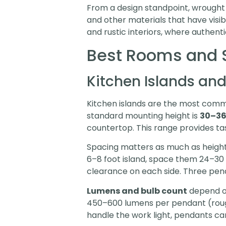
From a design standpoint, wrought i
and other materials that have visibl
and rustic interiors, where authent
Best Rooms and S
Kitchen Islands and
Kitchen islands are the most commo
standard mounting height is
30–36
countertop. This range provides tas
Spacing matters as much as height. 
6–8 foot island, space them 24–30 
clearance on each side. Three pend
Lumens and bulb count
depend on
450–600 lumens per pendant (rough
handle the work light, pendants ca