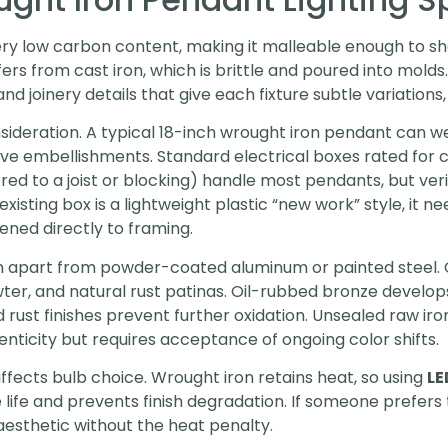
very low carbon content, making it malleable enough to 
ffers from cast iron, which is brittle and poured into mold
d joinery details that give each fixture subtle variations,
sideration. A typical 18-inch wrought iron pendant can 
ve embellishments. Standard electrical boxes rated for ce
d to a joist or blocking) handle most pendants, but ver
he existing box is a lightweight plastic “new work” style, i
ned directly to framing.
n apart from powder-coated aluminum or painted steel.
er, and natural rust patinas. Oil-rubbed bronze develops 
 rust finishes prevent further oxidation. Unsealed raw iron
ticity but requires acceptance of ongoing color shifts.
ffects bulb choice. Wrought iron retains heat, so using
LE
life and prevents finish degradation. If someone prefers 
aesthetic without the heat penalty.