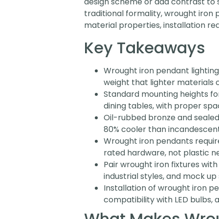
design scheme or add contrast to s
traditional formality, wrought iro
material properties, installation re
Key Takeaways
Wrought iron pendant lighting
weight that lighter materials 
Standard mounting heights fo
dining tables, with proper sp
Oil-rubbed bronze and sealed f
80% cooler than incandescent
Wrought iron pendants require 
rated hardware, not plastic ne
Pair wrought iron fixtures wit
industrial styles, and mock up
Installation of wrought iron p
compatibility with LED bulbs, 
What Makes Wroug