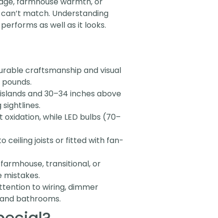
 edge, farmhouse warmth, or
ly can’t match. Understanding
performs as well as it looks.
durable craftsmanship and visual
0 pounds.
 islands and 30–34 inches above
sightlines.
 oxidation, while LED bulbs (70–
ceiling joists or fitted with fan-
 farmhouse, transitional, or
e mistakes.
attention to wiring, dimmer
s and bathrooms.
pecial?