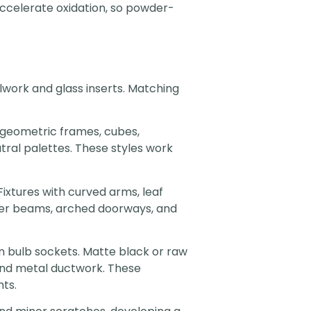
accelerate oxidation, so powder-
lwork and glass inserts. Matching
e geometric frames, cubes,
tral palettes. These styles work
Fixtures with curved arms, leaf
mber beams, arched doorways, and
 bulb sockets. Matte black or raw
, and metal ductwork. These
ts.