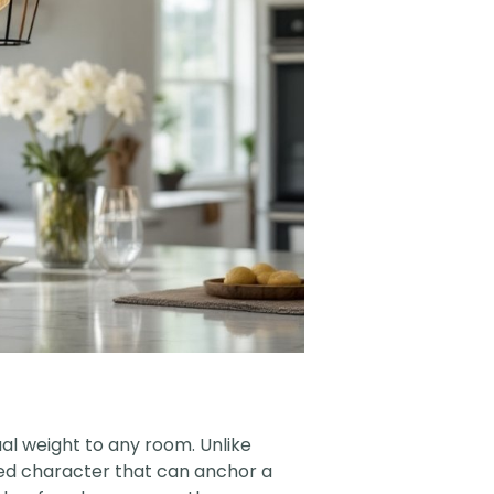
ual weight to any room. Unlike
ged character that can anchor a