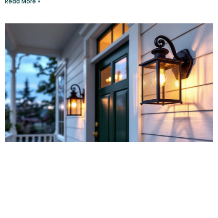
Read More »