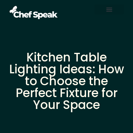
Home Automation
About Us
Contact Us
Kitchen Table
Lighting Ideas: How
to Choose the
Perfect Fixture for
Your Space