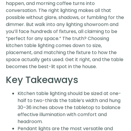
happen, and morning coffee turns into
conversation. The right lighting makes all that
possible without glare, shadows, or fumbling for the
dimmer. But walk into any lighting showroom and
you’ll face hundreds of fixtures, all claiming to be
“perfect for any space.” The truth? Choosing
kitchen table lighting comes down to size,
placement, and matching the fixture to how the
space actually gets used. Get it right, and the table
becomes the best-lit spot in the house.
Key Takeaways
Kitchen table lighting should be sized at one-
half to two-thirds the table’s width and hung
30–36 inches above the tabletop to balance
effective illumination with comfort and
headroom.
Pendant lights are the most versatile and