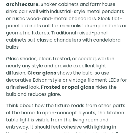
architecture.
Shaker cabinets and farmhouse
sinks pair well with industrial-style metal pendants
or rustic wood-and-metal chandeliers. Sleek flat-
panel cabinets call for minimalist drum pendants or
geometric fixtures. Traditional raised-panel
cabinets suit classic chandeliers with candelabra
bulbs.
Glass shades, clear, frosted, or seeded, work in
nearly any style and provide excellent light
diffusion.
Clear glass
shows the bulb, so use
decorative Edison-style or vintage filament LEDs for
a finished look.
Frosted or opal glass
hides the
bulb and reduces glare.
Think about how the fixture reads from other parts
of the home. In open-concept layouts, the kitchen
table light is visible from the living room and
entryway. It should feel cohesive with lighting in