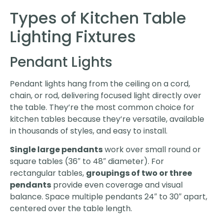
Types of Kitchen Table
Lighting Fixtures
Pendant Lights
Pendant lights hang from the ceiling on a cord,
chain, or rod, delivering focused light directly over
the table. They’re the most common choice for
kitchen tables because they’re versatile, available
in thousands of styles, and easy to install.
Single large pendants
work over small round or
square tables (36″ to 48″ diameter). For
rectangular tables,
groupings of two or three
pendants
provide even coverage and visual
balance. Space multiple pendants 24″ to 30″ apart,
centered over the table length.