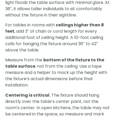
light floods the table surface with minimal glare. At
36″, it allows taller individuals to sit comfortably
without the fixture in their sightline.
For tables in rooms with
ceilings higher than 8
feet
, add 3″ of chain or cord length for every
additional foot of ceiling height. A 10-foot ceiling
calls for hanging the fixture around 36″ to 42″
above the table.
Measure from the
bottom of the fixture to the
table surface
, not from the ceiling. Use a tape
measure and a helper to mock up the height with
the fixture’s actual dimensions before final
installation.
Centering is critical.
The fixture should hang
directly over the table’s center point, not the
room’s center. In open kitchens, the table may not
be centered in the space, so measure and mark