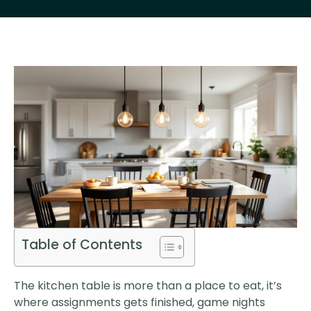
Table of Contents
The kitchen table is more than a place to eat, it’s
where assignments gets finished, game nights