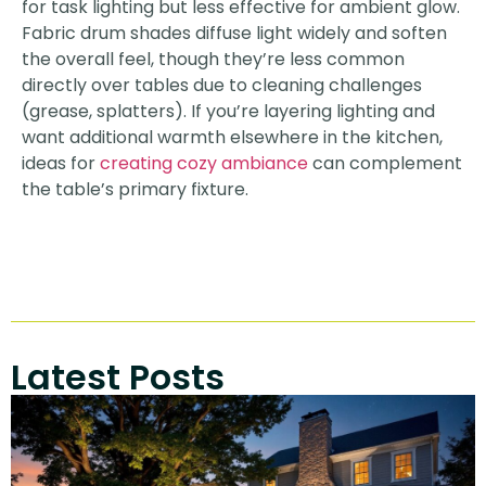
for task lighting but less effective for ambient glow.
Fabric drum shades diffuse light widely and soften
the overall feel, though they’re less common
directly over tables due to cleaning challenges
(grease, splatters). If you’re layering lighting and
want additional warmth elsewhere in the kitchen,
ideas for
creating cozy ambiance
can complement
the table’s primary fixture.
Latest Posts