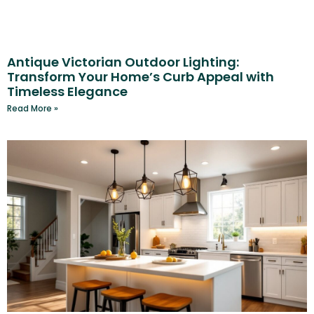
Antique Victorian Outdoor Lighting:
Transform Your Home’s Curb Appeal with
Timeless Elegance
Read More »