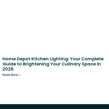
Home Depot Kitchen Lighting: Your Complete
Guide to Brightening Your Culinary Space in
2026
Read More »