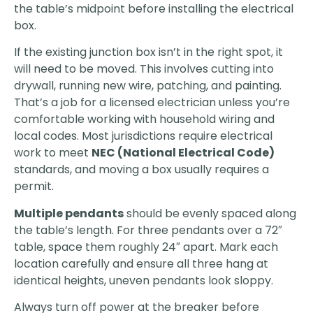
the table’s midpoint before installing the electrical
box.
If the existing junction box isn’t in the right spot, it
will need to be moved. This involves cutting into
drywall, running new wire, patching, and painting.
That’s a job for a licensed electrician unless you’re
comfortable working with household wiring and
local codes. Most jurisdictions require electrical
work to meet
NEC (National Electrical Code)
standards, and moving a box usually requires a
permit.
Multiple pendants
should be evenly spaced along
the table’s length. For three pendants over a 72″
table, space them roughly 24″ apart. Mark each
location carefully and ensure all three hang at
identical heights, uneven pendants look sloppy.
Always turn off power at the breaker before