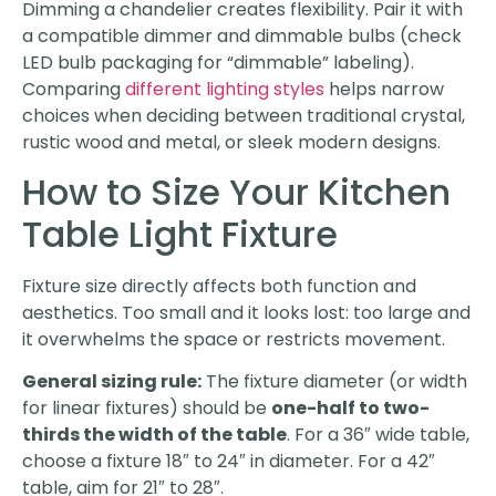
Dimming a chandelier creates flexibility. Pair it with
a compatible dimmer and dimmable bulbs (check
LED bulb packaging for “dimmable” labeling).
Comparing
different lighting styles
helps narrow
choices when deciding between traditional crystal,
rustic wood and metal, or sleek modern designs.
How to Size Your Kitchen
Table Light Fixture
Fixture size directly affects both function and
aesthetics. Too small and it looks lost: too large and
it overwhelms the space or restricts movement.
General sizing rule:
The fixture diameter (or width
for linear fixtures) should be
one-half to two-
thirds the width of the table
. For a 36″ wide table,
choose a fixture 18″ to 24″ in diameter. For a 42″
table, aim for 21″ to 28″.