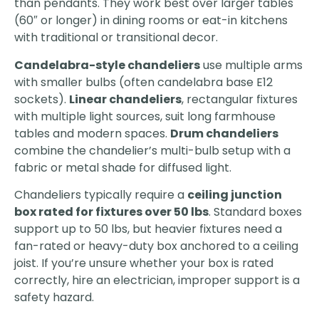
than pendants. They work best over larger tables
(60″ or longer) in dining rooms or eat-in kitchens
with traditional or transitional decor.
Candelabra-style chandeliers
use multiple arms
with smaller bulbs (often candelabra base E12
sockets).
Linear chandeliers
, rectangular fixtures
with multiple light sources, suit long farmhouse
tables and modern spaces.
Drum chandeliers
combine the chandelier’s multi-bulb setup with a
fabric or metal shade for diffused light.
Chandeliers typically require a
ceiling junction
box rated for fixtures over 50 lbs
. Standard boxes
support up to 50 lbs, but heavier fixtures need a
fan-rated or heavy-duty box anchored to a ceiling
joist. If you’re unsure whether your box is rated
correctly, hire an electrician, improper support is a
safety hazard.