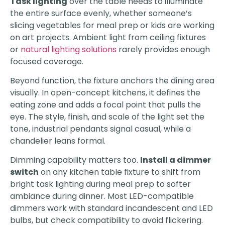
Task lighting
over the table needs to illuminate
the entire surface evenly, whether someone’s
slicing vegetables for meal prep or kids are working
on art projects. Ambient light from ceiling fixtures
or
natural lighting solutions
rarely provides enough
focused coverage.
Beyond function, the fixture anchors the dining area
visually. In open-concept kitchens, it defines the
eating zone and adds a focal point that pulls the
eye. The style, finish, and scale of the light set the
tone, industrial pendants signal casual, while a
chandelier leans formal.
Dimming capability matters too.
Install a dimmer
switch
on any kitchen table fixture to shift from
bright task lighting during meal prep to softer
ambiance during dinner. Most LED-compatible
dimmers work with standard incandescent and LED
bulbs, but check compatibility to avoid flickering.