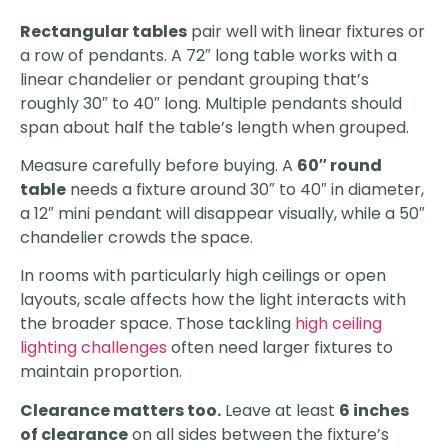
Rectangular tables
pair well with linear fixtures or
a row of pendants. A 72″ long table works with a
linear chandelier or pendant grouping that’s
roughly 30″ to 40″ long. Multiple pendants should
span about half the table’s length when grouped.
Measure carefully before buying. A
60″ round
table
needs a fixture around 30″ to 40″ in diameter,
a 12″ mini pendant will disappear visually, while a 50″
chandelier crowds the space.
In rooms with particularly high ceilings or open
layouts, scale affects how the light interacts with
the broader space. Those tackling
high ceiling
lighting challenges
often need larger fixtures to
maintain proportion.
Clearance matters too.
Leave at least
6 inches
of clearance
on all sides between the fixture’s