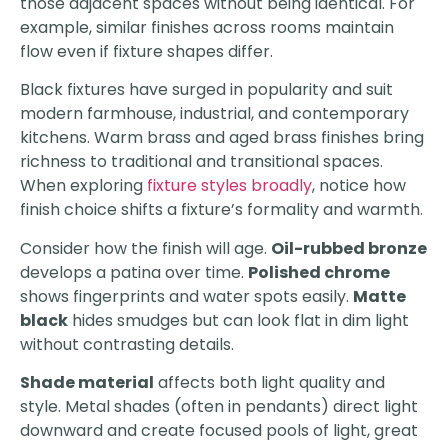
those adjacent spaces without being identical. For
example, similar finishes across rooms maintain
flow even if fixture shapes differ.
Black fixtures have surged in popularity and suit
modern farmhouse, industrial, and contemporary
kitchens. Warm brass and aged brass finishes bring
richness to traditional and transitional spaces.
When exploring
fixture styles broadly
, notice how
finish choice shifts a fixture’s formality and warmth.
Consider how the finish will age.
Oil-rubbed bronze
develops a patina over time.
Polished chrome
shows fingerprints and water spots easily.
Matte
black
hides smudges but can look flat in dim light
without contrasting details.
Shade material
affects both light quality and
style. Metal shades (often in pendants) direct light
downward and create focused pools of light, great