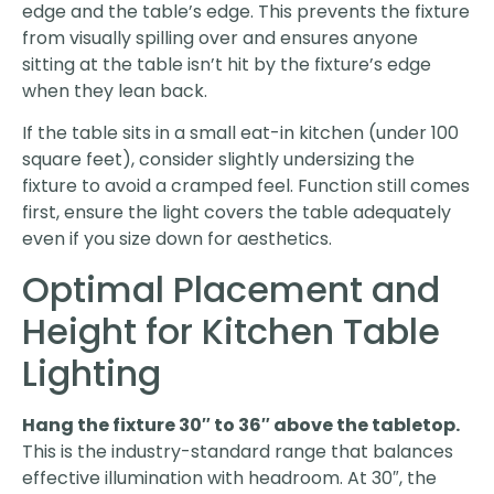
edge and the table’s edge. This prevents the fixture
from visually spilling over and ensures anyone
sitting at the table isn’t hit by the fixture’s edge
when they lean back.
If the table sits in a small eat-in kitchen (under 100
square feet), consider slightly undersizing the
fixture to avoid a cramped feel. Function still comes
first, ensure the light covers the table adequately
even if you size down for aesthetics.
Optimal Placement and
Height for Kitchen Table
Lighting
Hang the fixture 30″ to 36″ above the tabletop.
This is the industry-standard range that balances
effective illumination with headroom. At 30″, the