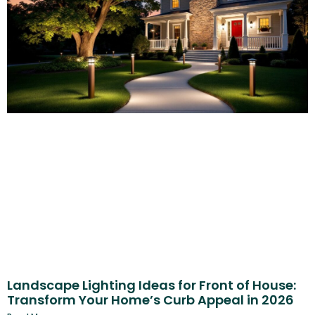
Landscape Lighting Ideas for Front of House:
Transform Your Home’s Curb Appeal in 2026