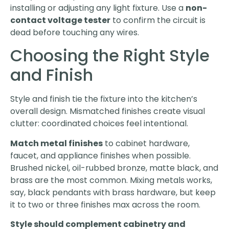
installing or adjusting any light fixture. Use a
non-
contact voltage tester
to confirm the circuit is
dead before touching any wires.
Choosing the Right Style
and Finish
Style and finish tie the fixture into the kitchen’s
overall design. Mismatched finishes create visual
clutter: coordinated choices feel intentional.
Match metal finishes
to cabinet hardware,
faucet, and appliance finishes when possible.
Brushed nickel, oil-rubbed bronze, matte black, and
brass are the most common. Mixing metals works,
say, black pendants with brass hardware, but keep
it to two or three finishes max across the room.
Style should complement cabinetry and