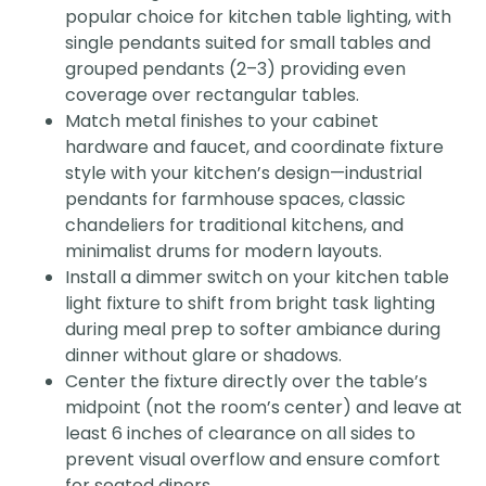
popular choice for kitchen table lighting, with
single pendants suited for small tables and
grouped pendants (2–3) providing even
coverage over rectangular tables.
Match metal finishes to your cabinet
hardware and faucet, and coordinate fixture
style with your kitchen’s design—industrial
pendants for farmhouse spaces, classic
chandeliers for traditional kitchens, and
minimalist drums for modern layouts.
Install a dimmer switch on your kitchen table
light fixture to shift from bright task lighting
during meal prep to softer ambiance during
dinner without glare or shadows.
Center the fixture directly over the table’s
midpoint (not the room’s center) and leave at
least 6 inches of clearance on all sides to
prevent visual overflow and ensure comfort
for seated diners.