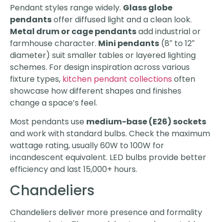
Pendant styles range widely.
Glass globe
pendants
offer diffused light and a clean look.
Metal drum or cage pendants
add industrial or
farmhouse character.
Mini pendants
(8″ to 12″
diameter) suit smaller tables or layered lighting
schemes. For design inspiration across various
fixture types,
kitchen pendant collections
often
showcase how different shapes and finishes
change a space’s feel.
Most pendants use
medium-base (E26) sockets
and work with standard bulbs. Check the maximum
wattage rating, usually 60W to 100W for
incandescent equivalent. LED bulbs provide better
efficiency and last 15,000+ hours.
Chandeliers
Chandeliers deliver more presence and formality