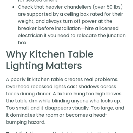
Check that heavier chandeliers (over 50 lbs)
are supported by a ceiling box rated for their
weight, and always turn off power at the
breaker before installation—hire a licensed
electrician if you need to relocate the junction
box.
Why Kitchen Table
Lighting Matters
A poorly lit kitchen table creates real problems.
Overhead recessed lights cast shadows across
faces during dinner. A fixture hung too high leaves
the table dim while blinding anyone who looks up.
Too small, and it disappears visually. Too large, and
it dominates the room or becomes a head-
bumping hazard.