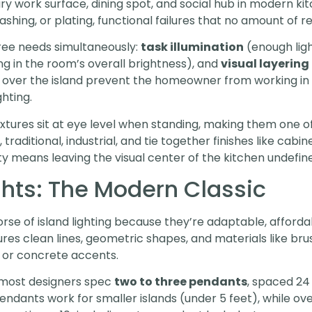
ry work surface, dining spot, and social hub in modern kitc
ing, or plating, functional failures that no amount of rec
hree needs simultaneously:
task illumination
(enough ligh
ling in the room’s overall brightness), and
visual layering
ly over the island prevent the homeowner from working i
hting.
fixtures sit at eye level when standing, making them one 
traditional, industrial, and tie together finishes like cabi
ty means leaving the visual center of the kitchen undefin
ghts: The Modern Classic
se of island lighting because they’re adaptable, affordab
ures clean lines, geometric shapes, and materials like bru
 or concrete accents.
, most designers spec
two to three pendants
, spaced 24
endants work for smaller islands (under 5 feet), while ov