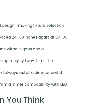
al design—making fixture selection
 spaced 24–30 inches apart at 30–36
rage without gaps and a
nning roughly two-thirds the
 always install a dimmer switch
nfirm dimmer compatibility with LED
n You Think