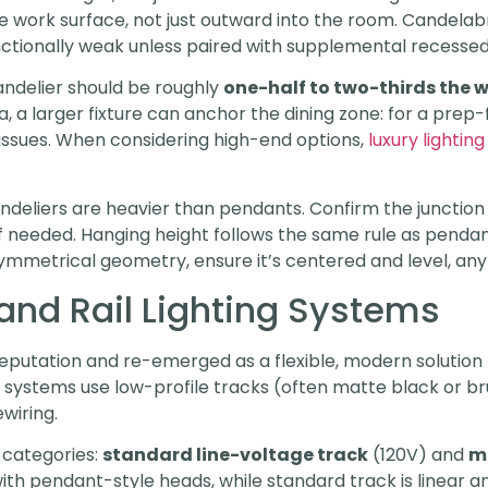
the work surface, not just outward into the room. Candela
nctionally weak unless paired with supplemental recessed
andelier should be roughly
one-half to two-thirds the w
a, a larger fixture can anchor the dining zone: for a prep
ssues. When considering high-end options,
luxury lighting
deliers are heavier than pendants. Confirm the junction b
if needed. Hanging height follows the same rule as pendan
mmetrical geometry, ensure it’s centered and level, any t
and Rail Lighting Systems
reputation and re-emerged as a flexible, modern solution f
 systems use low-profile tracks (often matte black or b
wiring.
 categories:
standard line-voltage track
(120V) and
m
with pendant-style heads, while standard track is linear and