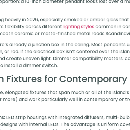
oportion: a 10-inch diameter pendant looks lost over a mas
g heavily in 2026, especially smoked or amber glass that
s flexibility across different
lighting styles
common in con
 smooth ceramic or matte-finished metal reads Scandinav
there’s already a junction box in the ceiling. Most pendan
or rod. If the electrical box isn’t centered over the island
d create uneven light. Dimmer compatibility matters: co
o install a dimmer switch.
n Fixtures for Contemporary
e, elongated fixtures that span much or all of the island’s
 or more) and work particularly well in contemporary or tra
s: LED strip housings with integrated diffusers, multi-bul
r designs with internal LEDs. The advantage is uniform c