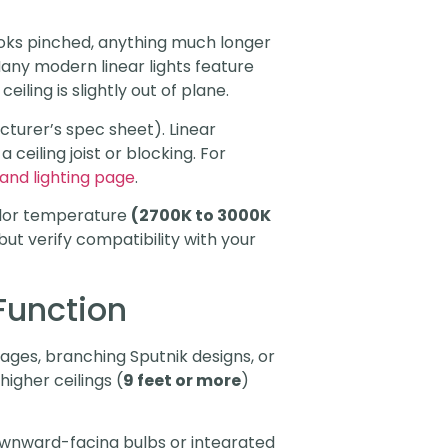
looks pinched, anything much longer
any modern linear lights feature
eiling is slightly out of plane.
acturer’s spec sheet). Linear
ceiling joist or blocking. For
land lighting page
.
color temperature
(2700K to 3000K
ut verify compatibility with your
Function
ages, branching Sputnik designs, or
higher ceilings (
9 feet or more
)
downward-facing bulbs or integrated