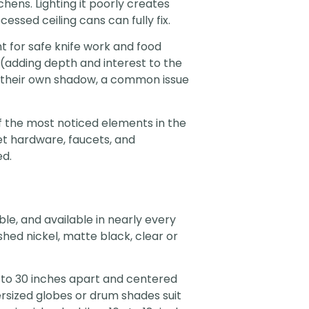
hens. Lighting it poorly creates
essed ceiling cans can fully fix.
t for safe knife work and food
(adding depth and interest to the
n their own shadow, a common issue
of the most noticed elements in the
net hardware, faucets, and
ed.
le, and available in nearly every
shed nickel, matte black, clear or
 to 30 inches apart and centered
ersized globes or drum shades suit