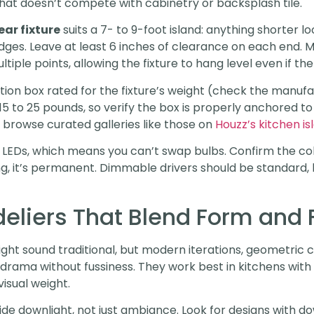
hat doesn’t compete with cabinetry or backsplash tile.
ear fixture
suits a 7- to 9-foot island: anything shorter 
dges. Leave at least 6 inches of clearance on each end. M
tiple points, allowing the fixture to hang level even if the c
nction box rated for the fixture’s weight (check the manuf
 to 25 pounds, so verify the box is properly anchored to a 
 browse curated galleries like those on
Houzz’s kitchen is
ed LEDs, which means you can’t swap bulbs. Confirm the 
, it’s permanent. Dimmable drivers should be standard, b
liers That Blend Form and 
ght sound traditional, but modern iterations, geometric c
 drama without fussiness. They work best in kitchens with 
visual weight.
de downlight, not just ambiance. Look for designs with 