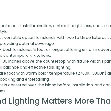
 balances task illumination, ambient brightness, and visu
tyle.
 versatile option for islands, with two to three fixtures
providing optimal coverage.
k best for islands 8 feet or longer, offering uniform cove
 to contemporary kitchens.
30–36 inches above the countertop, with fixture width spa
l balance and effective task lighting.
are foot with warm color temperature (2700K–3000K) and
cooking and entertaining.
t is centered over the island before installation, and co
ues.
nd Lighting Matters More Tha