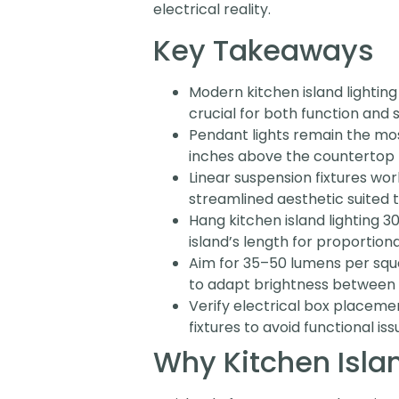
electrical reality.
Key Takeaways
Modern kitchen island lighting
crucial for both function and s
Pendant lights remain the most
inches above the countertop 
Linear suspension fixtures wor
streamlined aesthetic suited
Hang kitchen island lighting 
island’s length for proportiona
Aim for 35–50 lumens per squ
to adapt brightness between 
Verify electrical box placemen
fixtures to avoid functional iss
Why Kitchen Isla