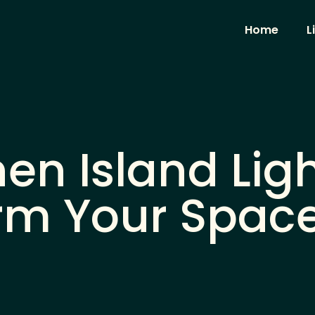
Home
L
en Island Ligh
rm Your Space