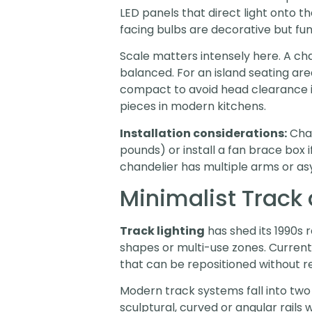
LED panels that direct light onto 
facing bulbs are decorative but fu
Scale matters intensely here. A ch
balanced. For an island seating are
compact to avoid head clearance i
pieces in modern kitchens.
Installation considerations:
Chan
pounds) or install a fan brace box 
chandelier has multiple arms or asy
Minimalist Track 
Track lighting
has shed its 1990s 
shapes or multi-use zones. Current
that can be repositioned without re
Modern track systems fall into two
sculptural, curved or angular rails 