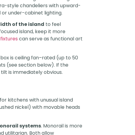
bra-style chandeliers with upward-
 or under-cabinet lighting.
idth of the island
to feel
-focused island, keep it more
 fixtures
can serve as functional art
ox is ceiling fan–rated (up to 50
ts (see section below). If the
ilt is immediately obvious.
or kitchens with unusual island
rushed nickel) with movable heads
onorail systems
. Monorail is more
 utilitarian. Both allow