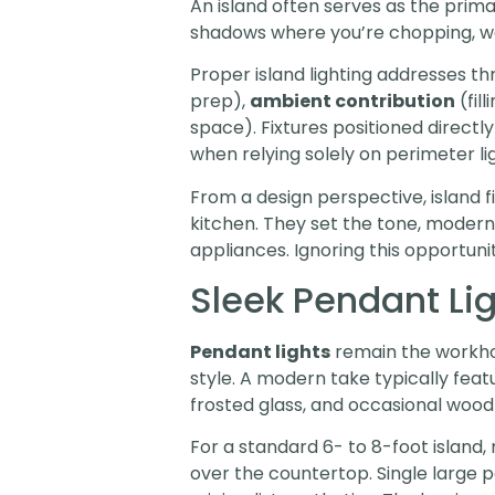
An island often serves as the prima
shadows where you’re chopping, wash
Proper island lighting addresses t
prep),
ambient contribution
(fil
space). Fixtures positioned direct
when relying solely on perimeter lig
From a design perspective, island 
kitchen. They set the tone, modern, 
appliances. Ignoring this opportuni
Sleek Pendant Li
Pendant lights
remain the workhor
style. A modern take typically feat
frosted glass, and occasional wood
For a standard 6- to 8-foot island
over the countertop. Single large p