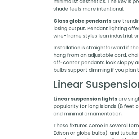
minimalist aesthetics. The key is pr
shade feels more intentional.
Glass globe pendants
are trendin
losing output. Pendant lighting offer
wire-frame styles lean industrial:
Installation is straightforward if 
hang from an adjustable cord, chain, 
off-center pendants look sloppy an
bulbs support dimming if you plan t
Linear Suspensio
Linear suspension lights
are singl
popularity for long islands (8 feet
and minimal ornamentation.
These fixtures come in several form
Edison or globe bulbs), and tubula