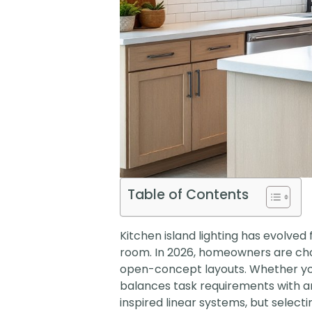
Table of Contents
Kitchen island lighting has evolved
room. In 2026, homeowners are choos
open-concept layouts. Whether you’r
balances task requirements with ar
inspired linear systems, but select