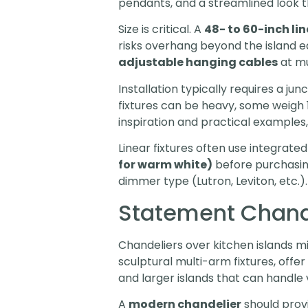
pendants, and a streamlined look t
Size is critical. A
48- to 60-inch lin
risks overhang beyond the island e
adjustable hanging cables
at mul
Installation typically requires a ju
fixtures can be heavy, some weigh 15
inspiration and practical examples,
Linear fixtures often use integrat
for warm white)
before purchasing
dimmer type (Lutron, Leviton, etc.).
Statement Chande
Chandeliers over kitchen islands mi
sculptural multi-arm fixtures, offer
and larger islands that can handle 
A
modern chandelier
should provi