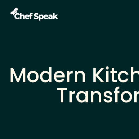
Modern Kitch
Transfo