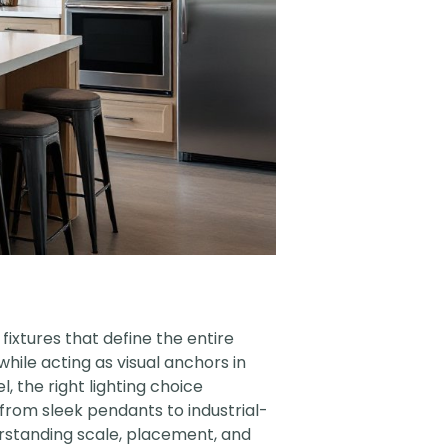
fixtures that define the entire
hile acting as visual anchors in
, the right lighting choice
from sleek pendants to industrial-
derstanding scale, placement, and