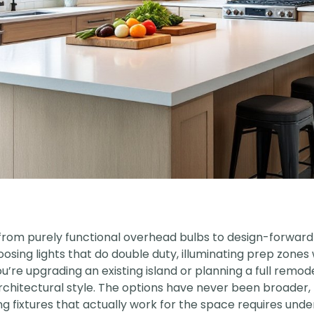
 from purely functional overhead bulbs to design-forward 
ing lights that do double duty, illuminating prep zones w
e upgrading an existing island or planning a full remodel
chitectural style. The options have never been broader, 
ing fixtures that actually work for the space requires un