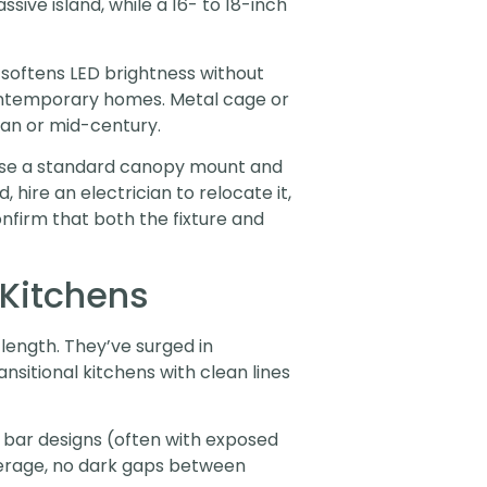
sive island, while a 16- to 18-inch
 softens LED brightness without
temporary homes. Metal cage or
ian or mid-century.
ts use a standard canopy mount and
, hire an electrician to relocate it,
nfirm that both the fixture and
 Kitchens
 length. They’ve surged in
nsitional kitchens with clean lines
b bar designs (often with exposed
overage, no dark gaps between